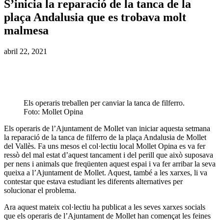
S’inicia la reparació de la tanca de la
plaça Andalusia que es trobava molt
malmesa
abril 22, 2021
Els operaris treballen per canviar la tanca de filferro.
Foto: Mollet Opina
Els operaris de l’Ajuntament de Mollet van iniciar aquesta setmana
la reparació de la tanca de filferro de la plaça Andalusia de Mollet
del Vallès. Fa uns mesos el col·lectiu local Mollet Opina es va fer
ressò del mal estat d’aquest tancament i del perill que això suposava
per nens i animals que freqüenten aquest espai i va fer arribar la seva
queixa a l’Ajuntament de Mollet. Aquest, també a les xarxes, li va
contestar que estava estudiant les diferents alternatives per
solucionar el problema.
Ara aquest mateix col·lectiu ha publicat a les seves xarxes socials
que els operaris de l’Ajuntament de Mollet han començat les feines