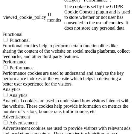
The cookie is set by the GDPR
Cookie Consent plugin and is used
11
viewed_cookie_policy
to store whether or not user has
months
consented to the use of cookies. It
does not store any personal data.
Functional
Functional
Functional cookies help to perform certain functionalities like
sharing the content of the website on social media platforms, collect
feedbacks, and other third-party features.
Performance
Performance
Performance cookies are used to understand and analyze the key
performance indexes of the website which helps in delivering a
better user experience for the visitors.
Analytics
Analytics
Analytical cookies are used to understand how visitors interact with
the website. These cookies help provide information on metrics the
number of visitors, bounce rate, traffic source, etc.
Advertisement
Advertisement
Advertisement cookies are used to provide visitors with relevant ads
and marketing campaigns. These cookies track visitors across