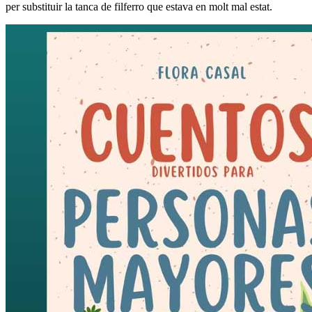
per substituir la tanca de filferro que estava en molt mal estat.