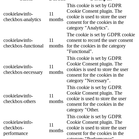
This cookie is set by GDPR
Cookie Consent plugin. The
cookielawinfo-
11
cookie is used to store the user
checkbox-analytics
months
consent for the cookies in the
category "Analytics".
The cookie is set by GDPR cookie
cookielawinfo-
11
consent to record the user consent
checkbox-functional
months
for the cookies in the category
"Functional".
This cookie is set by GDPR
Cookie Consent plugin. The
cookielawinfo-
11
cookies is used to store the user
checkbox-necessary
months
consent for the cookies in the
category "Necessary".
This cookie is set by GDPR
Cookie Consent plugin. The
cookielawinfo-
11
cookie is used to store the user
checkbox-others
months
consent for the cookies in the
category "Other.
This cookie is set by GDPR
cookielawinfo-
Cookie Consent plugin. The
11
checkbox-
cookie is used to store the user
months
performance
consent for the cookies in the
category "Performance".