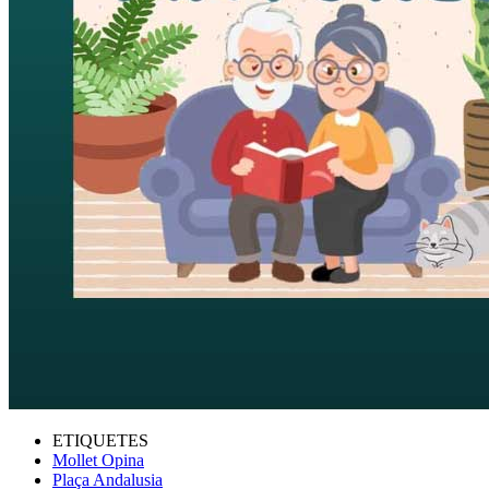
ETIQUETES
Mollet Opina
Plaça Andalusia