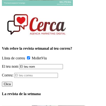
Vols rebre la revista setmanal al teu correu?
Llista de correu
MolletViu
El teu nom
Correu:
La revista de la setmana