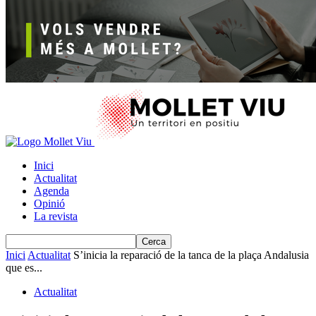
Inici
Actualitat
Agenda
Opinió
La revista
Inici
Actualitat
S’inicia la reparació de la tanca de la plaça Andalusia
que es...
Actualitat