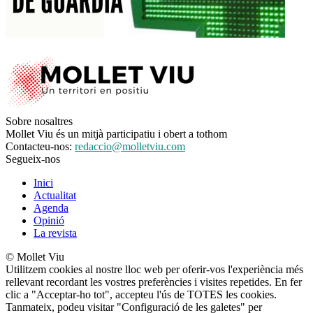
Sobre nosaltres
Mollet Viu és un mitjà participatiu i obert a tothom
Contacteu-nos:
redaccio@molletviu.com
Segueix-nos
Inici
Actualitat
Agenda
Opinió
La revista
© Mollet Viu
Utilitzem cookies al nostre lloc web per oferir-vos l'experiència més
rellevant recordant les vostres preferències i visites repetides. En fer
clic a "Acceptar-ho tot", accepteu l'ús de TOTES les cookies.
Tanmateix, podeu visitar "Configuració de les galetes" per