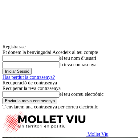
Registrar-se
Et donem la benvinguda! Accedeix al teu compte
el teu nom d'usuari
la teva contrasenya
Has perdut la contrasenya?
Recuperació de contrasenya
Recuperar la teva contrasenya
el teu correu electrònic
T'enviarem una contrasenya per correu electrònic
Mollet Viu