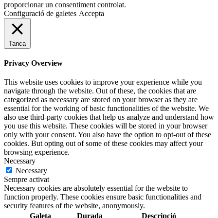
proporcionar un consentiment controlat.
Configuració de galetes
Accepta
Tanca
Privacy Overview
This website uses cookies to improve your experience while you
navigate through the website. Out of these, the cookies that are
categorized as necessary are stored on your browser as they are
essential for the working of basic functionalities of the website. We
also use third-party cookies that help us analyze and understand how
you use this website. These cookies will be stored in your browser
only with your consent. You also have the option to opt-out of these
cookies. But opting out of some of these cookies may affect your
browsing experience.
Necessary
Necessary
Sempre activat
Necessary cookies are absolutely essential for the website to
function properly. These cookies ensure basic functionalities and
security features of the website, anonymously.
Galeta
Durada
Descripció