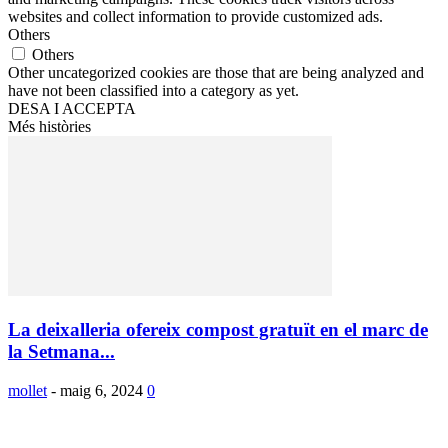
websites and collect information to provide customized ads.
Others
Others
Other uncategorized cookies are those that are being analyzed and
have not been classified into a category as yet.
DESA I ACCEPTA
Més històries
La deixalleria ofereix compost gratuït en el marc de
la Setmana...
mollet
-
maig 6, 2024
0