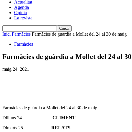
Actualitat
Agenda
Opinió
La revista
Inici
Farmàcies
Farmàcies de guàrdia a Mollet del 24 al 30 de maig
Farmàcies
Farmàcies de guàrdia a Mollet del 24 al 3
maig 24, 2021
Farmàcies de guàrdia a Mollet del 24 al 30 de maig
Dilluns 24
CLIMENT
Dimarts 25
RELATS