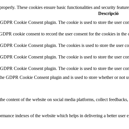
 properly. These cookies ensure basic functionalities and security featu
Descripció
y GDPR Cookie Consent plugin. The cookie is used to store the user cons
 GDPR cookie consent to record the user consent for the cookies in the 
y GDPR Cookie Consent plugin. The cookies is used to store the user co
y GDPR Cookie Consent plugin. The cookie is used to store the user cons
y GDPR Cookie Consent plugin. The cookie is used to store the user con
 the GDPR Cookie Consent plugin and is used to store whether or not use
the content of the website on social media platforms, collect feedbacks, 
mance indexes of the website which helps in delivering a better user ex