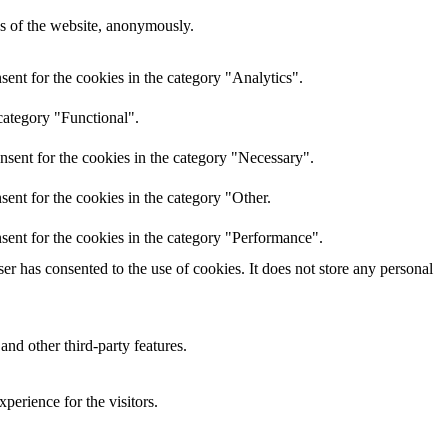
res of the website, anonymously.
ent for the cookies in the category "Analytics".
category "Functional".
nsent for the cookies in the category "Necessary".
ent for the cookies in the category "Other.
sent for the cookies in the category "Performance".
r has consented to the use of cookies. It does not store any personal
and other third-party features.
perience for the visitors.