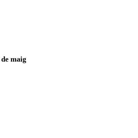
0 de maig