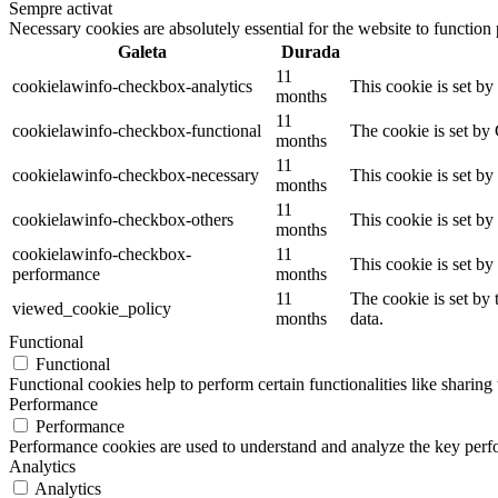
Sempre activat
Necessary cookies are absolutely essential for the website to function
Galeta
Durada
11
cookielawinfo-checkbox-analytics
This cookie is set b
months
11
cookielawinfo-checkbox-functional
The cookie is set by
months
11
cookielawinfo-checkbox-necessary
This cookie is set b
months
11
cookielawinfo-checkbox-others
This cookie is set b
months
cookielawinfo-checkbox-
11
This cookie is set b
performance
months
11
The cookie is set by
viewed_cookie_policy
months
data.
Functional
Functional
Functional cookies help to perform certain functionalities like sharing 
Performance
Performance
Performance cookies are used to understand and analyze the key perfor
Analytics
Analytics