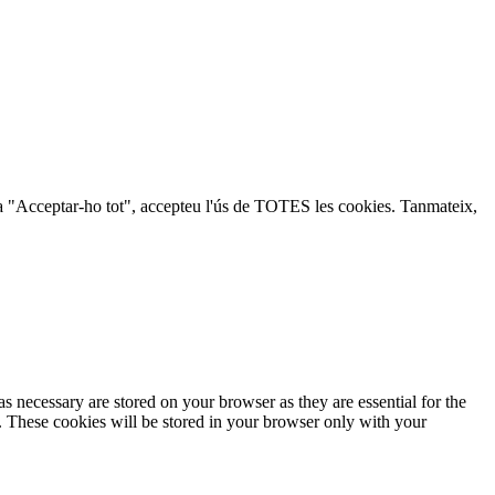
lic a "Acceptar-ho tot", accepteu l'ús de TOTES les cookies. Tanmateix,
s necessary are stored on your browser as they are essential for the
e. These cookies will be stored in your browser only with your