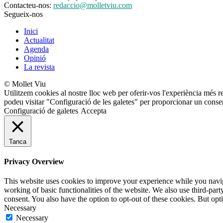
Contacteu-nos:
redaccio@molletviu.com
Segueix-nos
Inici
Actualitat
Agenda
Opinió
La revista
© Mollet Viu
Utilitzem cookies al nostre lloc web per oferir-vos l'experiència més r
podeu visitar "Configuració de les galetes" per proporcionar un conse
Configuració de galetes
Accepta
Tanca
Privacy Overview
This website uses cookies to improve your experience while you navigat
working of basic functionalities of the website. We also use third-pa
consent. You also have the option to opt-out of these cookies. But op
Necessary
Necessary