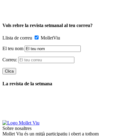
Vols rebre la revista setmanal al teu correu?
Llista de correu
MolletViu
El teu nom
Correu:
La revista de la setmana
Sobre nosaltres
Mollet Viu és un mitjà participatiu i obert a tothom