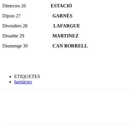
Dimecres 26
ESTACIÓ
Dijous 27
GARNÉS
Divendres 28
LAFARGUE
Dissabte 29
MARTINEZ
Diumenge 30
CAN BORRELL
ETIQUETES
farmàcies