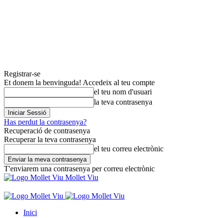
Registrar-se
Et donem la benvinguda! Accedeix al teu compte
el teu nom d'usuari
la teva contrasenya
Has perdut la contrasenya?
Recuperació de contrasenya
Recuperar la teva contrasenya
el teu correu electrònic
T'enviarem una contrasenya per correu electrònic
Mollet Viu
Inici