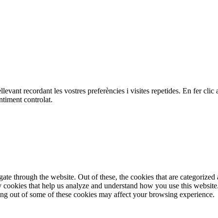
ellevant recordant les vostres preferències i visites repetides. En fer c
ntiment controlat.
e through the website. Out of these, the cookies that are categorized a
rty cookies that help us analyze and understand how you use this websit
ting out of some of these cookies may affect your browsing experience.