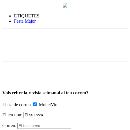
ETIQUETES
Festa Major
Vols rebre la revista setmanal al teu correu?
Llista de correu
MolletViu
El teu nom
Correu: