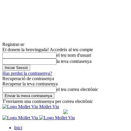
Registrar-se
Et donem la benvinguda! Accedeix al teu compte
el teu nom d'usuari
la teva contrasenya
Has perdut la contrasenya?
Recuperació de contrasenya
Recuperar la teva contrasenya
el teu correu electrònic
T'enviarem una contrasenya per correu electrònic
Mollet Viu
Inici