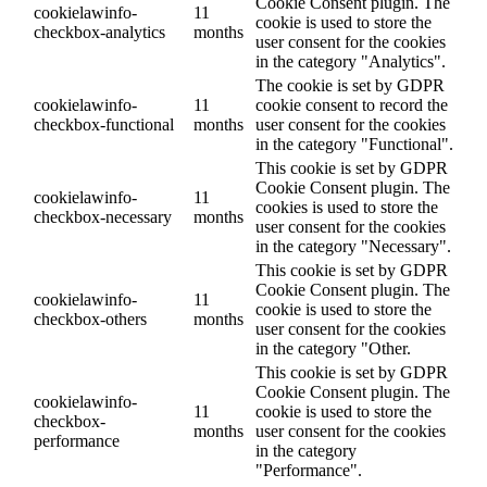
Cookie Consent plugin. The
cookielawinfo-
11
cookie is used to store the
checkbox-analytics
months
user consent for the cookies
in the category "Analytics".
The cookie is set by GDPR
cookielawinfo-
11
cookie consent to record the
checkbox-functional
months
user consent for the cookies
in the category "Functional".
This cookie is set by GDPR
Cookie Consent plugin. The
cookielawinfo-
11
cookies is used to store the
checkbox-necessary
months
user consent for the cookies
in the category "Necessary".
This cookie is set by GDPR
Cookie Consent plugin. The
cookielawinfo-
11
cookie is used to store the
checkbox-others
months
user consent for the cookies
in the category "Other.
This cookie is set by GDPR
Cookie Consent plugin. The
cookielawinfo-
11
cookie is used to store the
checkbox-
months
user consent for the cookies
performance
in the category
"Performance".