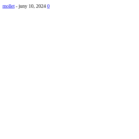
mollet
-
juny 10, 2024
0