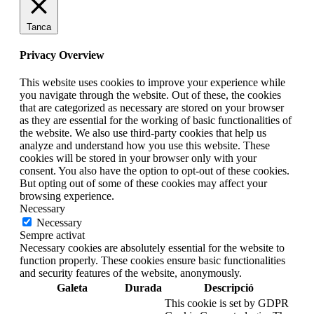
Tanca
Privacy Overview
This website uses cookies to improve your experience while
you navigate through the website. Out of these, the cookies
that are categorized as necessary are stored on your browser
as they are essential for the working of basic functionalities of
the website. We also use third-party cookies that help us
analyze and understand how you use this website. These
cookies will be stored in your browser only with your
consent. You also have the option to opt-out of these cookies.
But opting out of some of these cookies may affect your
browsing experience.
Necessary
Necessary
Sempre activat
Necessary cookies are absolutely essential for the website to
function properly. These cookies ensure basic functionalities
and security features of the website, anonymously.
Galeta
Durada
Descripció
This cookie is set by GDPR