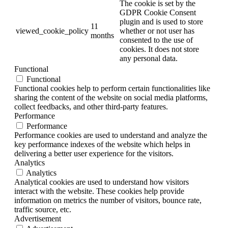
The cookie is set by the
GDPR Cookie Consent
plugin and is used to store
11
viewed_cookie_policy
whether or not user has
months
consented to the use of
cookies. It does not store
any personal data.
Functional
Functional
Functional cookies help to perform certain functionalities like
sharing the content of the website on social media platforms,
collect feedbacks, and other third-party features.
Performance
Performance
Performance cookies are used to understand and analyze the
key performance indexes of the website which helps in
delivering a better user experience for the visitors.
Analytics
Analytics
Analytical cookies are used to understand how visitors
interact with the website. These cookies help provide
information on metrics the number of visitors, bounce rate,
traffic source, etc.
Advertisement