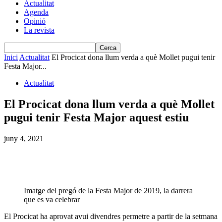
Actualitat
Agenda
Opinió
La revista
Inici
Actualitat
El Procicat dona llum verda a què Mollet pugui tenir
Festa Major...
Actualitat
El Procicat dona llum verda a què Mollet
pugui tenir Festa Major aquest estiu
juny 4, 2021
Imatge del pregó de la Festa Major de 2019, la darrera
que es va celebrar
El Procicat ha aprovat avui divendres permetre a partir de la setmana