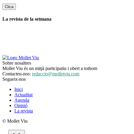
La revista de la setmana
Sobre nosaltres
Mollet Viu és un mitjà participatiu i obert a tothom
Contacteu-nos:
redaccio@molletviu.com
Segueix-nos
Inici
Actualitat
Agenda
Opinió
La revista
© Mollet Viu