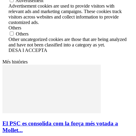
Advertisement
Advertisement cookies are used to provide visitors with
relevant ads and marketing campaigns. These cookies track
visitors across websites and collect information to provide
customized ads.
Others
Others
Other uncategorized cookies are those that are being analyzed
and have not been classified into a category as yet.
DESA I ACCEPTA
Més històries
El PSC es consolida com la força més votada a
Mollet...