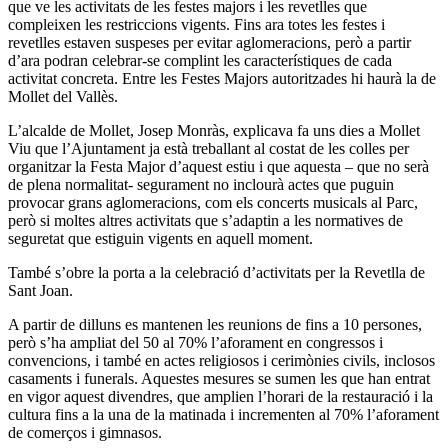
que ve les activitats de les festes majors i les revetlles que
compleixen les restriccions vigents. Fins ara totes les festes i
revetlles estaven suspeses per evitar aglomeracions, però a partir
d’ara podran celebrar-se complint les característiques de cada
activitat concreta. Entre les Festes Majors autoritzades hi haurà la de
Mollet del Vallès.
L’alcalde de Mollet, Josep Monràs, explicava fa uns dies a Mollet
Viu que l’Ajuntament ja està treballant al costat de les colles per
organitzar la Festa Major d’aquest estiu i que aquesta – que no serà
de plena normalitat- segurament no inclourà actes que puguin
provocar grans aglomeracions, com els concerts musicals al Parc,
però si moltes altres activitats que s’adaptin a les normatives de
seguretat que estiguin vigents en aquell moment.
També s’obre la porta a la celebració d’activitats per la Revetlla de
Sant Joan.
A partir de dilluns es mantenen les reunions de fins a 10 persones,
però s’ha ampliat del 50 al 70% l’aforament en congressos i
convencions, i també en actes religiosos i cerimònies civils, inclosos
casaments i funerals. Aquestes mesures se sumen les que han entrat
en vigor aquest divendres, que amplien l’horari de la restauració i la
cultura fins a la una de la matinada i incrementen al 70% l’aforament
de comerços i gimnasos.