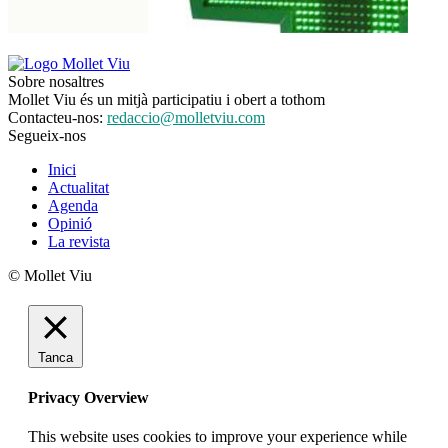
Sobre nosaltres
Mollet Viu és un mitjà participatiu i obert a tothom
Contacteu-nos:
redaccio@molletviu.com
Segueix-nos
Inici
Actualitat
Agenda
Opinió
La revista
© Mollet Viu
Tanca
Privacy Overview
This website uses cookies to improve your experience while