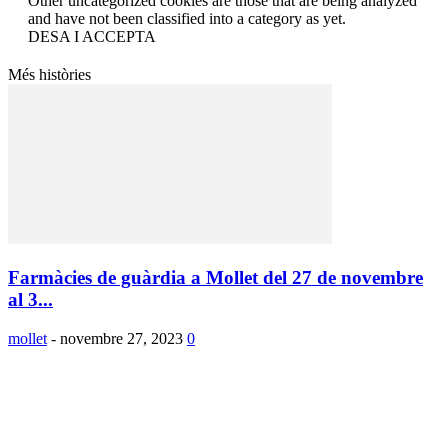
Other uncategorized cookies are those that are being analyzed
and have not been classified into a category as yet.
DESA I ACCEPTA
Més històries
Farmàcies de guàrdia a Mollet del 27 de novembre
al 3...
mollet
-
novembre 27, 2023
0