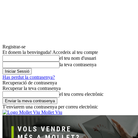
Registrar-se
Et donem la benvinguda! Accedeix al teu compte
el teu nom d'usuari
la teva contrasenya
Has perdut la contrasenya?
Recuperació de contrasenya
Recuperar la teva contrasenya
el teu correu electrònic
T'enviarem una contrasenya per correu electrònic
Mollet Viu