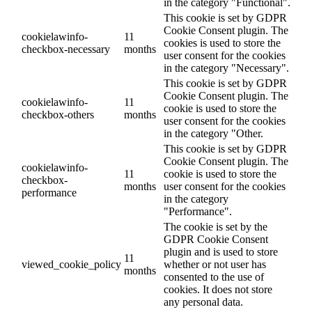
in the category "Functional".
This cookie is set by GDPR
Cookie Consent plugin. The
cookielawinfo-
11
cookies is used to store the
checkbox-necessary
months
user consent for the cookies
in the category "Necessary".
This cookie is set by GDPR
Cookie Consent plugin. The
cookielawinfo-
11
cookie is used to store the
checkbox-others
months
user consent for the cookies
in the category "Other.
This cookie is set by GDPR
Cookie Consent plugin. The
cookielawinfo-
11
cookie is used to store the
checkbox-
months
user consent for the cookies
performance
in the category
"Performance".
The cookie is set by the
GDPR Cookie Consent
plugin and is used to store
11
viewed_cookie_policy
whether or not user has
months
consented to the use of
cookies. It does not store
any personal data.