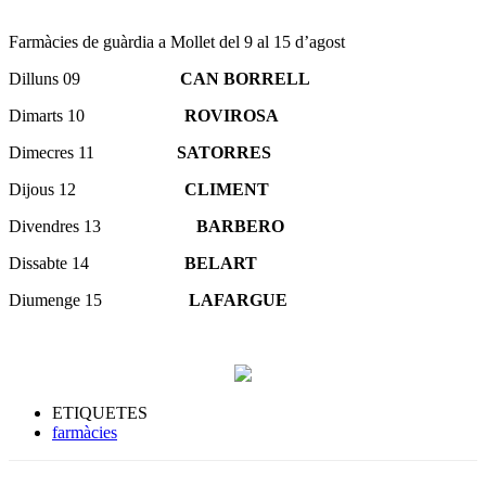
Farmàcies de guàrdia a Mollet del 9 al 15 d’agost
Dilluns 09
CAN BORRELL
Dimarts 10
ROVIROSA
Dimecres 11
SATORRES
Dijous 12
CLIMENT
Divendres 13
BARBERO
Dissabte 14
BELART
Diumenge 15
LAFARGUE
ETIQUETES
farmàcies