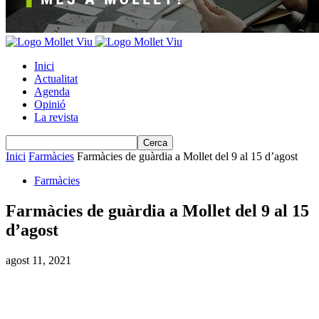
Inici
Actualitat
Agenda
Opinió
La revista
Inici
Farmàcies
Farmàcies de guàrdia a Mollet del 9 al 15 d’agost
Farmàcies
Farmàcies de guàrdia a Mollet del 9 al 15
d’agost
agost 11, 2021