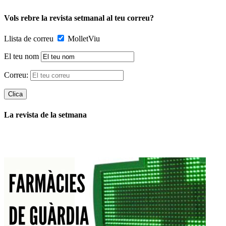
Vols rebre la revista setmanal al teu correu?
Llista de correu
MolletViu
El teu nom
Correu:
La revista de la setmana