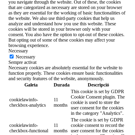
you navigate through the website. Out of these, the cookies
that are categorized as necessary are stored on your browser
as they are essential for the working of basic functionalities of
the website. We also use third-party cookies that help us
analyze and understand how you use this website. These
cookies will be stored in your browser only with your
consent. You also have the option to opt-out of these cookies.
But opting out of some of these cookies may affect your
browsing experience.
Necessary
Necessary
Sempre activat
Necessary cookies are absolutely essential for the website to
function properly. These cookies ensure basic functionalities
and security features of the website, anonymously.
Galeta
Durada
Descripció
This cookie is set by GDPR
Cookie Consent plugin. The
cookielawinfo-
11
cookie is used to store the
checkbox-analytics
months
user consent for the cookies
in the category "Analytics".
The cookie is set by GDPR
cookielawinfo-
11
cookie consent to record the
checkbox-functional
months
user consent for the cookies