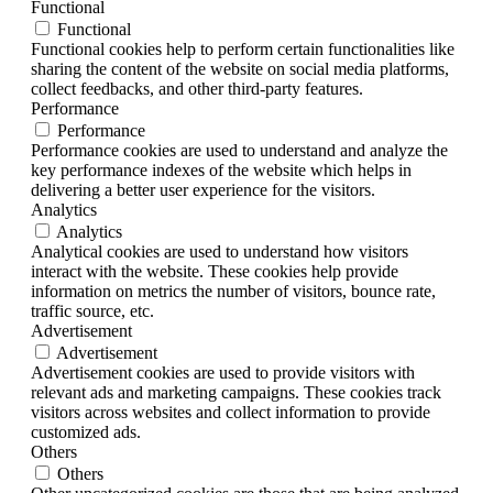
Functional
Functional
Functional cookies help to perform certain functionalities like
sharing the content of the website on social media platforms,
collect feedbacks, and other third-party features.
Performance
Performance
Performance cookies are used to understand and analyze the
key performance indexes of the website which helps in
delivering a better user experience for the visitors.
Analytics
Analytics
Analytical cookies are used to understand how visitors
interact with the website. These cookies help provide
information on metrics the number of visitors, bounce rate,
traffic source, etc.
Advertisement
Advertisement
Advertisement cookies are used to provide visitors with
relevant ads and marketing campaigns. These cookies track
visitors across websites and collect information to provide
customized ads.
Others
Others