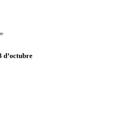
re
3 d’octubre