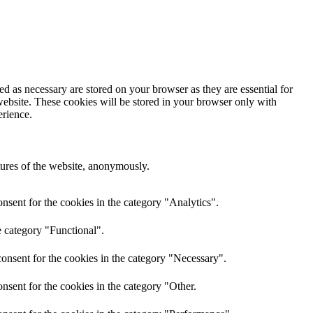
d as necessary are stored on your browser as they are essential for
website. These cookies will be stored in your browser only with
erience.
atures of the website, anonymously.
nsent for the cookies in the category "Analytics".
e category "Functional".
onsent for the cookies in the category "Necessary".
nsent for the cookies in the category "Other.