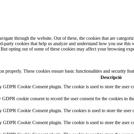
igate through the website. Out of these, the cookies that are categorize
hird-party cookies that help us analyze and understand how you use this 
. But opting out of some of these cookies may affect your browsing exp
ion properly. These cookies ensure basic functionalities and security fe
Descripció
by GDPR Cookie Consent plugin. The cookie is used to store the user co
y GDPR cookie consent to record the user consent for the cookies in th
by GDPR Cookie Consent plugin. The cookies is used to store the user c
by GDPR Cookie Consent plugin. The cookie is used to store the user co