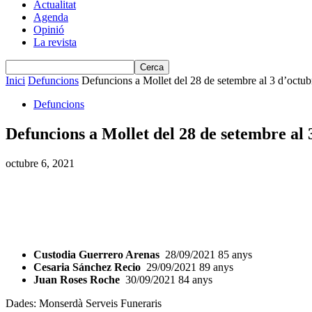
Actualitat
Agenda
Opinió
La revista
Inici
Defuncions
Defuncions a Mollet del 28 de setembre al 3 d’octub
Defuncions
Defuncions a Mollet del 28 de setembre al 
octubre 6, 2021
Custodia Guerrero Arenas
28/09/2021 85 anys
Cesaria Sánchez Recio
29/09/2021 89 anys
Juan Roses Roche
30/09/2021 84 anys
Dades: Monserdà Serveis Funeraris