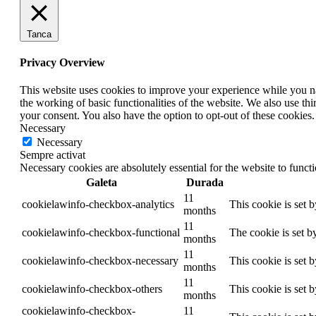
Tanca
Privacy Overview
This website uses cookies to improve your experience while you nav
the working of basic functionalities of the website. We also use t
your consent. You also have the option to opt-out of these cookies
Necessary
Necessary
Sempre activat
Necessary cookies are absolutely essential for the website to funct
Galeta
Durada
11
cookielawinfo-checkbox-analytics
This cookie is set 
months
11
cookielawinfo-checkbox-functional
The cookie is set b
months
11
cookielawinfo-checkbox-necessary
This cookie is set 
months
11
cookielawinfo-checkbox-others
This cookie is set 
months
cookielawinfo-checkbox-
11