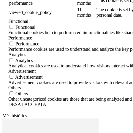
This cookie is set 
performance
months
11
The cookie is set b
viewed_cookie_policy
months
personal data.
Functional
Functional
Functional cookies help to perform certain functionalities like shar
Performance
Performance
Performance cookies are used to understand and analyze the key per
Analytics
Analytics
Analytical cookies are used to understand how visitors interact wit
Advertisement
Advertisement
Advertisement cookies are used to provide visitors with relevant a
Others
Others
Other uncategorized cookies are those that are being analyzed and h
DESA I ACCEPTA
Més històries