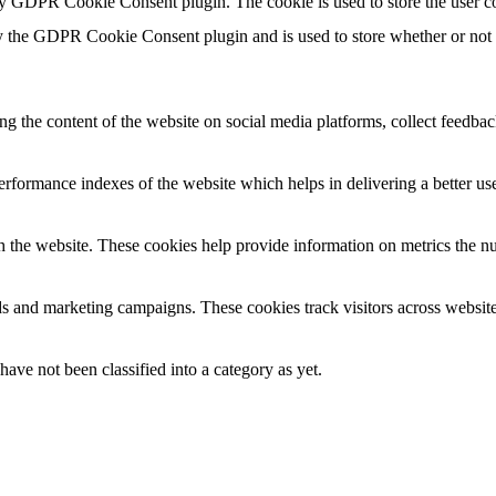
by GDPR Cookie Consent plugin. The cookie is used to store the user co
y the GDPR Cookie Consent plugin and is used to store whether or not us
ing the content of the website on social media platforms, collect feedback
formance indexes of the website which helps in delivering a better user
h the website. These cookies help provide information on metrics the numb
ds and marketing campaigns. These cookies track visitors across website
ave not been classified into a category as yet.