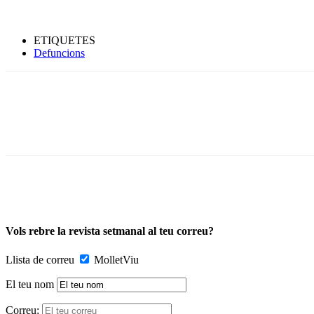
ETIQUETES
Defuncions
Vols rebre la revista setmanal al teu correu?
Llista de correu
MolletViu
El teu nom
Correu: