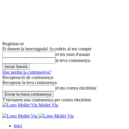
Registrar-se
Et donem la benvinguda! Accedeix al teu compte
el teu nom d'usuari
la teva contrasenya
Has perdut la contrasenya?
Recuperació de contrasenya
Recuperar la teva contrasenya
el teu correu electrònic
T'enviarem una contrasenya per correu electrònic
Mollet Viu
Inici