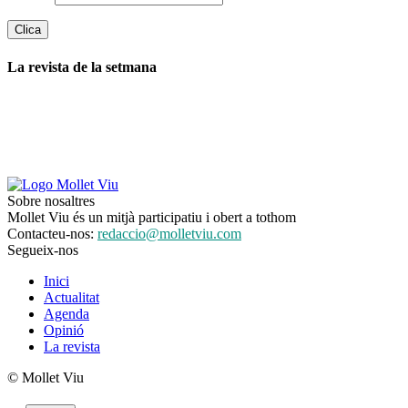
La revista de la setmana
Sobre nosaltres
Mollet Viu és un mitjà participatiu i obert a tothom
Contacteu-nos:
redaccio@molletviu.com
Segueix-nos
Inici
Actualitat
Agenda
Opinió
La revista
© Mollet Viu