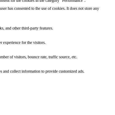
nsent for the cookies in the category "Performance".
er has consented to the use of cookies. It does not store any
s, and other third-party features.
 experience for the visitors.
er of visitors, bounce rate, traffic source, etc.
s and collect information to provide customized ads.