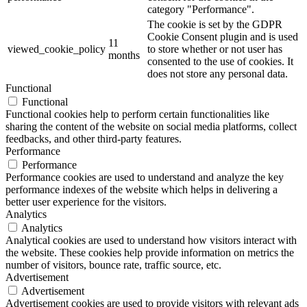
category "Performance".
The cookie is set by the GDPR
Cookie Consent plugin and is used
11
viewed_cookie_policy
to store whether or not user has
months
consented to the use of cookies. It
does not store any personal data.
Functional
Functional
Functional cookies help to perform certain functionalities like
sharing the content of the website on social media platforms, collect
feedbacks, and other third-party features.
Performance
Performance
Performance cookies are used to understand and analyze the key
performance indexes of the website which helps in delivering a
better user experience for the visitors.
Analytics
Analytics
Analytical cookies are used to understand how visitors interact with
the website. These cookies help provide information on metrics the
number of visitors, bounce rate, traffic source, etc.
Advertisement
Advertisement
Advertisement cookies are used to provide visitors with relevant ads