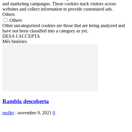
and marketing campaigns. These cookies track visitors across
websites and collect information to provide customized ads.
Others
Others
Other uncategorized cookies are those that are being analyzed and
have not been classified into a category as yet.
DESA I ACCEPTA
Més històries
Rambla descoberta
mollet
-
novembre 9, 2021
0