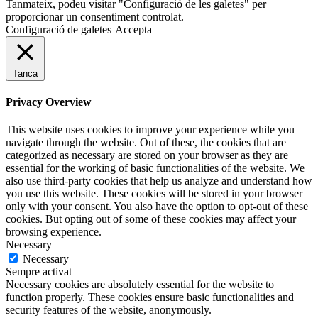
Tanmateix, podeu visitar "Configuració de les galetes" per
proporcionar un consentiment controlat.
Configuració de galetes
Accepta
Tanca
Privacy Overview
This website uses cookies to improve your experience while you
navigate through the website. Out of these, the cookies that are
categorized as necessary are stored on your browser as they are
essential for the working of basic functionalities of the website. We
also use third-party cookies that help us analyze and understand how
you use this website. These cookies will be stored in your browser
only with your consent. You also have the option to opt-out of these
cookies. But opting out of some of these cookies may affect your
browsing experience.
Necessary
Necessary
Sempre activat
Necessary cookies are absolutely essential for the website to
function properly. These cookies ensure basic functionalities and
security features of the website, anonymously.