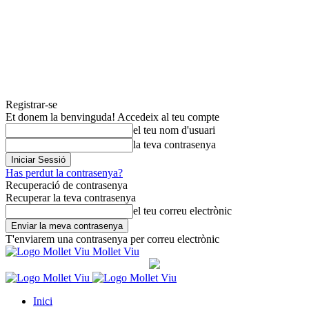
Registrar-se
Et donem la benvinguda! Accedeix al teu compte
el teu nom d'usuari
la teva contrasenya
Has perdut la contrasenya?
Recuperació de contrasenya
Recuperar la teva contrasenya
el teu correu electrònic
T'enviarem una contrasenya per correu electrònic
Mollet Viu
Inici