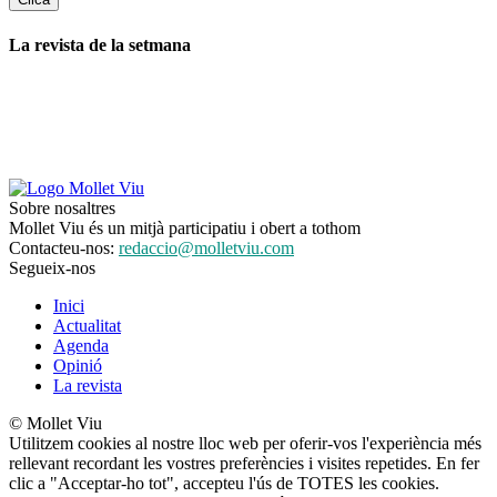
La revista de la setmana
Sobre nosaltres
Mollet Viu és un mitjà participatiu i obert a tothom
Contacteu-nos:
redaccio@molletviu.com
Segueix-nos
Inici
Actualitat
Agenda
Opinió
La revista
© Mollet Viu
Utilitzem cookies al nostre lloc web per oferir-vos l'experiència més
rellevant recordant les vostres preferències i visites repetides. En fer
clic a "Acceptar-ho tot", accepteu l'ús de TOTES les cookies.