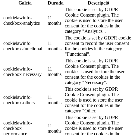
Galeta
Durada
Descripció
This cookie is set by GDPR
Cookie Consent plugin. The
cookielawinfo-
11
cookie is used to store the user
checkbox-analytics
months
consent for the cookies in the
category "Analytics".
The cookie is set by GDPR cookie
cookielawinfo-
11
consent to record the user consent
checkbox-functional
months
for the cookies in the category
"Functional".
This cookie is set by GDPR
Cookie Consent plugin. The
cookielawinfo-
11
cookies is used to store the user
checkbox-necessary
months
consent for the cookies in the
category "Necessary".
This cookie is set by GDPR
Cookie Consent plugin. The
cookielawinfo-
11
cookie is used to store the user
checkbox-others
months
consent for the cookies in the
category "Other.
This cookie is set by GDPR
cookielawinfo-
Cookie Consent plugin. The
11
checkbox-
cookie is used to store the user
months
performance
consent for the cookies in the