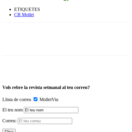
ETIQUETES
CB Mollet
Vols rebre la revista setmanal al teu correu?
Llista de correu
MolletViu
El teu nom
Correu: