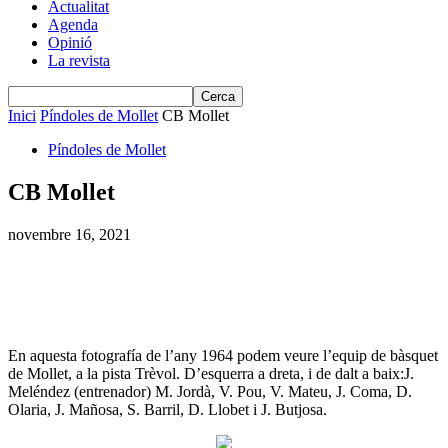
Actualitat
Agenda
Opinió
La revista
Inici
Píndoles de Mollet
CB Mollet
Píndoles de Mollet
CB Mollet
novembre 16, 2021
En aquesta fotografía de l’any 1964 podem veure l’equip de bàsquet
de Mollet, a la pista Trèvol. D’esquerra a dreta, i de dalt a baix:J.
Meléndez (entrenador) M. Jordà, V. Pou, V. Mateu, J. Coma, D.
Olaria, J. Mañosa, S. Barril, D. Llobet i J. Butjosa.