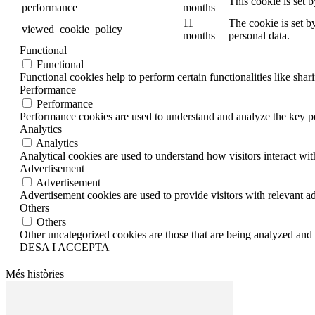
This cookie is set 
performance
months
11
The cookie is set b
viewed_cookie_policy
months
personal data.
Functional
Functional
Functional cookies help to perform certain functionalities like shar
Performance
Performance
Performance cookies are used to understand and analyze the key per
Analytics
Analytics
Analytical cookies are used to understand how visitors interact wit
Advertisement
Advertisement
Advertisement cookies are used to provide visitors with relevant a
Others
Others
Other uncategorized cookies are those that are being analyzed and h
DESA I ACCEPTA
Més històries