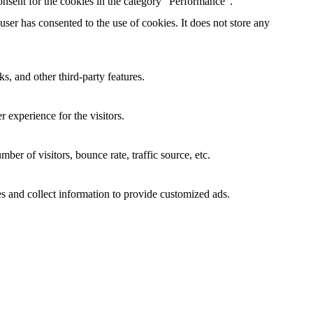
nsent for the cookies in the category "Performance".
er has consented to the use of cookies. It does not store any
s, and other third-party features.
 experience for the visitors.
er of visitors, bounce rate, traffic source, etc.
s and collect information to provide customized ads.