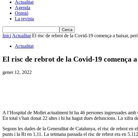
Actualitat
Agenda
Opinió
La revista
Inici
Actualitat
El risc de rebrot de la Covid-19 comença a baixar, per
Actualitat
El risc de rebrot de la Covid-19 comença a 
gener 12, 2022
A l’Hospital de Mollet actualment hi ha 46 persones ingressades amb C
En total s’han donat 22 altes i hi ha hagut dues defuncions. La xifra 
Segons les dades de la Generalitat de Catalunya, el risc de rebrot en 
punts i la Rt en 1,11. La setmana passada el risc de rebrot era en 5.112