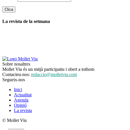
La revista de la setmana
Sobre nosaltres
Mollet Viu és un mitjà participatiu i obert a tothom
Contacteu-nos:
redaccio@molletviu.com
Segueix-nos
Inici
Actualitat
Agenda
Opinió
La revista
© Mollet Viu