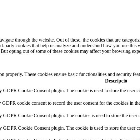
igate through the website. Out of these, the cookies that are categorize
hird-party cookies that help us analyze and understand how you use this 
. But opting out of some of these cookies may affect your browsing exp
ion properly. These cookies ensure basic functionalities and security fe
Descripció
by GDPR Cookie Consent plugin. The cookie is used to store the user co
y GDPR cookie consent to record the user consent for the cookies in th
by GDPR Cookie Consent plugin. The cookies is used to store the user c
by GDPR Cookie Consent plugin. The cookie is used to store the user co