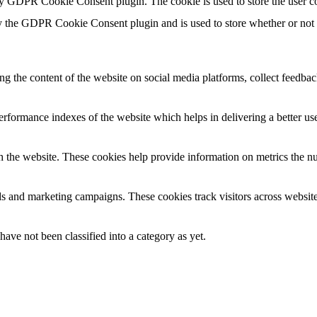
by GDPR Cookie Consent plugin. The cookie is used to store the user co
y the GDPR Cookie Consent plugin and is used to store whether or not us
ing the content of the website on social media platforms, collect feedback
formance indexes of the website which helps in delivering a better user
h the website. These cookies help provide information on metrics the numb
ds and marketing campaigns. These cookies track visitors across website
ave not been classified into a category as yet.