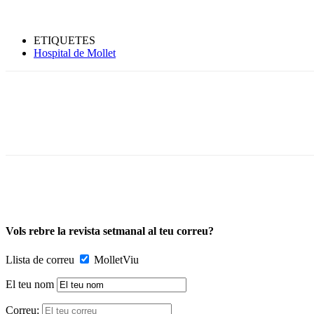
ETIQUETES
Hospital de Mollet
Vols rebre la revista setmanal al teu correu?
Llista de correu
MolletViu
El teu nom
Correu: