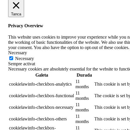
Tanca
Privacy Overview
This website uses cookies to improve your experience while you nav
the working of basic functionalities of the website. We also use t
your consent. You also have the option to opt-out of these cookies
Necessary
Necessary
Sempre activat
Necessary cookies are absolutely essential for the website to funct
Galeta
Durada
11
cookielawinfo-checkbox-analytics
This cookie is set 
months
11
cookielawinfo-checkbox-functional
The cookie is set b
months
11
cookielawinfo-checkbox-necessary
This cookie is set 
months
11
cookielawinfo-checkbox-others
This cookie is set 
months
cookielawinfo-checkbox-
11