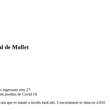
al de Mollet
s ingressats eren 27.
nts positius de Covid-19.
cara que es manté a nivells molt alts. Concretament se situa en 4.810