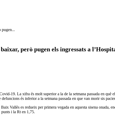
ò pugen...
baixar, però pugen els ingressats a l’Hospit
ovid-19. La xifra és molt superior a la de la setmana passada en què el
de defuncions és inferior a la setmana passada en que van morir sis pacie
el Baix Vallès es redueix per primera vegada en aquesta sisena onada, en
 punts i la Rt en 1,75.