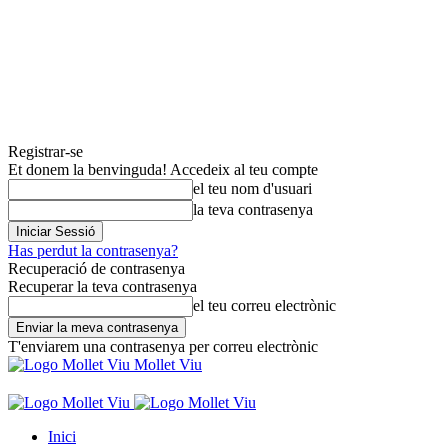
Registrar-se
Et donem la benvinguda! Accedeix al teu compte
el teu nom d'usuari
la teva contrasenya
Has perdut la contrasenya?
Recuperació de contrasenya
Recuperar la teva contrasenya
el teu correu electrònic
T'enviarem una contrasenya per correu electrònic
Mollet Viu
Inici