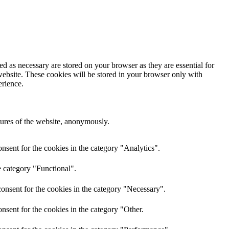
d as necessary are stored on your browser as they are essential for
website. These cookies will be stored in your browser only with
erience.
atures of the website, anonymously.
nsent for the cookies in the category "Analytics".
e category "Functional".
onsent for the cookies in the category "Necessary".
nsent for the cookies in the category "Other.