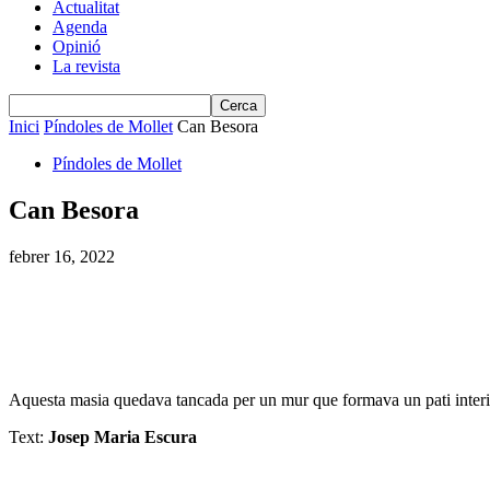
Actualitat
Agenda
Opinió
La revista
Inici
Píndoles de Mollet
Can Besora
Píndoles de Mollet
Can Besora
febrer 16, 2022
Aquesta masia quedava tancada per un mur que formava un pati interior.
Text:
Josep Maria Escura