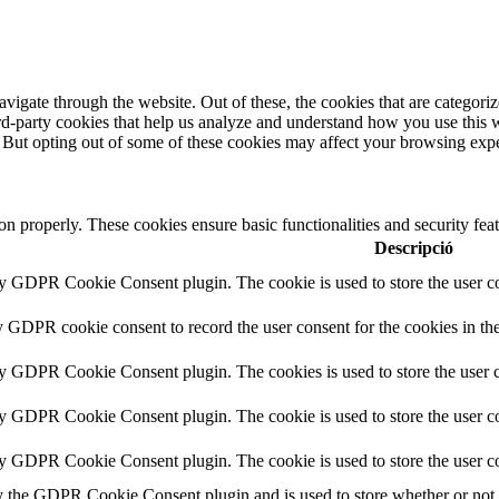
igate through the website. Out of these, the cookies that are categorize
hird-party cookies that help us analyze and understand how you use this 
. But opting out of some of these cookies may affect your browsing exp
ion properly. These cookies ensure basic functionalities and security fe
Descripció
by GDPR Cookie Consent plugin. The cookie is used to store the user co
y GDPR cookie consent to record the user consent for the cookies in th
by GDPR Cookie Consent plugin. The cookies is used to store the user c
by GDPR Cookie Consent plugin. The cookie is used to store the user co
by GDPR Cookie Consent plugin. The cookie is used to store the user co
y the GDPR Cookie Consent plugin and is used to store whether or not us