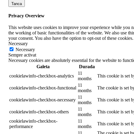
Tanca
Privacy Overview
This website uses cookies to improve your experience while you nav
the working of basic functionalities of the website. We also use t
your consent. You also have the option to opt-out of these cookies
Necessary
Necessary
Sempre activat
Necessary cookies are absolutely essential for the website to funct
Galeta
Durada
11
cookielawinfo-checkbox-analytics
This cookie is set 
months
11
cookielawinfo-checkbox-functional
The cookie is set b
months
11
cookielawinfo-checkbox-necessary
This cookie is set 
months
11
cookielawinfo-checkbox-others
This cookie is set 
months
cookielawinfo-checkbox-
11
This cookie is set 
performance
months
11
The cookie is set b