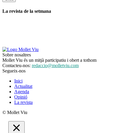
La revista de la setmana
Sobre nosaltres
Mollet Viu és un mitjà participatiu i obert a tothom
Contacteu-nos:
redaccio@molletviu.com
Segueix-nos
Inici
Actualitat
Agenda
Opinió
La revista
© Mollet Viu