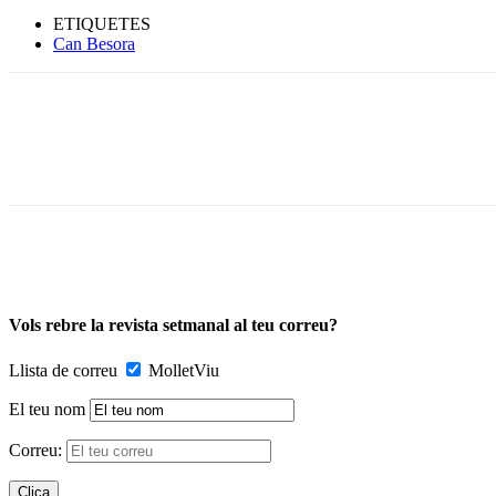
ETIQUETES
Can Besora
Vols rebre la revista setmanal al teu correu?
Llista de correu
MolletViu
El teu nom
Correu: