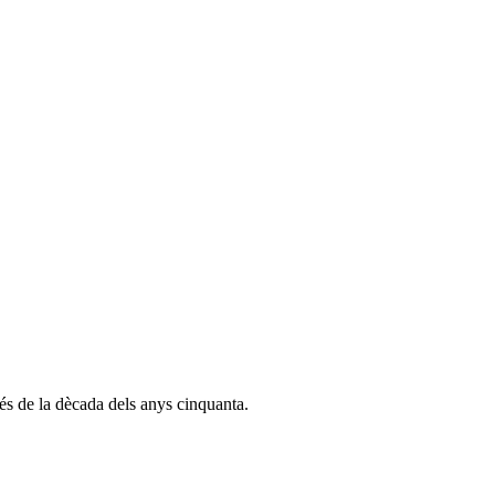
és de la dècada dels anys cinquanta.