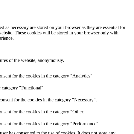
d as necessary are stored on your browser as they are essential for
website. These cookies will be stored in your browser only with
erience.
atures of the website, anonymously.
nsent for the cookies in the category "Analytics".
e category "Functional".
onsent for the cookies in the category "Necessary".
nsent for the cookies in the category "Other.
nsent for the cookies in the category "Performance".
er has consented to the use of cookies. It does not store any