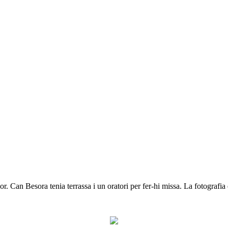
 Can Besora tenia terrassa i un oratori per fer-hi missa. La fotografia 