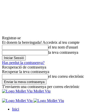
Registrar-se
Et donem la benvinguda! Accedeix al teu compte
el teu nom d'usuari
la teva contrasenya
Has perdut la contrasenya?
Recuperació de contrasenya
Recuperar la teva contrasenya
el teu correu electrònic
T'enviarem una contrasenya per correu electrònic
Mollet Viu
Inici