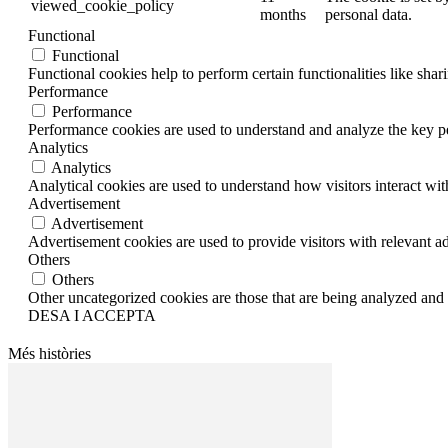
viewed_cookie_policy
months
personal data.
Functional
Functional
Functional cookies help to perform certain functionalities like shar
Performance
Performance
Performance cookies are used to understand and analyze the key per
Analytics
Analytics
Analytical cookies are used to understand how visitors interact wit
Advertisement
Advertisement
Advertisement cookies are used to provide visitors with relevant a
Others
Others
Other uncategorized cookies are those that are being analyzed and h
DESA I ACCEPTA
Més històries