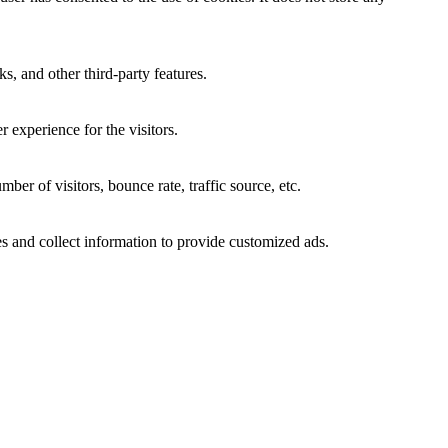
s, and other third-party features.
 experience for the visitors.
er of visitors, bounce rate, traffic source, etc.
s and collect information to provide customized ads.