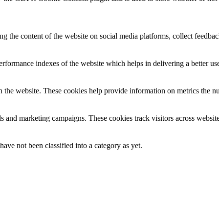
ing the content of the website on social media platforms, collect feedback
formance indexes of the website which helps in delivering a better user
h the website. These cookies help provide information on metrics the numb
ds and marketing campaigns. These cookies track visitors across website
ave not been classified into a category as yet.