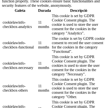
function properly. These cookies ensure basic functionalities and
security features of the website, anonymously.
Galeta
Durada
Descripció
This cookie is set by GDPR
Cookie Consent plugin. The
cookielawinfo-
11
cookie is used to store the user
checkbox-analytics
months
consent for the cookies in the
category "Analytics".
The cookie is set by GDPR cookie
cookielawinfo-
11
consent to record the user consent
checkbox-functional
months
for the cookies in the category
"Functional".
This cookie is set by GDPR
Cookie Consent plugin. The
cookielawinfo-
11
cookies is used to store the user
checkbox-necessary
months
consent for the cookies in the
category "Necessary".
This cookie is set by GDPR
Cookie Consent plugin. The
cookielawinfo-
11
cookie is used to store the user
checkbox-others
months
consent for the cookies in the
category "Other.
This cookie is set by GDPR
cookielawinfo-
Cookie Consent plugin. The