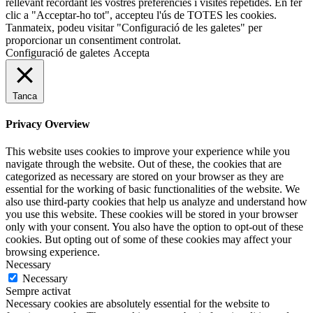
rellevant recordant les vostres preferències i visites repetides. En fer
clic a "Acceptar-ho tot", accepteu l'ús de TOTES les cookies.
Tanmateix, podeu visitar "Configuració de les galetes" per
proporcionar un consentiment controlat.
Configuració de galetes
Accepta
Tanca
Privacy Overview
This website uses cookies to improve your experience while you
navigate through the website. Out of these, the cookies that are
categorized as necessary are stored on your browser as they are
essential for the working of basic functionalities of the website. We
also use third-party cookies that help us analyze and understand how
you use this website. These cookies will be stored in your browser
only with your consent. You also have the option to opt-out of these
cookies. But opting out of some of these cookies may affect your
browsing experience.
Necessary
Necessary
Sempre activat
Necessary cookies are absolutely essential for the website to