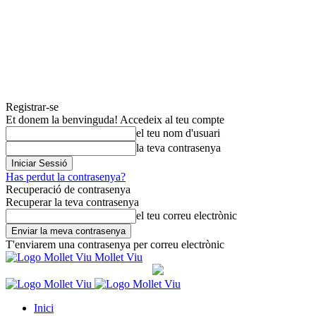
Registrar-se
Et donem la benvinguda! Accedeix al teu compte
el teu nom d'usuari
la teva contrasenya
Has perdut la contrasenya?
Recuperació de contrasenya
Recuperar la teva contrasenya
el teu correu electrònic
T'enviarem una contrasenya per correu electrònic
Mollet Viu
Inici