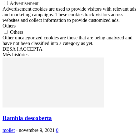
Advertisement
Advertisement cookies are used to provide visitors with relevant ads
and marketing campaigns. These cookies track visitors across
websites and collect information to provide customized ads.
Others
Others
Other uncategorized cookies are those that are being analyzed and
have not been classified into a category as yet.
DESA I ACCEPTA
Més històries
Rambla descoberta
mollet
-
novembre 9, 2021
0