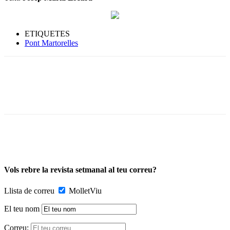
ETIQUETES
Pont Martorelles
Vols rebre la revista setmanal al teu correu?
Llista de correu
MolletViu
El teu nom
Correu: