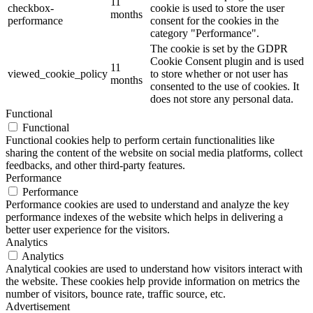
11
checkbox-
cookie is used to store the user
months
performance
consent for the cookies in the
category "Performance".
The cookie is set by the GDPR
Cookie Consent plugin and is used
11
viewed_cookie_policy
to store whether or not user has
months
consented to the use of cookies. It
does not store any personal data.
Functional
Functional
Functional cookies help to perform certain functionalities like
sharing the content of the website on social media platforms, collect
feedbacks, and other third-party features.
Performance
Performance
Performance cookies are used to understand and analyze the key
performance indexes of the website which helps in delivering a
better user experience for the visitors.
Analytics
Analytics
Analytical cookies are used to understand how visitors interact with
the website. These cookies help provide information on metrics the
number of visitors, bounce rate, traffic source, etc.
Advertisement