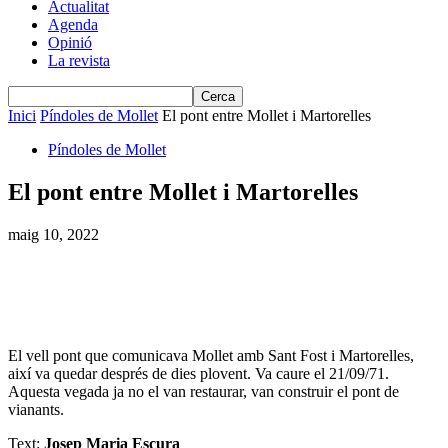
Actualitat
Agenda
Opinió
La revista
Inici
Píndoles de Mollet
El pont entre Mollet i Martorelles
Píndoles de Mollet
El pont entre Mollet i Martorelles
maig 10, 2022
El vell pont que comunicava Mollet amb Sant Fost i Martorelles,
així va quedar després de dies plovent. Va caure el 21/09/71.
Aquesta vegada ja no el van restaurar, van construir el pont de
vianants.
Text:
Josep Maria Escura