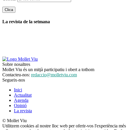
La revista de la setmana
Sobre nosaltres
Mollet Viu és un mitjà participatiu i obert a tothom
Contacteu-nos:
redaccio@molletviu.com
Segueix-nos
Inici
Actualitat
Agenda
Opinió
La revista
© Mollet Viu
Utilitzem cookies al nostre lloc web per oferir-vos l'experiència més