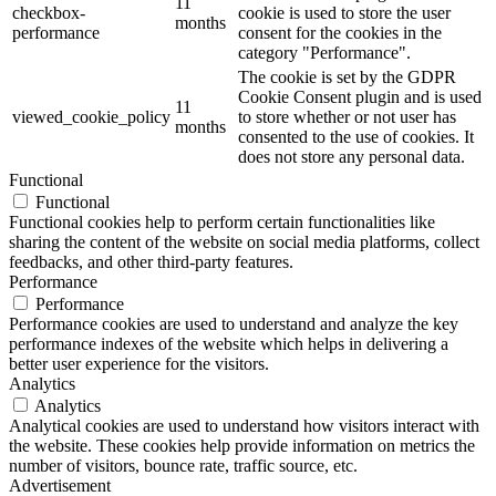
11
checkbox-
cookie is used to store the user
months
performance
consent for the cookies in the
category "Performance".
The cookie is set by the GDPR
Cookie Consent plugin and is used
11
viewed_cookie_policy
to store whether or not user has
months
consented to the use of cookies. It
does not store any personal data.
Functional
Functional
Functional cookies help to perform certain functionalities like
sharing the content of the website on social media platforms, collect
feedbacks, and other third-party features.
Performance
Performance
Performance cookies are used to understand and analyze the key
performance indexes of the website which helps in delivering a
better user experience for the visitors.
Analytics
Analytics
Analytical cookies are used to understand how visitors interact with
the website. These cookies help provide information on metrics the
number of visitors, bounce rate, traffic source, etc.
Advertisement