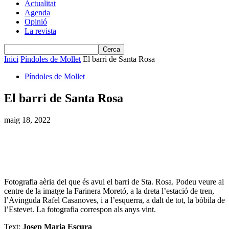
Actualitat
Agenda
Opinió
La revista
Inici
Píndoles de Mollet
El barri de Santa Rosa
Píndoles de Mollet
El barri de Santa Rosa
maig 18, 2022
Fotografia aèria del que és avui el barri de Sta. Rosa. Podeu veure al
centre de la imatge la Farinera Moretó, a la dreta l’estació de tren,
l’Avinguda Rafel Casanoves, i a l’esquerra, a dalt de tot, la bòbila de
l’Estevet. La fotografia correspon als anys vint.
Text:
Josep Maria Escura