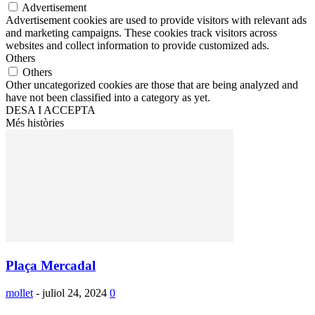
Advertisement
Advertisement cookies are used to provide visitors with relevant ads
and marketing campaigns. These cookies track visitors across
websites and collect information to provide customized ads.
Others
Others
Other uncategorized cookies are those that are being analyzed and
have not been classified into a category as yet.
DESA I ACCEPTA
Més històries
Plaça Mercadal
mollet
-
juliol 24, 2024
0