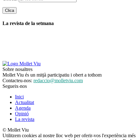
La revista de la setmana
Sobre nosaltres
Mollet Viu és un mitjà participatiu i obert a tothom
Contacteu-nos:
redaccio@molletviu.com
Segueix-nos
Inici
Actualitat
Agenda
Opinió
La revista
© Mollet Viu
Utilitzem cookies al nostre lloc web per oferir-vos l'experiència més