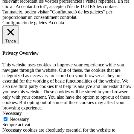
rellevant recordant les vostres preferències i visites repetides. En fer
clic a "Acceptar-ho tot", accepteu l'ús de TOTES les cookies.
Tanmateix, podeu visitar "Configuració de les galetes" per
proporcionar un consentiment controlat.
Configuració de galetes
Accepta
Tanca
Privacy Overview
This website uses cookies to improve your experience while you
navigate through the website. Out of these, the cookies that are
categorized as necessary are stored on your browser as they are
essential for the working of basic functionalities of the website. We
also use third-party cookies that help us analyze and understand how
you use this website. These cookies will be stored in your browser
only with your consent. You also have the option to opt-out of these
cookies. But opting out of some of these cookies may affect your
browsing experience.
Necessary
Necessary
Sempre activat
Necessary cookies are absolutely essential for the website to