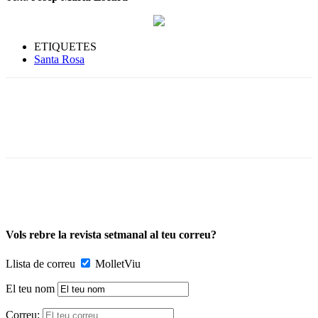
ETIQUETES
Santa Rosa
Vols rebre la revista setmanal al teu correu?
Llista de correu
MolletViu
El teu nom
Correu: