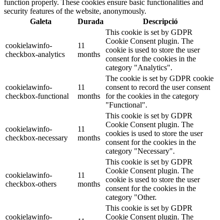
function properly. These cookies ensure basic functionalities and
security features of the website, anonymously.
Galeta
Durada
Descripció
This cookie is set by GDPR
Cookie Consent plugin. The
cookielawinfo-
11
cookie is used to store the user
checkbox-analytics
months
consent for the cookies in the
category "Analytics".
The cookie is set by GDPR cookie
cookielawinfo-
11
consent to record the user consent
checkbox-functional
months
for the cookies in the category
"Functional".
This cookie is set by GDPR
Cookie Consent plugin. The
cookielawinfo-
11
cookies is used to store the user
checkbox-necessary
months
consent for the cookies in the
category "Necessary".
This cookie is set by GDPR
Cookie Consent plugin. The
cookielawinfo-
11
cookie is used to store the user
checkbox-others
months
consent for the cookies in the
category "Other.
This cookie is set by GDPR
cookielawinfo-
Cookie Consent plugin. The