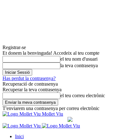
Registrar-se
Et donem la benvinguda! Accedeix al teu compte
el teu nom d'usuari
la teva contrasenya
Has perdut la contrasenya?
Recuperació de contrasenya
Recuperar la teva contrasenya
el teu correu electrònic
T'enviarem una contrasenya per correu electrònic
Mollet Viu
Inici