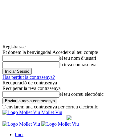
Registrar-se
Et donem la benvinguda! Accedeix al teu compte
el teu nom d'usuari
la teva contrasenya
Has perdut la contrasenya?
Recuperació de contrasenya
Recuperar la teva contrasenya
el teu correu electrònic
T'enviarem una contrasenya per correu electrònic
Mollet Viu
Inici