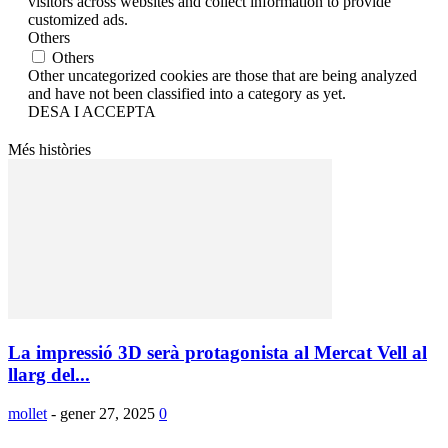
visitors across websites and collect information to provide
customized ads.
Others
Others
Other uncategorized cookies are those that are being analyzed
and have not been classified into a category as yet.
DESA I ACCEPTA
Més històries
La impressió 3D serà protagonista al Mercat Vell al
llarg del...
mollet
-
gener 27, 2025
0