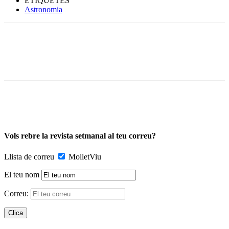
ETIQUETES
Astronomia
Vols rebre la revista setmanal al teu correu?
Llista de correu
MolletViu
El teu nom
Correu: