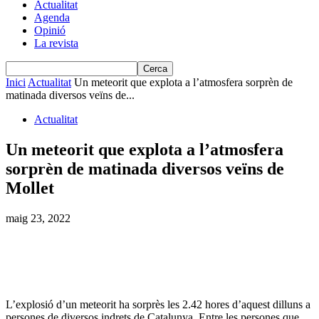
Actualitat
Agenda
Opinió
La revista
Inici
Actualitat
Un meteorit que explota a l’atmosfera sorprèn de
matinada diversos veïns de...
Actualitat
Un meteorit que explota a l’atmosfera
sorprèn de matinada diversos veïns de
Mollet
maig 23, 2022
L’explosió d’un meteorit ha sorprès les 2.42 hores d’aquest dilluns a
persones de diversos indrets de Catalunya. Entre les persones que