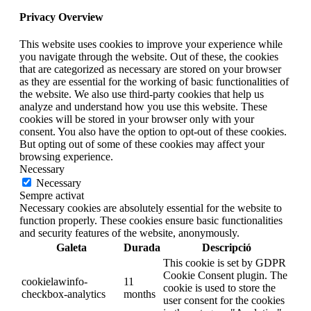
Privacy Overview
This website uses cookies to improve your experience while
you navigate through the website. Out of these, the cookies
that are categorized as necessary are stored on your browser
as they are essential for the working of basic functionalities of
the website. We also use third-party cookies that help us
analyze and understand how you use this website. These
cookies will be stored in your browser only with your
consent. You also have the option to opt-out of these cookies.
But opting out of some of these cookies may affect your
browsing experience.
Necessary
Necessary
Sempre activat
Necessary cookies are absolutely essential for the website to
function properly. These cookies ensure basic functionalities
and security features of the website, anonymously.
Galeta
Durada
Descripció
This cookie is set by GDPR
Cookie Consent plugin. The
cookielawinfo-
11
cookie is used to store the
checkbox-analytics
months
user consent for the cookies