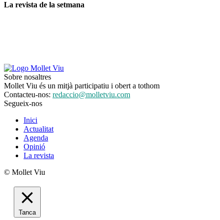
La revista de la setmana
Sobre nosaltres
Mollet Viu és un mitjà participatiu i obert a tothom
Contacteu-nos:
redaccio@molletviu.com
Segueix-nos
Inici
Actualitat
Agenda
Opinió
La revista
© Mollet Viu
Tanca