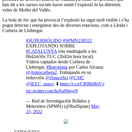
han dit a les xarxes socials haver sentit l’explosió hi ha diferents
veïns de Mollet del Vallès.
La bola de foc que ha provocat l’explosió ha sigut molt visible i s’ha
pogut detectar i enregistrar des de diverses estacions, com a Lleida i
Corbera de Llobregat.
#SUPERBÓLIDO
#SPMN230522
EXPLOTANDO SOBRE
#CATALUNYA
esta madrugada a las
0h42m50s TUC (2h42m hora local).
Vídeos captados desde Corbera de
Llobregat,
#Barcelona
por Carlos Alcaraz
@Astrocorbera2
. Trabajando en su
reducción
@iSpaceSci
@CSIC
@IEEC_space
. ⬇️
https://t.co/CRfB0fblVv
pic.twitter.com/IuNa99uye9
— Red de Investigación Bólidos y
Meteoritos (SPMN) (@RedSpmn)
May
23, 2022