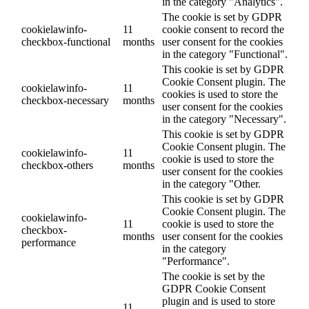
in the category "Analytics".
The cookie is set by GDPR
cookielawinfo-
11
cookie consent to record the
checkbox-functional
months
user consent for the cookies
in the category "Functional".
This cookie is set by GDPR
Cookie Consent plugin. The
cookielawinfo-
11
cookies is used to store the
checkbox-necessary
months
user consent for the cookies
in the category "Necessary".
This cookie is set by GDPR
Cookie Consent plugin. The
cookielawinfo-
11
cookie is used to store the
checkbox-others
months
user consent for the cookies
in the category "Other.
This cookie is set by GDPR
Cookie Consent plugin. The
cookielawinfo-
11
cookie is used to store the
checkbox-
months
user consent for the cookies
performance
in the category
"Performance".
The cookie is set by the
GDPR Cookie Consent
plugin and is used to store
11