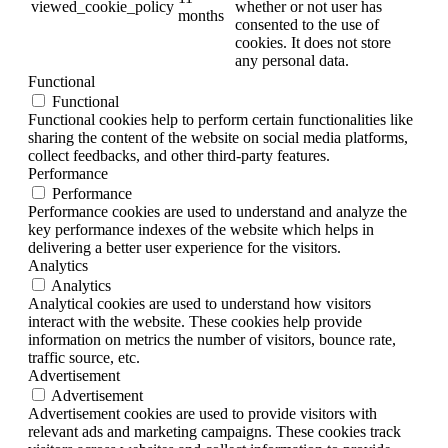
viewed_cookie_policy
whether or not user has
months
consented to the use of
cookies. It does not store
any personal data.
Functional
Functional
Functional cookies help to perform certain functionalities like
sharing the content of the website on social media platforms,
collect feedbacks, and other third-party features.
Performance
Performance
Performance cookies are used to understand and analyze the
key performance indexes of the website which helps in
delivering a better user experience for the visitors.
Analytics
Analytics
Analytical cookies are used to understand how visitors
interact with the website. These cookies help provide
information on metrics the number of visitors, bounce rate,
traffic source, etc.
Advertisement
Advertisement
Advertisement cookies are used to provide visitors with
relevant ads and marketing campaigns. These cookies track