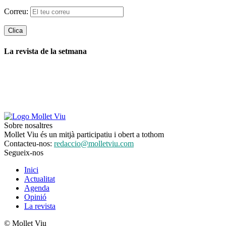
Correu:
La revista de la setmana
Sobre nosaltres
Mollet Viu és un mitjà participatiu i obert a tothom
Contacteu-nos:
redaccio@molletviu.com
Segueix-nos
Inici
Actualitat
Agenda
Opinió
La revista
© Mollet Viu