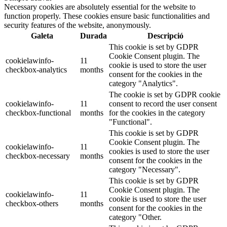
Necessary cookies are absolutely essential for the website to
function properly. These cookies ensure basic functionalities and
security features of the website, anonymously.
Galeta
Durada
Descripció
This cookie is set by GDPR
Cookie Consent plugin. The
cookielawinfo-
11
cookie is used to store the user
checkbox-analytics
months
consent for the cookies in the
category "Analytics".
The cookie is set by GDPR cookie
cookielawinfo-
11
consent to record the user consent
checkbox-functional
months
for the cookies in the category
"Functional".
This cookie is set by GDPR
Cookie Consent plugin. The
cookielawinfo-
11
cookies is used to store the user
checkbox-necessary
months
consent for the cookies in the
category "Necessary".
This cookie is set by GDPR
Cookie Consent plugin. The
cookielawinfo-
11
cookie is used to store the user
checkbox-others
months
consent for the cookies in the
category "Other.