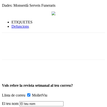
Dades: Monserdà Serveis Funeraris
ETIQUETES
Defuncions
Vols rebre la revista setmanal al teu correu?
Llista de correu
MolletViu
El teu nom