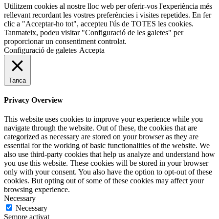
Utilitzem cookies al nostre lloc web per oferir-vos l'experiència més
rellevant recordant les vostres preferències i visites repetides. En fer
clic a "Acceptar-ho tot", accepteu l'ús de TOTES les cookies.
Tanmateix, podeu visitar "Configuració de les galetes" per
proporcionar un consentiment controlat.
Configuració de galetes
Accepta
Tanca
Privacy Overview
This website uses cookies to improve your experience while you
navigate through the website. Out of these, the cookies that are
categorized as necessary are stored on your browser as they are
essential for the working of basic functionalities of the website. We
also use third-party cookies that help us analyze and understand how
you use this website. These cookies will be stored in your browser
only with your consent. You also have the option to opt-out of these
cookies. But opting out of some of these cookies may affect your
browsing experience.
Necessary
Necessary
Sempre activat