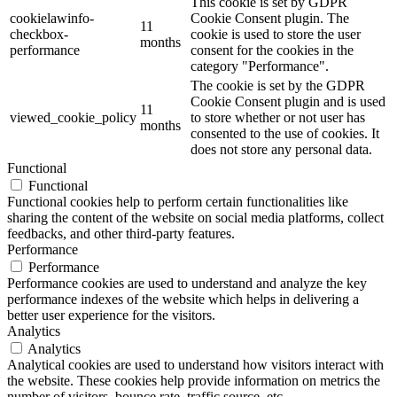
This cookie is set by GDPR
cookielawinfo-
Cookie Consent plugin. The
11
checkbox-
cookie is used to store the user
months
performance
consent for the cookies in the
category "Performance".
The cookie is set by the GDPR
Cookie Consent plugin and is used
11
viewed_cookie_policy
to store whether or not user has
months
consented to the use of cookies. It
does not store any personal data.
Functional
Functional
Functional cookies help to perform certain functionalities like
sharing the content of the website on social media platforms, collect
feedbacks, and other third-party features.
Performance
Performance
Performance cookies are used to understand and analyze the key
performance indexes of the website which helps in delivering a
better user experience for the visitors.
Analytics
Analytics
Analytical cookies are used to understand how visitors interact with
the website. These cookies help provide information on metrics the
number of visitors, bounce rate, traffic source, etc.