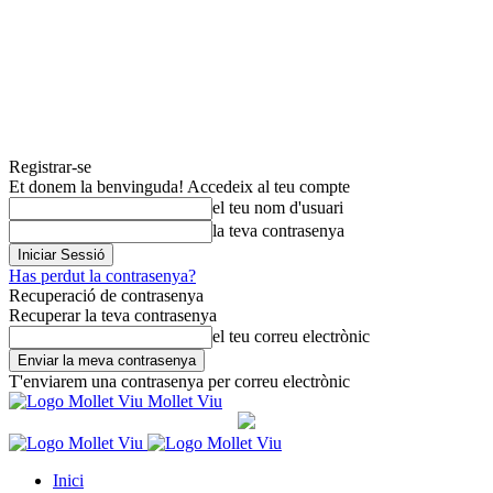
Registrar-se
Et donem la benvinguda! Accedeix al teu compte
el teu nom d'usuari
la teva contrasenya
Has perdut la contrasenya?
Recuperació de contrasenya
Recuperar la teva contrasenya
el teu correu electrònic
T'enviarem una contrasenya per correu electrònic
Mollet Viu
Inici