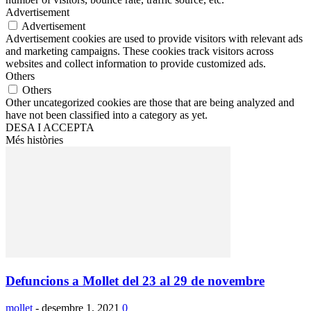
Advertisement
Advertisement
Advertisement cookies are used to provide visitors with relevant ads
and marketing campaigns. These cookies track visitors across
websites and collect information to provide customized ads.
Others
Others
Other uncategorized cookies are those that are being analyzed and
have not been classified into a category as yet.
DESA I ACCEPTA
Més històries
Defuncions a Mollet del 23 al 29 de novembre
mollet
-
desembre 1, 2021
0