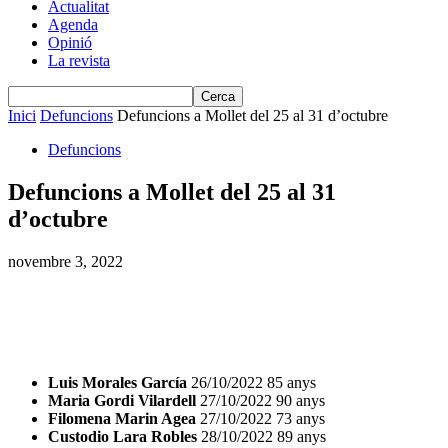
Actualitat
Agenda
Opinió
La revista
Inici
Defuncions
Defuncions a Mollet del 25 al 31 d’octubre
Defuncions
Defuncions a Mollet del 25 al 31
d’octubre
novembre 3, 2022
Luis Morales García
26/10/2022 85 anys
Maria Gordi Vilardell
27/10/2022 90 anys
Filomena Marin Agea
27/10/2022 73 anys
Custodio Lara Robles
28/10/2022 89 anys