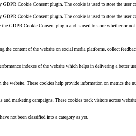
by GDPR Cookie Consent plugin. The cookie is used to store the user co
by GDPR Cookie Consent plugin. The cookie is used to store the user co
y the GDPR Cookie Consent plugin and is used to store whether or not us
ing the content of the website on social media platforms, collect feedback
formance indexes of the website which helps in delivering a better user
h the website. These cookies help provide information on metrics the numb
ds and marketing campaigns. These cookies track visitors across website
ave not been classified into a category as yet.