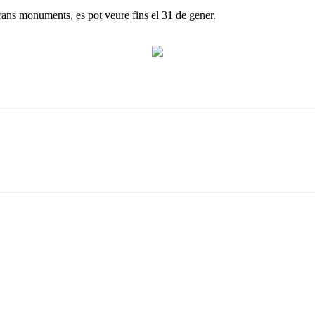
rans monuments, es pot veure fins el 31 de gener.