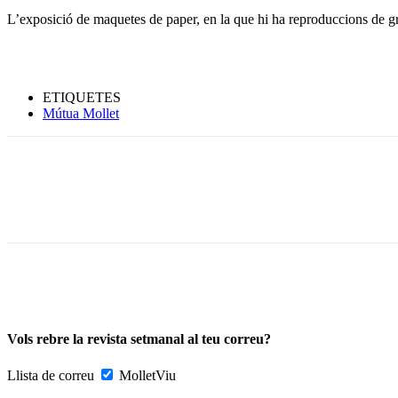
L’exposició de maquetes de paper, en la que hi ha reproduccions de g
ETIQUETES
Mútua Mollet
Vols rebre la revista setmanal al teu correu?
Llista de correu
MolletViu