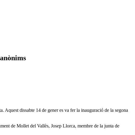
s anònims
Aquest dissabte 14 de gener es va fer la inauguració de la segona
ment de Mollet del Vallès, Josep Llorca, membre de la junta de