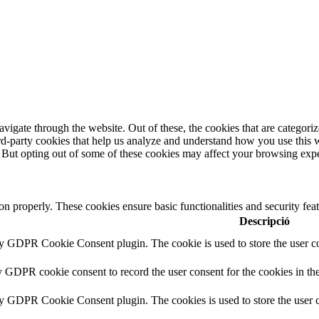
igate through the website. Out of these, the cookies that are categorize
hird-party cookies that help us analyze and understand how you use this 
. But opting out of some of these cookies may affect your browsing exp
ion properly. These cookies ensure basic functionalities and security fe
Descripció
by GDPR Cookie Consent plugin. The cookie is used to store the user co
y GDPR cookie consent to record the user consent for the cookies in th
by GDPR Cookie Consent plugin. The cookies is used to store the user c