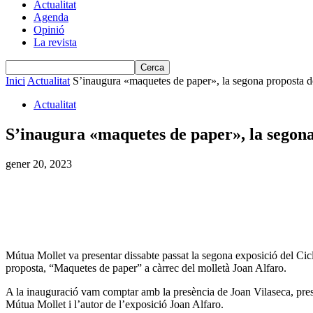
Actualitat
Agenda
Opinió
La revista
Inici
Actualitat
S’inaugura «maquetes de paper», la segona proposta de
Actualitat
S’inaugura «maquetes de paper», la segona 
gener 20, 2023
Mútua Mollet va presentar dissabte passat la segona exposició del C
proposta, “Maquetes de paper” a càrrec del molletà Joan Alfaro.
A la inauguració vam comptar amb la presència de Joan Vilaseca, pres
Mútua Mollet i l’autor de l’exposició Joan Alfaro.