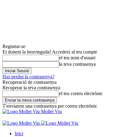
Registrar-se
Et donem la benvinguda! Accedeix al teu compte
el teu nom d'usuari
la teva contrasenya
Has perdut la contrasenya?
Recuperació de contrasenya
Recuperar la teva contrasenya
el teu correu electrònic
T'enviarem una contrasenya per correu electrònic
Mollet Viu
Inici