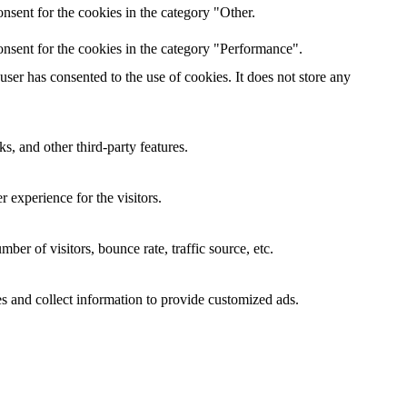
nsent for the cookies in the category "Other.
nsent for the cookies in the category "Performance".
er has consented to the use of cookies. It does not store any
s, and other third-party features.
 experience for the visitors.
er of visitors, bounce rate, traffic source, etc.
s and collect information to provide customized ads.