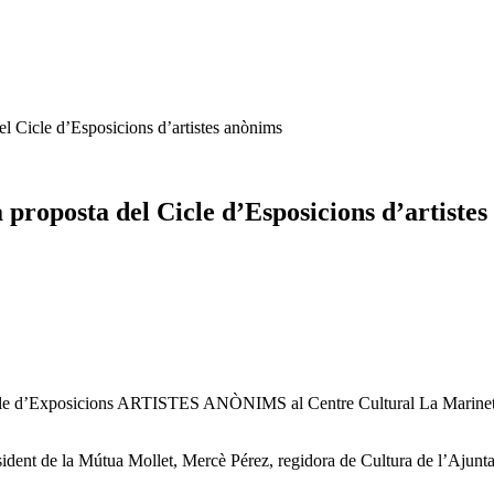
l Cicle d’Esposicions d’artistes anònims
proposta del Cicle d’Esposicions d’artiste
icle d’Exposicions ARTISTES ANÒNIMS al Centre Cultural La Marineta. 
ident de la Mútua Mollet, Mercè Pérez, regidora de Cultura de l’Ajunta