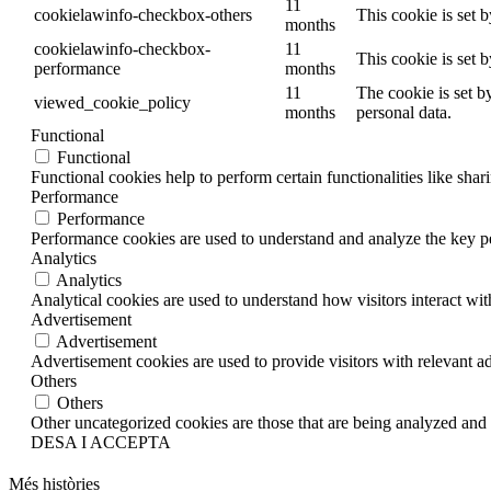
11
cookielawinfo-checkbox-others
This cookie is set 
months
cookielawinfo-checkbox-
11
This cookie is set 
performance
months
11
The cookie is set b
viewed_cookie_policy
months
personal data.
Functional
Functional
Functional cookies help to perform certain functionalities like shar
Performance
Performance
Performance cookies are used to understand and analyze the key per
Analytics
Analytics
Analytical cookies are used to understand how visitors interact wit
Advertisement
Advertisement
Advertisement cookies are used to provide visitors with relevant a
Others
Others
Other uncategorized cookies are those that are being analyzed and h
DESA I ACCEPTA
Més històries