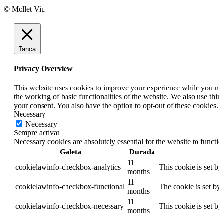
© Mollet Viu
Tanca
Privacy Overview
This website uses cookies to improve your experience while you nav
the working of basic functionalities of the website. We also use t
your consent. You also have the option to opt-out of these cookies
Necessary
Necessary
Sempre activat
Necessary cookies are absolutely essential for the website to funct
Galeta
Durada
11
cookielawinfo-checkbox-analytics
This cookie is set 
months
11
cookielawinfo-checkbox-functional
The cookie is set b
months
11
cookielawinfo-checkbox-necessary
This cookie is set 
months