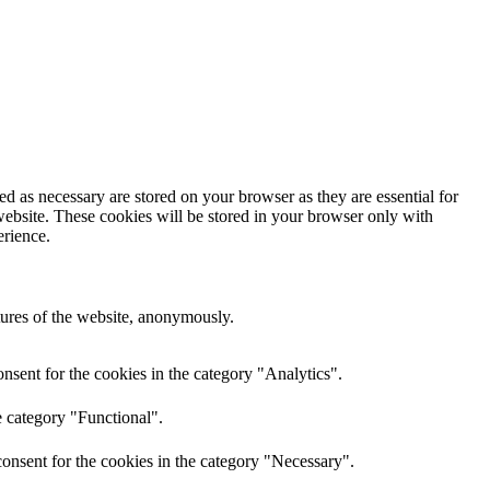
d as necessary are stored on your browser as they are essential for
website. These cookies will be stored in your browser only with
erience.
atures of the website, anonymously.
nsent for the cookies in the category "Analytics".
e category "Functional".
onsent for the cookies in the category "Necessary".