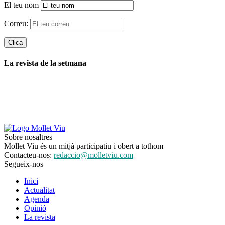
El teu nom
Correu:
La revista de la setmana
Sobre nosaltres
Mollet Viu és un mitjà participatiu i obert a tothom
Contacteu-nos:
redaccio@molletviu.com
Segueix-nos
Inici
Actualitat
Agenda
Opinió
La revista