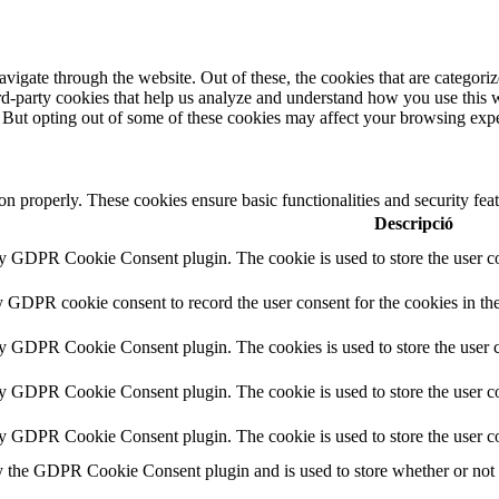
igate through the website. Out of these, the cookies that are categorize
hird-party cookies that help us analyze and understand how you use this 
. But opting out of some of these cookies may affect your browsing exp
ion properly. These cookies ensure basic functionalities and security fe
Descripció
by GDPR Cookie Consent plugin. The cookie is used to store the user co
y GDPR cookie consent to record the user consent for the cookies in th
by GDPR Cookie Consent plugin. The cookies is used to store the user c
by GDPR Cookie Consent plugin. The cookie is used to store the user co
by GDPR Cookie Consent plugin. The cookie is used to store the user co
y the GDPR Cookie Consent plugin and is used to store whether or not us