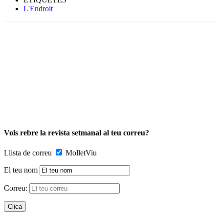
L'Endroit
Vols rebre la revista setmanal al teu correu?
Llista de correu
MolletViu
El teu nom
Correu: