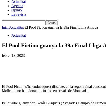
Actualitat
Agenda
Opinió
La revista
Inici
Actualitat
El Pool Fiction guanya la 39a Final Lliga Amoba
Actualitat
El Pool Fiction guanya la 39a Final Lliga
febrer 13, 2023
El Pool Fiction s’ha endut aquest dissabte, en la segona final consecu
Mollet on no han donat opció als seus rivals de Montcada.
Pel quadre guanyador: Genís Busquets (2 vegades Campió de Primer