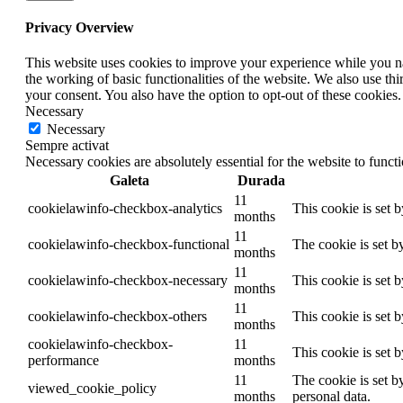
Privacy Overview
This website uses cookies to improve your experience while you nav
the working of basic functionalities of the website. We also use t
your consent. You also have the option to opt-out of these cookies
Necessary
Necessary
Sempre activat
Necessary cookies are absolutely essential for the website to funct
Galeta
Durada
11
cookielawinfo-checkbox-analytics
This cookie is set 
months
11
cookielawinfo-checkbox-functional
The cookie is set b
months
11
cookielawinfo-checkbox-necessary
This cookie is set 
months
11
cookielawinfo-checkbox-others
This cookie is set 
months
cookielawinfo-checkbox-
11
This cookie is set 
performance
months
11
The cookie is set b
viewed_cookie_policy
months
personal data.