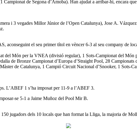
1 Campionat de Segona d’Amoba). Han ajudat a arribar-hi, encara que 
imera i 3 vegades Millor Júnior de l’Open Catalunya), Jose A. Vázquez 
az.
AS, aconseguint el seu primer títol en vèncer 6-3 al seu company de loc
at del Món per la VNEA (divisió regular), 1 Sots-Campionat del Món p
alla de Bronze Campionat d’Europa d’Straight Pool, 28 Campionats d
Màster de Catalunya, 1 Campió Circuit Nacional d’Snooker, 1 Sots-Ca
uips. L’ABEF 1 s’ha imposat per 11-9 a l’ABEF 3.
imposar-se 5-1 a Jaime Muñoz del Pool Mir B.
 150 jugadors dels 10 locals que han format la Lliga, la majoria de Moll