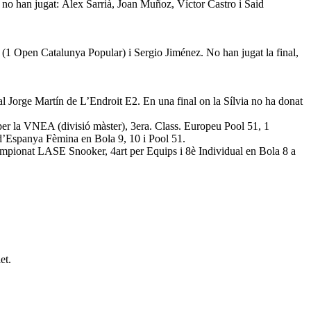
no han jugat: Àlex Sarrià, Joan Muñoz, Víctor Castro i Said
(1 Open Catalunya Popular) i Sergio Jiménez. No han jugat la final,
al Jorge Martín de L’Endroit E2. En una final on la Sílvia no ha donat
er la VNEA (divisió màster), 3era. Class. Europeu Pool 51, 1
’Espanya Fèmina en Bola 9, 10 i Pool 51.
mpionat LASE Snooker, 4art per Equips i 8è Individual en Bola 8 a
et.