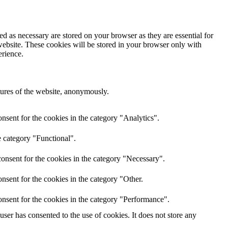
d as necessary are stored on your browser as they are essential for
website. These cookies will be stored in your browser only with
erience.
atures of the website, anonymously.
nsent for the cookies in the category "Analytics".
e category "Functional".
onsent for the cookies in the category "Necessary".
nsent for the cookies in the category "Other.
nsent for the cookies in the category "Performance".
er has consented to the use of cookies. It does not store any