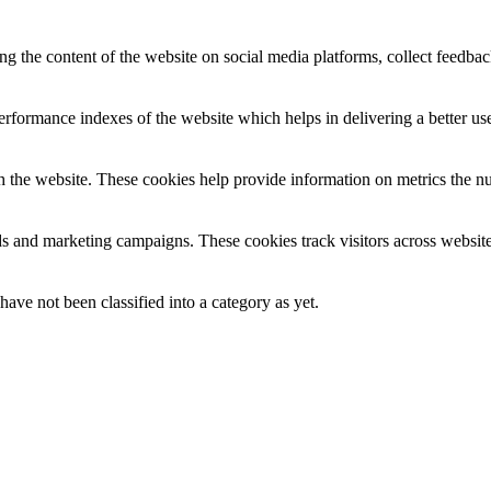
ing the content of the website on social media platforms, collect feedback
formance indexes of the website which helps in delivering a better user
h the website. These cookies help provide information on metrics the numb
ds and marketing campaigns. These cookies track visitors across website
ave not been classified into a category as yet.