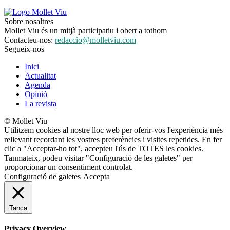
Sobre nosaltres
Mollet Viu és un mitjà participatiu i obert a tothom
Contacteu-nos:
redaccio@molletviu.com
Segueix-nos
Inici
Actualitat
Agenda
Opinió
La revista
© Mollet Viu
Utilitzem cookies al nostre lloc web per oferir-vos l'experiència més
rellevant recordant les vostres preferències i visites repetides. En fer
clic a "Acceptar-ho tot", accepteu l'ús de TOTES les cookies.
Tanmateix, podeu visitar "Configuració de les galetes" per
proporcionar un consentiment controlat.
Configuració de galetes
Accepta
Tanca
Privacy Overview