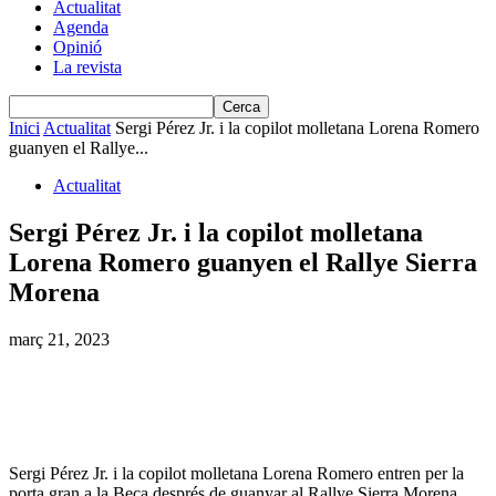
Actualitat
Agenda
Opinió
La revista
Inici
Actualitat
Sergi Pérez Jr. i la copilot molletana Lorena Romero
guanyen el Rallye...
Actualitat
Sergi Pérez Jr. i la copilot molletana
Lorena Romero guanyen el Rallye Sierra
Morena
març 21, 2023
Sergi Pérez Jr. i la copilot molletana Lorena Romero entren per la
porta gran a la Beca després de guanyar al Rallye Sierra Morena