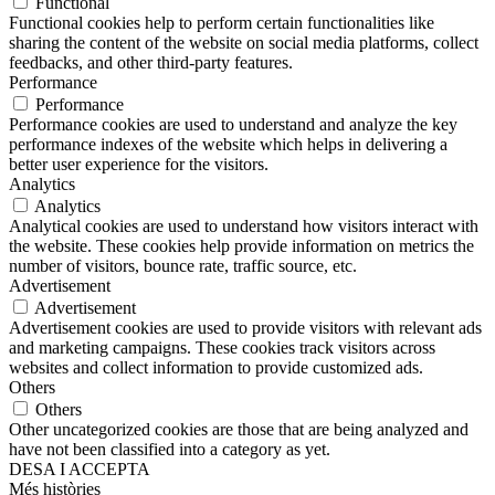
Functional
Functional cookies help to perform certain functionalities like
sharing the content of the website on social media platforms, collect
feedbacks, and other third-party features.
Performance
Performance
Performance cookies are used to understand and analyze the key
performance indexes of the website which helps in delivering a
better user experience for the visitors.
Analytics
Analytics
Analytical cookies are used to understand how visitors interact with
the website. These cookies help provide information on metrics the
number of visitors, bounce rate, traffic source, etc.
Advertisement
Advertisement
Advertisement cookies are used to provide visitors with relevant ads
and marketing campaigns. These cookies track visitors across
websites and collect information to provide customized ads.
Others
Others
Other uncategorized cookies are those that are being analyzed and
have not been classified into a category as yet.
DESA I ACCEPTA
Més històries