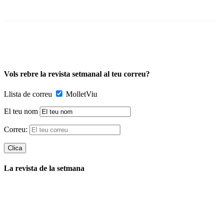
Vols rebre la revista setmanal al teu correu?
Llista de correu
MolletViu
El teu nom
Correu:
La revista de la setmana