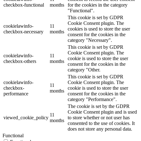
checkbox-functional
months
for the cookies in the category
"Functional".
This cookie is set by GDPR
Cookie Consent plugin. The
cookielawinfo-
11
cookies is used to store the user
checkbox-necessary
months
consent for the cookies in the
category "Necessary".
This cookie is set by GDPR
Cookie Consent plugin. The
cookielawinfo-
11
cookie is used to store the user
checkbox-others
months
consent for the cookies in the
category "Other.
This cookie is set by GDPR
cookielawinfo-
Cookie Consent plugin. The
11
checkbox-
cookie is used to store the user
months
performance
consent for the cookies in the
category "Performance".
The cookie is set by the GDPR
Cookie Consent plugin and is used
11
viewed_cookie_policy
to store whether or not user has
months
consented to the use of cookies. It
does not store any personal data.
Functional