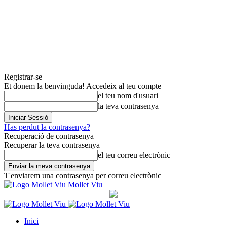
Registrar-se
Et donem la benvinguda! Accedeix al teu compte
el teu nom d'usuari
la teva contrasenya
Has perdut la contrasenya?
Recuperació de contrasenya
Recuperar la teva contrasenya
el teu correu electrònic
T'enviarem una contrasenya per correu electrònic
Mollet Viu
Inici