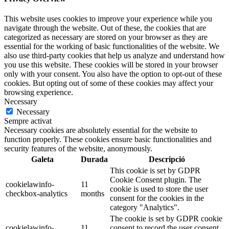
This website uses cookies to improve your experience while you
navigate through the website. Out of these, the cookies that are
categorized as necessary are stored on your browser as they are
essential for the working of basic functionalities of the website. We
also use third-party cookies that help us analyze and understand how
you use this website. These cookies will be stored in your browser
only with your consent. You also have the option to opt-out of these
cookies. But opting out of some of these cookies may affect your
browsing experience.
Necessary
Necessary
Sempre activat
Necessary cookies are absolutely essential for the website to
function properly. These cookies ensure basic functionalities and
security features of the website, anonymously.
Galeta
Durada
Descripció
This cookie is set by GDPR
Cookie Consent plugin. The
cookielawinfo-
11
cookie is used to store the user
checkbox-analytics
months
consent for the cookies in the
category "Analytics".
The cookie is set by GDPR cookie
cookielawinfo-
11
consent to record the user consent