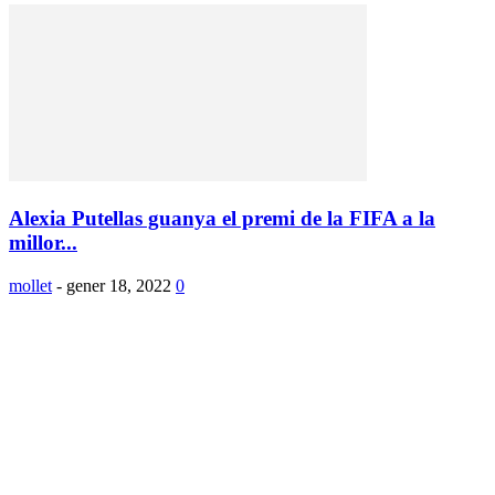
Alexia Putellas guanya el premi de la FIFA a la
millor...
mollet
-
gener 18, 2022
0