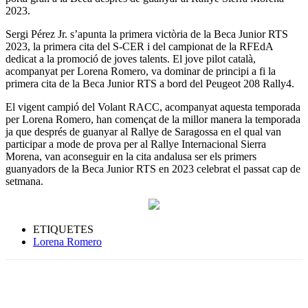
2023.
Sergi Pérez Jr. s’apunta la primera victòria de la Beca Junior RTS
2023, la primera cita del S-CER i del campionat de la RFEdA
dedicat a la promoció de joves talents. El jove pilot català,
acompanyat per Lorena Romero, va dominar de principi a fi la
primera cita de la Beca Junior RTS a bord del Peugeot 208 Rally4.
El vigent campió del Volant RACC, acompanyat aquesta temporada
per Lorena Romero, han començat de la millor manera la temporada
ja que després de guanyar al Rallye de Saragossa en el qual van
participar a mode de prova per al Rallye Internacional Sierra
Morena, van aconseguir en la cita andalusa ser els primers
guanyadors de la Beca Junior RTS en 2023 celebrat el passat cap de
setmana.
ETIQUETES
Lorena Romero