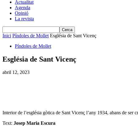
Actualitat
Agenda
Opinió
La revista
Inici
Píndoles de Mollet
Església de Sant Vicenç
Píndoles de Mollet
Església de Sant Vicenç
abril 12, 2023
Interior de l’església gòtica de Sant Vicenç l’any 1934, abans de ser cr
Text:
Josep Maria Escura