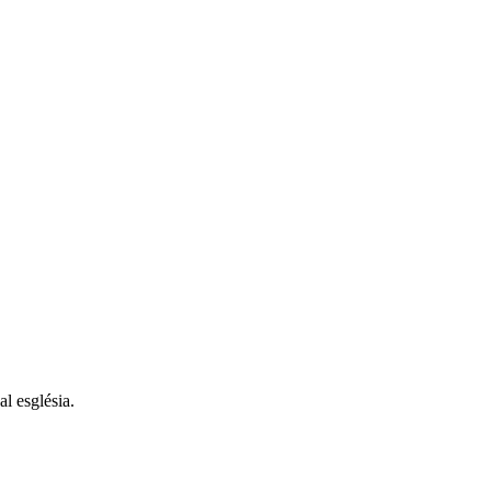
al església.