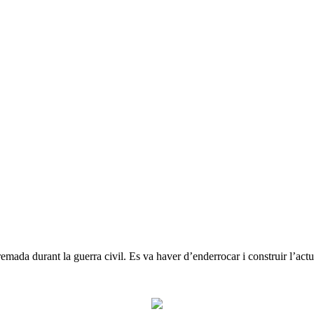
emada durant la guerra civil. Es va haver d’enderrocar i construir l’actu