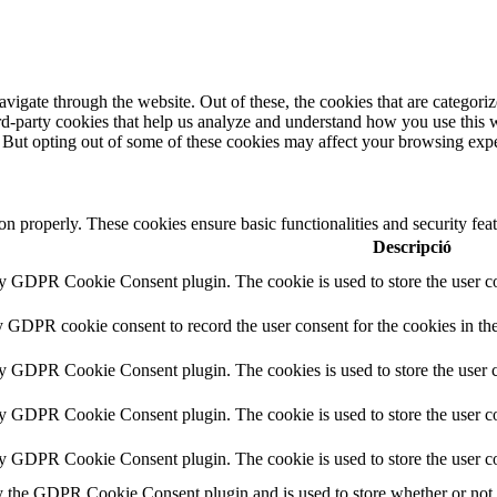
igate through the website. Out of these, the cookies that are categorize
hird-party cookies that help us analyze and understand how you use this 
. But opting out of some of these cookies may affect your browsing exp
ion properly. These cookies ensure basic functionalities and security fe
Descripció
by GDPR Cookie Consent plugin. The cookie is used to store the user co
y GDPR cookie consent to record the user consent for the cookies in th
by GDPR Cookie Consent plugin. The cookies is used to store the user c
by GDPR Cookie Consent plugin. The cookie is used to store the user co
by GDPR Cookie Consent plugin. The cookie is used to store the user co
y the GDPR Cookie Consent plugin and is used to store whether or not us