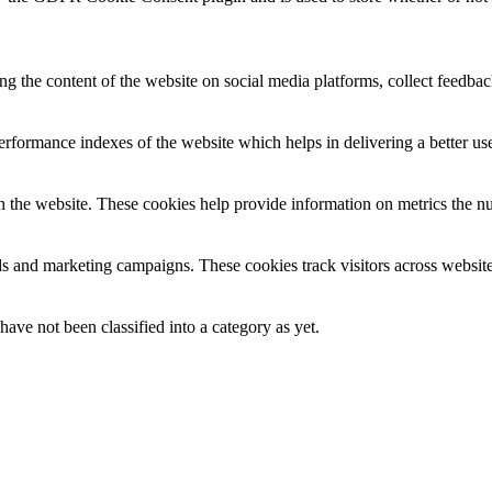
ing the content of the website on social media platforms, collect feedback
formance indexes of the website which helps in delivering a better user
h the website. These cookies help provide information on metrics the numb
ds and marketing campaigns. These cookies track visitors across website
ave not been classified into a category as yet.