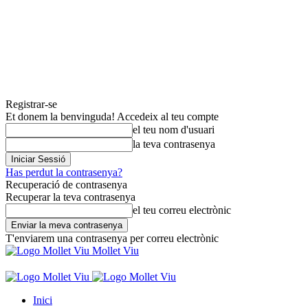
Registrar-se
Et donem la benvinguda! Accedeix al teu compte
el teu nom d'usuari
la teva contrasenya
Has perdut la contrasenya?
Recuperació de contrasenya
Recuperar la teva contrasenya
el teu correu electrònic
T'enviarem una contrasenya per correu electrònic
Mollet Viu
Inici