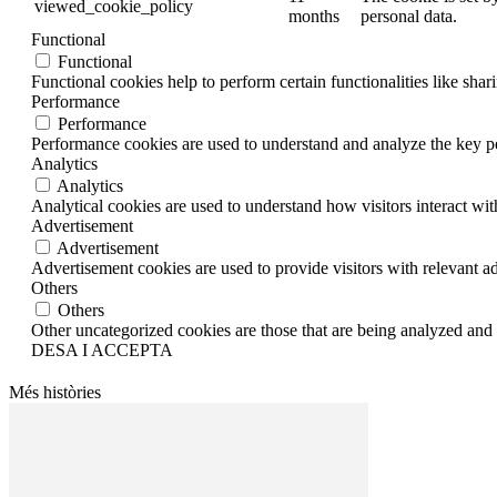
viewed_cookie_policy
months
personal data.
Functional
Functional
Functional cookies help to perform certain functionalities like shar
Performance
Performance
Performance cookies are used to understand and analyze the key per
Analytics
Analytics
Analytical cookies are used to understand how visitors interact wit
Advertisement
Advertisement
Advertisement cookies are used to provide visitors with relevant a
Others
Others
Other uncategorized cookies are those that are being analyzed and h
DESA I ACCEPTA
Més històries