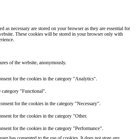
d as necessary are stored on your browser as they are essential for
website. These cookies will be stored in your browser only with
erience.
atures of the website, anonymously.
nsent for the cookies in the category "Analytics".
e category "Functional".
onsent for the cookies in the category "Necessary".
nsent for the cookies in the category "Other.
nsent for the cookies in the category "Performance".
er has consented to the use of cookies. It does not store any