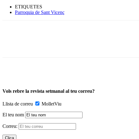
ETIQUETES
Parroquia de Sant Vicenç
Vols rebre la revista setmanal al teu correu?
Llista de correu
MolletViu
El teu nom
Correu: