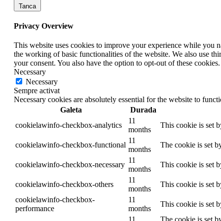
Tanca
Privacy Overview
This website uses cookies to improve your experience while you nav
the working of basic functionalities of the website. We also use t
your consent. You also have the option to opt-out of these cookies
Necessary
Necessary
Sempre activat
Necessary cookies are absolutely essential for the website to funct
Galeta
Durada
11
cookielawinfo-checkbox-analytics
This cookie is set 
months
11
cookielawinfo-checkbox-functional
The cookie is set b
months
11
cookielawinfo-checkbox-necessary
This cookie is set 
months
11
cookielawinfo-checkbox-others
This cookie is set 
months
cookielawinfo-checkbox-
11
This cookie is set 
performance
months
11
The cookie is set b