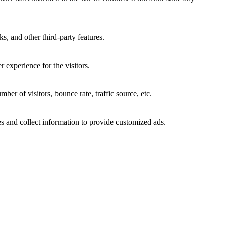
s, and other third-party features.
 experience for the visitors.
er of visitors, bounce rate, traffic source, etc.
s and collect information to provide customized ads.