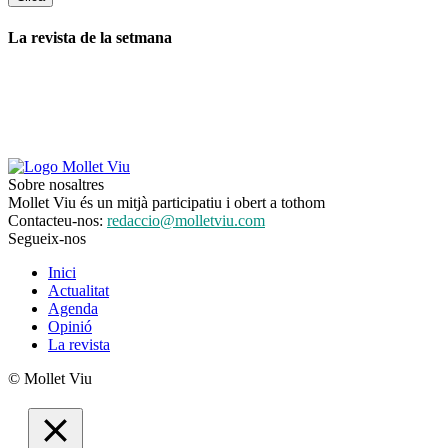
La revista de la setmana
Sobre nosaltres
Mollet Viu és un mitjà participatiu i obert a tothom
Contacteu-nos:
redaccio@molletviu.com
Segueix-nos
Inici
Actualitat
Agenda
Opinió
La revista
© Mollet Viu