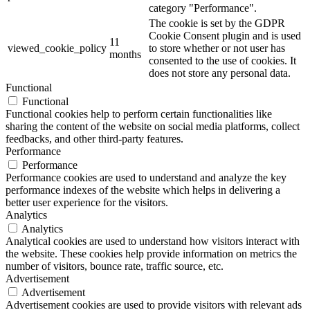
category "Performance".
The cookie is set by the GDPR
Cookie Consent plugin and is used
11
viewed_cookie_policy
to store whether or not user has
months
consented to the use of cookies. It
does not store any personal data.
Functional
Functional
Functional cookies help to perform certain functionalities like
sharing the content of the website on social media platforms, collect
feedbacks, and other third-party features.
Performance
Performance
Performance cookies are used to understand and analyze the key
performance indexes of the website which helps in delivering a
better user experience for the visitors.
Analytics
Analytics
Analytical cookies are used to understand how visitors interact with
the website. These cookies help provide information on metrics the
number of visitors, bounce rate, traffic source, etc.
Advertisement
Advertisement
Advertisement cookies are used to provide visitors with relevant ads