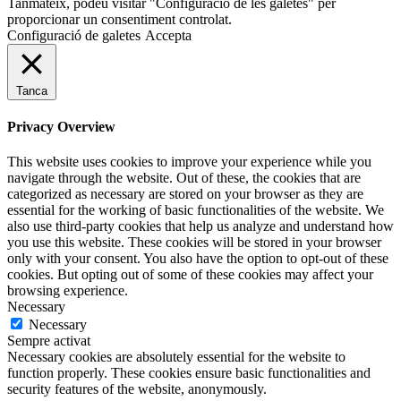
Tanmateix, podeu visitar "Configuració de les galetes" per
proporcionar un consentiment controlat.
Configuració de galetes
Accepta
Tanca
Privacy Overview
This website uses cookies to improve your experience while you
navigate through the website. Out of these, the cookies that are
categorized as necessary are stored on your browser as they are
essential for the working of basic functionalities of the website. We
also use third-party cookies that help us analyze and understand how
you use this website. These cookies will be stored in your browser
only with your consent. You also have the option to opt-out of these
cookies. But opting out of some of these cookies may affect your
browsing experience.
Necessary
Necessary
Sempre activat
Necessary cookies are absolutely essential for the website to
function properly. These cookies ensure basic functionalities and
security features of the website, anonymously.