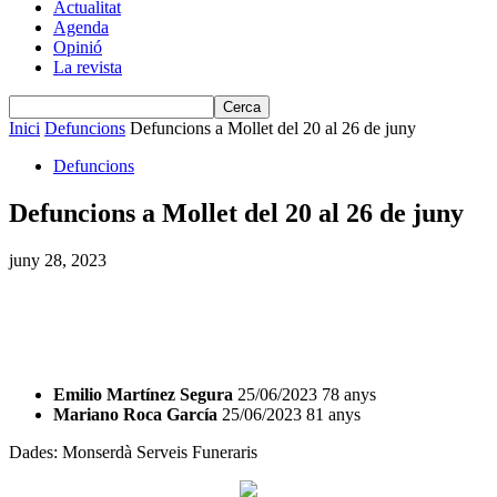
Actualitat
Agenda
Opinió
La revista
Inici
Defuncions
Defuncions a Mollet del 20 al 26 de juny
Defuncions
Defuncions a Mollet del 20 al 26 de juny
juny 28, 2023
Emilio Martínez Segura
25/06/2023 78 anys
Mariano Roca García
25/06/2023 81 anys
Dades: Monserdà Serveis Funeraris