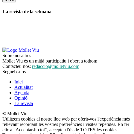
La revista de la setmana
Sobre nosaltres
Mollet Viu és un mitjà participatiu i obert a tothom
Contacteu-nos:
redaccio@molletviu.com
Segueix-nos
Inici
Actualitat
Agenda
Opinió
La revista
© Mollet Viu
Utilitzem cookies al nostre lloc web per oferir-vos l'experiència més
rellevant recordant les vostres preferències i visites repetides. En fer
clic a "Acceptar-ho tot", accepteu l'ús de TOTES les cookies.