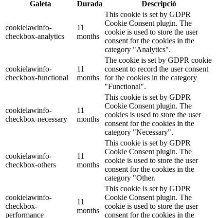
Galeta
Durada
Descripció
This cookie is set by GDPR
Cookie Consent plugin. The
cookielawinfo-
11
cookie is used to store the user
checkbox-analytics
months
consent for the cookies in the
category "Analytics".
The cookie is set by GDPR cookie
cookielawinfo-
11
consent to record the user consent
checkbox-functional
months
for the cookies in the category
"Functional".
This cookie is set by GDPR
Cookie Consent plugin. The
cookielawinfo-
11
cookies is used to store the user
checkbox-necessary
months
consent for the cookies in the
category "Necessary".
This cookie is set by GDPR
Cookie Consent plugin. The
cookielawinfo-
11
cookie is used to store the user
checkbox-others
months
consent for the cookies in the
category "Other.
This cookie is set by GDPR
cookielawinfo-
Cookie Consent plugin. The
11
checkbox-
cookie is used to store the user
months
performance
consent for the cookies in the