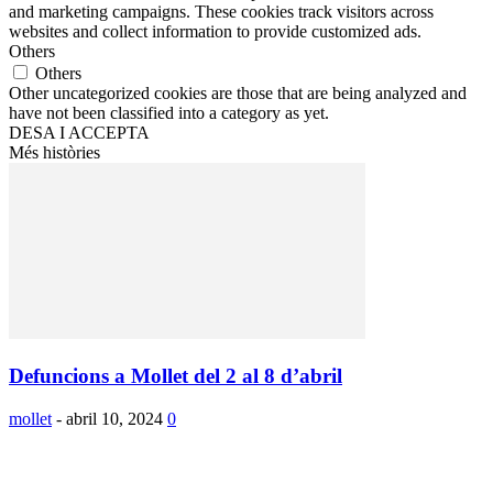
and marketing campaigns. These cookies track visitors across
websites and collect information to provide customized ads.
Others
Others
Other uncategorized cookies are those that are being analyzed and
have not been classified into a category as yet.
DESA I ACCEPTA
Més històries
Defuncions a Mollet del 2 al 8 d’abril
mollet
-
abril 10, 2024
0