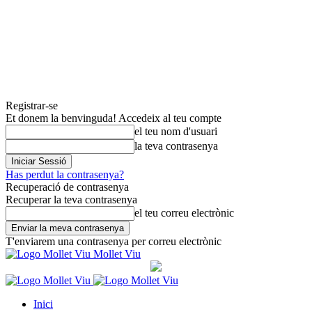
Registrar-se
Et donem la benvinguda! Accedeix al teu compte
el teu nom d'usuari
la teva contrasenya
Has perdut la contrasenya?
Recuperació de contrasenya
Recuperar la teva contrasenya
el teu correu electrònic
T'enviarem una contrasenya per correu electrònic
Mollet Viu
Inici