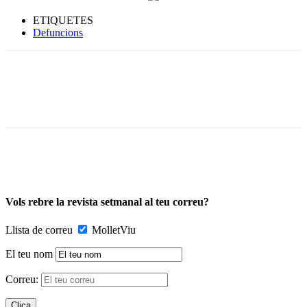
ETIQUETES
Defuncions
Vols rebre la revista setmanal al teu correu?
Llista de correu
MolletViu
El teu nom
Correu: