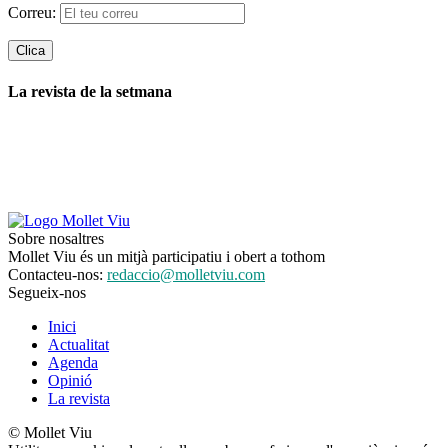
Correu:
La revista de la setmana
Sobre nosaltres
Mollet Viu és un mitjà participatiu i obert a tothom
Contacteu-nos:
redaccio@molletviu.com
Segueix-nos
Inici
Actualitat
Agenda
Opinió
La revista
© Mollet Viu