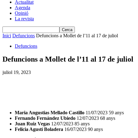
Actualitat
Agenda
Opinió
La revista
Inici
Defuncions
Defuncions a Mollet de l’11 al 17 de juliol
Defuncions
Defuncions a Mollet de l’11 al 17 de juliol
juliol 19, 2023
Maria Angustias Mellado Castillo
11/07/2023 59 anys
Fernando Fernández Ubiedo
12/07/2023 68 anys
Juan Ruiz Vegas
12/07/2023 85 anys
Felicia Agustí Boladera
16/07/2023 90 anys