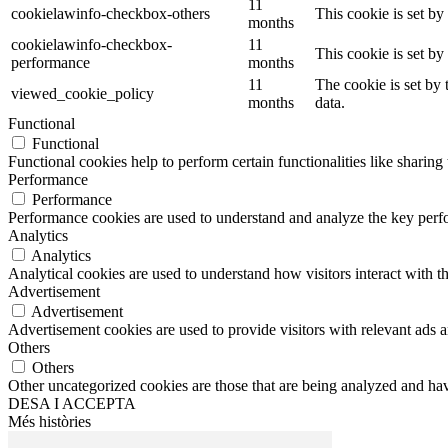
11
cookielawinfo-checkbox-others
This cookie is set b
months
cookielawinfo-checkbox-
11
This cookie is set b
performance
months
11
The cookie is set by
viewed_cookie_policy
months
data.
Functional
Functional
Functional cookies help to perform certain functionalities like sharing 
Performance
Performance
Performance cookies are used to understand and analyze the key perfor
Analytics
Analytics
Analytical cookies are used to understand how visitors interact with th
Advertisement
Advertisement
Advertisement cookies are used to provide visitors with relevant ads 
Others
Others
Other uncategorized cookies are those that are being analyzed and have
DESA I ACCEPTA
Més històries