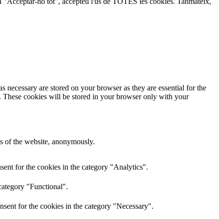
lic a "Acceptar-ho tot", accepteu l'ús de TOTES les cookies. Tanmateix,
s necessary are stored on your browser as they are essential for the
e. These cookies will be stored in your browser only with your
res of the website, anonymously.
ent for the cookies in the category "Analytics".
category "Functional".
nsent for the cookies in the category "Necessary".