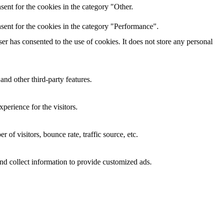
ent for the cookies in the category "Other.
sent for the cookies in the category "Performance".
r has consented to the use of cookies. It does not store any personal
and other third-party features.
perience for the visitors.
of visitors, bounce rate, traffic source, etc.
nd collect information to provide customized ads.