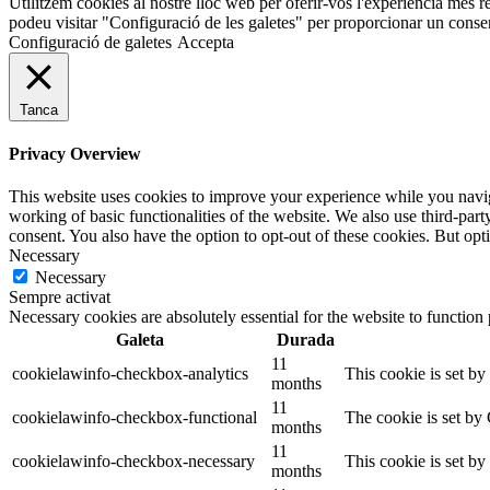
Utilitzem cookies al nostre lloc web per oferir-vos l'experiència més r
podeu visitar "Configuració de les galetes" per proporcionar un conse
Configuració de galetes
Accepta
Tanca
Privacy Overview
This website uses cookies to improve your experience while you navigat
working of basic functionalities of the website. We also use third-pa
consent. You also have the option to opt-out of these cookies. But op
Necessary
Necessary
Sempre activat
Necessary cookies are absolutely essential for the website to function
Galeta
Durada
11
cookielawinfo-checkbox-analytics
This cookie is set b
months
11
cookielawinfo-checkbox-functional
The cookie is set by
months
11
cookielawinfo-checkbox-necessary
This cookie is set b
months