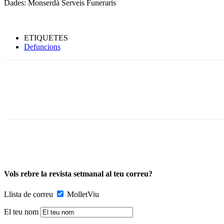
Dades: Monserdà Serveis Funeraris
ETIQUETES
Defuncions
Vols rebre la revista setmanal al teu correu?
Llista de correu
MolletViu
El teu nom