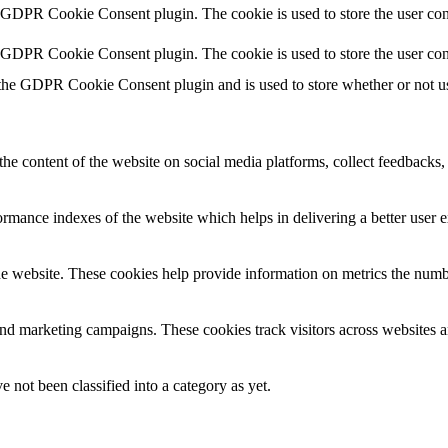
y GDPR Cookie Consent plugin. The cookie is used to store the user cons
y GDPR Cookie Consent plugin. The cookie is used to store the user con
 the GDPR Cookie Consent plugin and is used to store whether or not use
the content of the website on social media platforms, collect feedbacks, 
mance indexes of the website which helps in delivering a better user ex
e website. These cookies help provide information on metrics the number 
and marketing campaigns. These cookies track visitors across websites a
 not been classified into a category as yet.