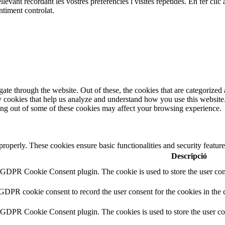
ellevant recordant les vostres preferències i visites repetides. En fer c
ntiment controlat.
e through the website. Out of these, the cookies that are categorized a
rty cookies that help us analyze and understand how you use this websit
ting out of some of these cookies may affect your browsing experience.
 properly. These cookies ensure basic functionalities and security featu
Descripció
y GDPR Cookie Consent plugin. The cookie is used to store the user cons
 GDPR cookie consent to record the user consent for the cookies in the 
y GDPR Cookie Consent plugin. The cookies is used to store the user co