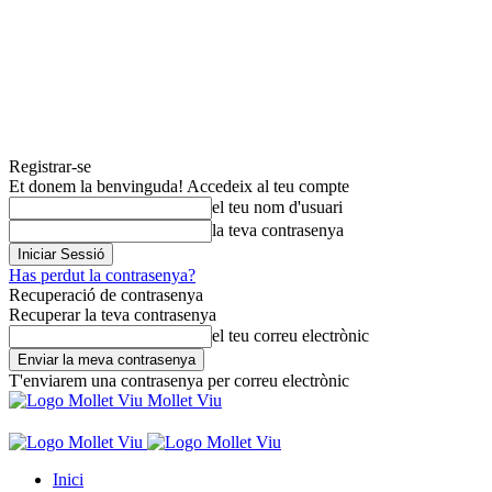
Registrar-se
Et donem la benvinguda! Accedeix al teu compte
el teu nom d'usuari
la teva contrasenya
Has perdut la contrasenya?
Recuperació de contrasenya
Recuperar la teva contrasenya
el teu correu electrònic
T'enviarem una contrasenya per correu electrònic
Mollet Viu
Inici