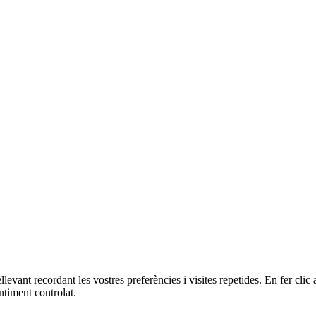
ellevant recordant les vostres preferències i visites repetides. En fer c
ntiment controlat.