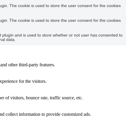
in. The cookie is used to store the user consent for the cookies
in. The cookie is used to store the user consent for the cookies
plugin and is used to store whether or not user has consented to
nal data.
and other third-party features.
perience for the visitors.
of visitors, bounce rate, traffic source, etc.
nd collect information to provide customized ads.