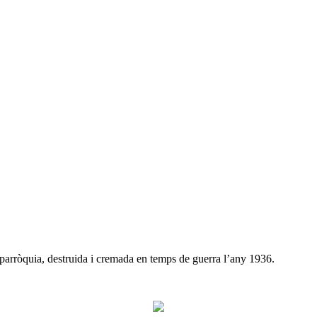
 parròquia, destruida i cremada en temps de guerra l’any 1936.