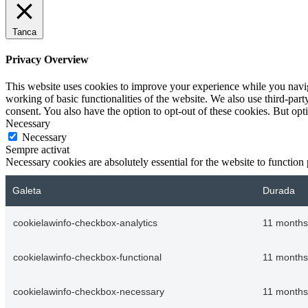
Tanca
Privacy Overview
This website uses cookies to improve your experience while you navigat
working of basic functionalities of the website. We also use third-pa
consent. You also have the option to opt-out of these cookies. But op
Necessary
Necessary
Sempre activat
Necessary cookies are absolutely essential for the website to function
Galeta
Durada
cookielawinfo-checkbox-analytics
11 months
cookielawinfo-checkbox-functional
11 months
cookielawinfo-checkbox-necessary
11 months