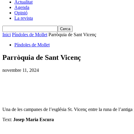
Actualitat
Agenda
Opinió
La revista
Inici
Píndoles de Mollet
Parròquia de Sant Vicenç
Píndoles de Mollet
Parròquia de Sant Vicenç
novembre 11, 2024
Una de les campanes de l’església St. Vicenç entre la runa de l’antiga
Text:
Josep Maria Escura