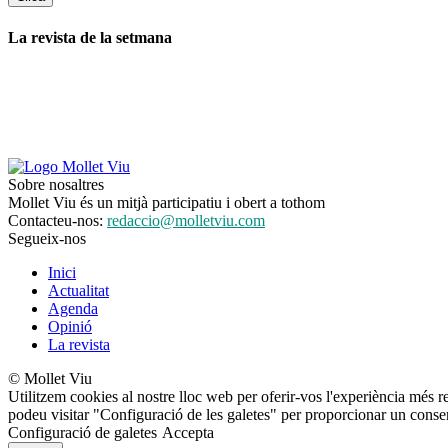
La revista de la setmana
Sobre nosaltres
Mollet Viu és un mitjà participatiu i obert a tothom
Contacteu-nos:
redaccio@molletviu.com
Segueix-nos
Inici
Actualitat
Agenda
Opinió
La revista
© Mollet Viu
Utilitzem cookies al nostre lloc web per oferir-vos l'experiència més r
podeu visitar "Configuració de les galetes" per proporcionar un conse
Configuració de galetes
Accepta