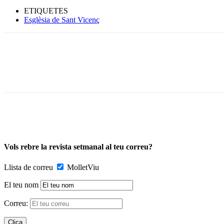
ETIQUETES
Esglèsia de Sant Vicenç
Vols rebre la revista setmanal al teu correu?
Llista de correu
MolletViu
El teu nom
Correu: