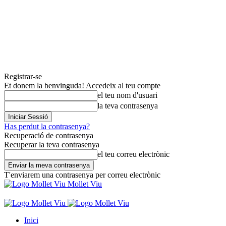
Registrar-se
Et donem la benvinguda! Accedeix al teu compte
el teu nom d'usuari
la teva contrasenya
Has perdut la contrasenya?
Recuperació de contrasenya
Recuperar la teva contrasenya
el teu correu electrònic
T'enviarem una contrasenya per correu electrònic
Mollet Viu
Inici