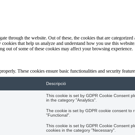
e through the website. Out of these, the cookies that are categorized a
rty cookies that help us analyze and understand how you use this websit
ting out of some of these cookies may affect your browsing experience.
 properly. These cookies ensure basic functionalities and security featu
Descripció
This cookie is set by GDPR Cookie Consent plug
in the category "Analytics".
The cookie is set by GDPR cookie consent to r
"Functional".
This cookie is set by GDPR Cookie Consent plug
cookies in the category "Necessary".