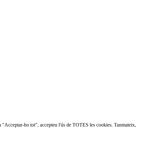
lic a "Acceptar-ho tot", accepteu l'ús de TOTES les cookies. Tanmateix,