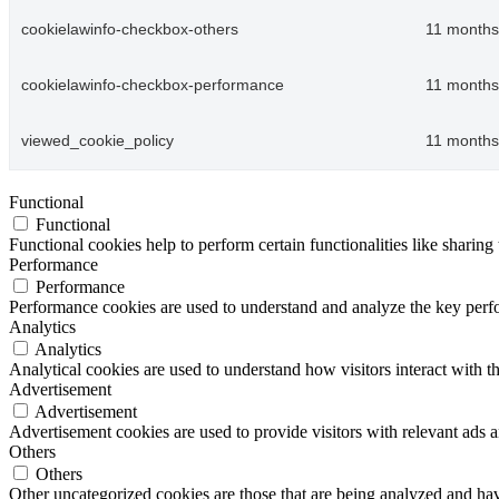
cookielawinfo-checkbox-others
11 months
cookielawinfo-checkbox-performance
11 months
viewed_cookie_policy
11 months
Functional
Functional
Functional cookies help to perform certain functionalities like sharing 
Performance
Performance
Performance cookies are used to understand and analyze the key perfor
Analytics
Analytics
Analytical cookies are used to understand how visitors interact with th
Advertisement
Advertisement
Advertisement cookies are used to provide visitors with relevant ads 
Others
Others
Other uncategorized cookies are those that are being analyzed and have