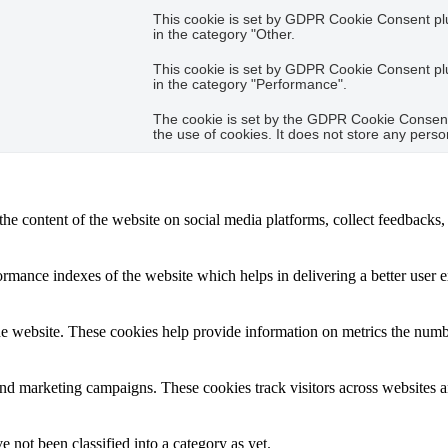
This cookie is set by GDPR Cookie Consent plug
in the category "Other.
This cookie is set by GDPR Cookie Consent plug
in the category "Performance".
The cookie is set by the GDPR Cookie Consent 
the use of cookies. It does not store any perso
the content of the website on social media platforms, collect feedbacks, 
mance indexes of the website which helps in delivering a better user ex
e website. These cookies help provide information on metrics the number 
and marketing campaigns. These cookies track visitors across websites a
 not been classified into a category as yet.