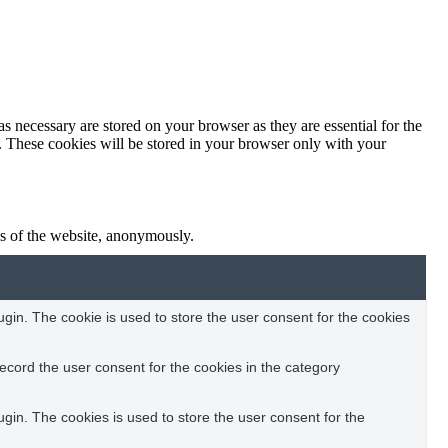
s necessary are stored on your browser as they are essential for the
e. These cookies will be stored in your browser only with your
res of the website, anonymously.
in. The cookie is used to store the user consent for the cookies
ecord the user consent for the cookies in the category
in. The cookies is used to store the user consent for the