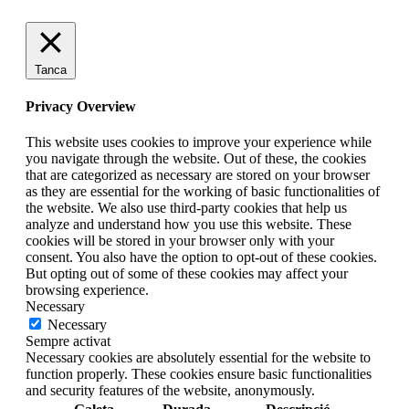
Tanca
Privacy Overview
This website uses cookies to improve your experience while
you navigate through the website. Out of these, the cookies
that are categorized as necessary are stored on your browser
as they are essential for the working of basic functionalities of
the website. We also use third-party cookies that help us
analyze and understand how you use this website. These
cookies will be stored in your browser only with your
consent. You also have the option to opt-out of these cookies.
But opting out of some of these cookies may affect your
browsing experience.
Necessary
Necessary
Sempre activat
Necessary cookies are absolutely essential for the website to
function properly. These cookies ensure basic functionalities
and security features of the website, anonymously.