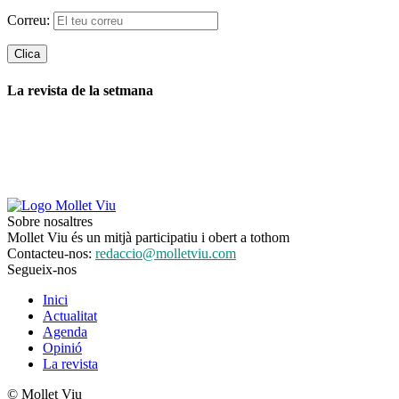
Correu:
La revista de la setmana
Sobre nosaltres
Mollet Viu és un mitjà participatiu i obert a tothom
Contacteu-nos:
redaccio@molletviu.com
Segueix-nos
Inici
Actualitat
Agenda
Opinió
La revista
© Mollet Viu