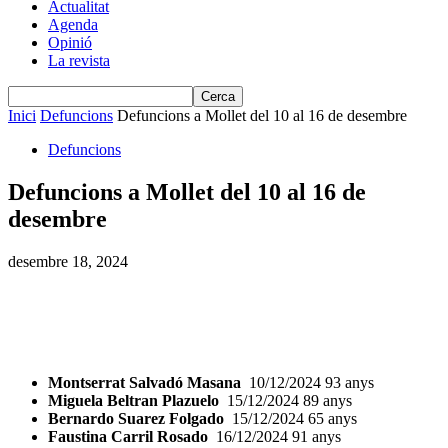
Actualitat
Agenda
Opinió
La revista
Inici
Defuncions
Defuncions a Mollet del 10 al 16 de desembre
Defuncions
Defuncions a Mollet del 10 al 16 de
desembre
desembre 18, 2024
Montserrat Salvadó Masana
10/12/2024 93 anys
Miguela Beltran Plazuelo
15/12/2024 89 anys
Bernardo Suarez Folgado
15/12/2024 65 anys
Faustina Carril Rosado
16/12/2024 91 anys