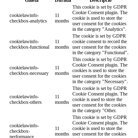
Galeta
Durada
Descripció
This cookie is set by GDPR
Cookie Consent plugin. The
cookielawinfo-
11
cookie is used to store the
checkbox-analytics
months
user consent for the cookies
in the category "Analytics".
The cookie is set by GDPR
cookielawinfo-
11
cookie consent to record the
checkbox-functional
months
user consent for the cookies
in the category "Functional".
This cookie is set by GDPR
Cookie Consent plugin. The
cookielawinfo-
11
cookies is used to store the
checkbox-necessary
months
user consent for the cookies
in the category "Necessary".
This cookie is set by GDPR
Cookie Consent plugin. The
cookielawinfo-
11
cookie is used to store the
checkbox-others
months
user consent for the cookies
in the category "Other.
This cookie is set by GDPR
Cookie Consent plugin. The
cookielawinfo-
11
cookie is used to store the
checkbox-
months
user consent for the cookies
performance