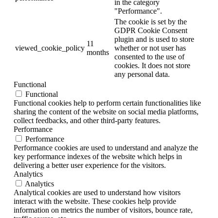
in the category
"Performance".
The cookie is set by the
GDPR Cookie Consent
plugin and is used to store
11
viewed_cookie_policy
whether or not user has
months
consented to the use of
cookies. It does not store
any personal data.
Functional
Functional
Functional cookies help to perform certain functionalities like
sharing the content of the website on social media platforms,
collect feedbacks, and other third-party features.
Performance
Performance
Performance cookies are used to understand and analyze the
key performance indexes of the website which helps in
delivering a better user experience for the visitors.
Analytics
Analytics
Analytical cookies are used to understand how visitors
interact with the website. These cookies help provide
information on metrics the number of visitors, bounce rate,