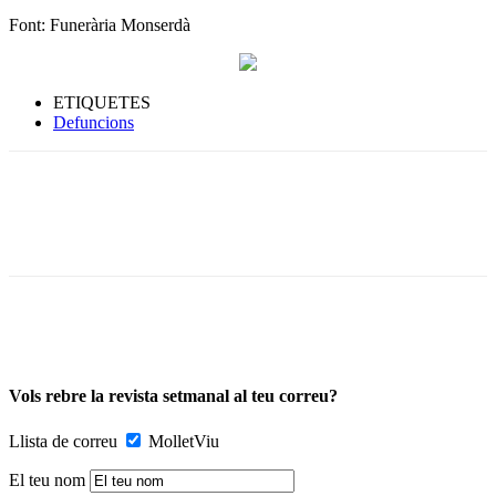
Font: Funerària Monserdà
ETIQUETES
Defuncions
Vols rebre la revista setmanal al teu correu?
Llista de correu
MolletViu
El teu nom