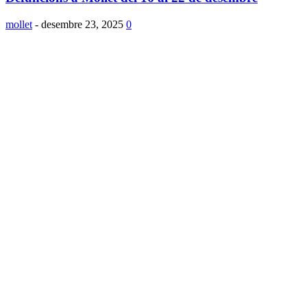
mollet
-
desembre 23, 2025
0