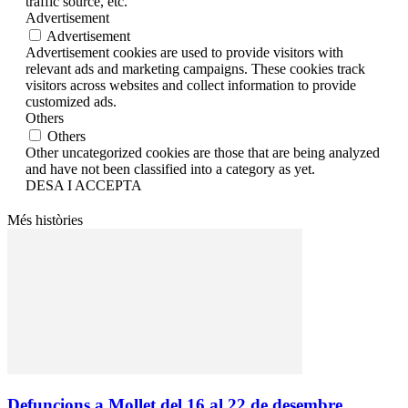
traffic source, etc.
Advertisement
Advertisement
Advertisement cookies are used to provide visitors with
relevant ads and marketing campaigns. These cookies track
visitors across websites and collect information to provide
customized ads.
Others
Others
Other uncategorized cookies are those that are being analyzed
and have not been classified into a category as yet.
DESA I ACCEPTA
Més històries
Defuncions a Mollet del 16 al 22 de desembre