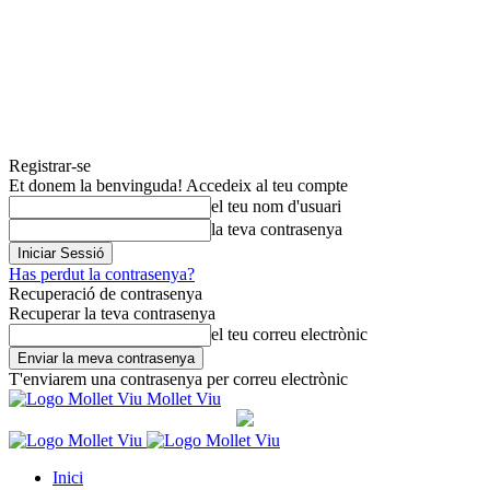
Registrar-se
Et donem la benvinguda! Accedeix al teu compte
el teu nom d'usuari
la teva contrasenya
Has perdut la contrasenya?
Recuperació de contrasenya
Recuperar la teva contrasenya
el teu correu electrònic
T'enviarem una contrasenya per correu electrònic
Mollet Viu
Inici