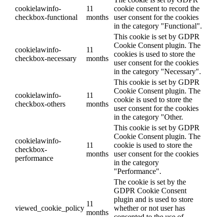
cookielawinfo-
11
cookie consent to record the
checkbox-functional
months
user consent for the cookies
in the category "Functional".
This cookie is set by GDPR
Cookie Consent plugin. The
cookielawinfo-
11
cookies is used to store the
checkbox-necessary
months
user consent for the cookies
in the category "Necessary".
This cookie is set by GDPR
Cookie Consent plugin. The
cookielawinfo-
11
cookie is used to store the
checkbox-others
months
user consent for the cookies
in the category "Other.
This cookie is set by GDPR
Cookie Consent plugin. The
cookielawinfo-
11
cookie is used to store the
checkbox-
months
user consent for the cookies
performance
in the category
"Performance".
The cookie is set by the
GDPR Cookie Consent
plugin and is used to store
11
viewed_cookie_policy
whether or not user has
months
consented to the use of