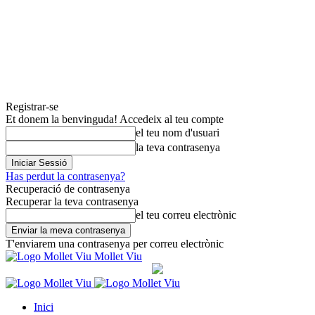
Registrar-se
Et donem la benvinguda! Accedeix al teu compte
el teu nom d'usuari
la teva contrasenya
Has perdut la contrasenya?
Recuperació de contrasenya
Recuperar la teva contrasenya
el teu correu electrònic
T'enviarem una contrasenya per correu electrònic
Mollet Viu
Inici