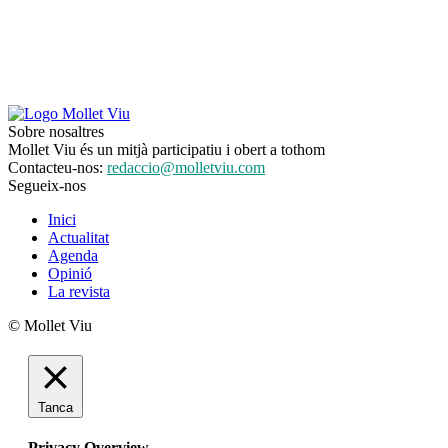
Sobre nosaltres
Mollet Viu és un mitjà participatiu i obert a tothom
Contacteu-nos:
redaccio@molletviu.com
Segueix-nos
Inici
Actualitat
Agenda
Opinió
La revista
© Mollet Viu
Tanca
Privacy Overview