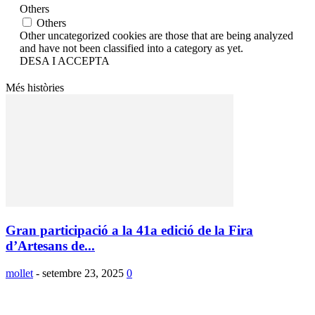
Others
Others
Other uncategorized cookies are those that are being analyzed
and have not been classified into a category as yet.
DESA I ACCEPTA
Més històries
Gran participació a la 41a edició de la Fira
d’Artesans de...
mollet
-
setembre 23, 2025
0