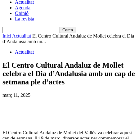
Actualitat
Agenda
Opinió
La revista
Inici
Actualitat
El Centro Cultural Andaluz de Mollet celebra el Dia
d’Andalusia amb un...
Actualitat
El Centro Cultural Andaluz de Mollet
celebra el Dia d’Andalusia amb un cap de
setmana ple d’actes
març 11, 2025
El Centro Cultural Andaluz de Mollet del Vallès va celebrar aquest
cap de setmana, 8 i 9 de març, diversos actes per commemorar el