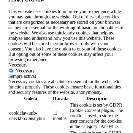
This website uses cookies to improve your experience while
you navigate through the website. Out of these, the cookies
that are categorized as necessary are stored on your browser
as they are essential for the working of basic functionalities of
the website. We also use third-party cookies that help us
analyze and understand how you use this website. These
cookies will be stored in your browser only with your
consent. You also have the option to opt-out of these cookies.
But opting out of some of these cookies may affect your
browsing experience.
Necessary
Necessary
Sempre activat
Necessary cookies are absolutely essential for the website to
function properly. These cookies ensure basic functionalities
and security features of the website, anonymously.
Galeta
Durada
Descripció
This cookie is set by GDPR
Cookie Consent plugin. The
cookielawinfo-
11
cookie is used to store the
checkbox-analytics
months
user consent for the cookies
in the category "Analytics".
The cookie is set by GDPR