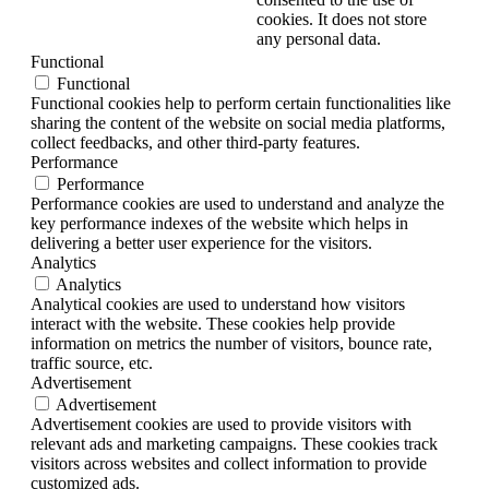
cookies. It does not store
any personal data.
Functional
Functional
Functional cookies help to perform certain functionalities like
sharing the content of the website on social media platforms,
collect feedbacks, and other third-party features.
Performance
Performance
Performance cookies are used to understand and analyze the
key performance indexes of the website which helps in
delivering a better user experience for the visitors.
Analytics
Analytics
Analytical cookies are used to understand how visitors
interact with the website. These cookies help provide
information on metrics the number of visitors, bounce rate,
traffic source, etc.
Advertisement
Advertisement
Advertisement cookies are used to provide visitors with
relevant ads and marketing campaigns. These cookies track
visitors across websites and collect information to provide
customized ads.