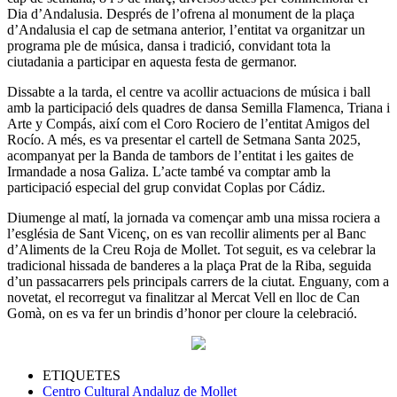
Dia d’Andalusia. Després de l’ofrena al monument de la plaça
d’Andalusia el cap de setmana anterior, l’entitat va organitzar un
programa ple de música, dansa i tradició, convidant tota la
ciutadania a participar en aquesta festa de germanor.
Dissabte a la tarda, el centre va acollir actuacions de música i ball
amb la participació dels quadres de dansa Semilla Flamenca, Triana i
Arte y Compás, així com el Coro Rociero de l’entitat Amigos del
Rocío. A més, es va presentar el cartell de Setmana Santa 2025,
acompanyat per la Banda de tambors de l’entitat i les gaites de
Irmandade a nosa Galiza. L’acte també va comptar amb la
participació especial del grup convidat Coplas por Cádiz.
Diumenge al matí, la jornada va començar amb una missa rociera a
l’església de Sant Vicenç, on es van recollir aliments per al Banc
d’Aliments de la Creu Roja de Mollet. Tot seguit, es va celebrar la
tradicional hissada de banderes a la plaça Prat de la Riba, seguida
d’un passacarrers pels principals carrers de la ciutat. Enguany, com a
novetat, el recorregut va finalitzar al Mercat Vell en lloc de Can
Gomà, on es va fer un brindis d’honor per cloure la celebració.
ETIQUETES
Centro Cultural Andaluz de Mollet