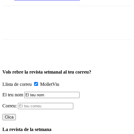
Vols rebre la revista setmanal al teu correu?
Llista de correu
MolletViu
El teu nom
Correu:
La revista de la setmana