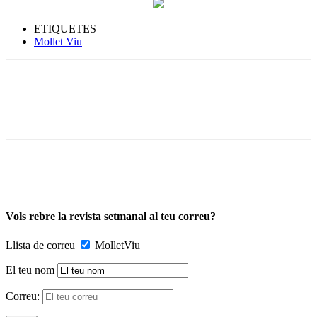
ETIQUETES
Mollet Viu
Vols rebre la revista setmanal al teu correu?
Llista de correu
MolletViu
El teu nom
Correu: