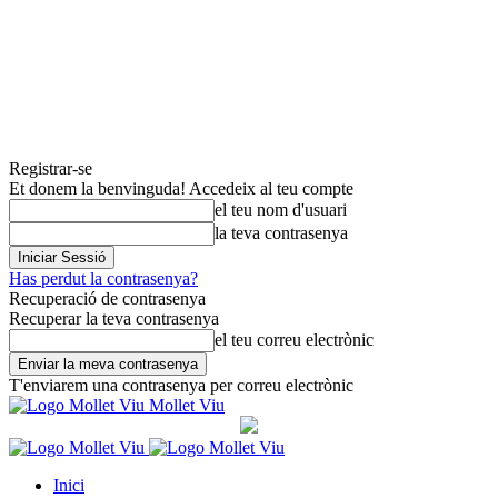
Registrar-se
Et donem la benvinguda! Accedeix al teu compte
el teu nom d'usuari
la teva contrasenya
Has perdut la contrasenya?
Recuperació de contrasenya
Recuperar la teva contrasenya
el teu correu electrònic
T'enviarem una contrasenya per correu electrònic
Mollet Viu
Inici