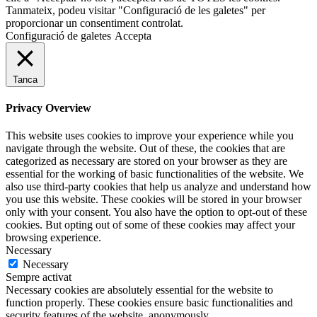
Tanmateix, podeu visitar "Configuració de les galetes" per
proporcionar un consentiment controlat.
Configuració de galetes
Accepta
Tanca
Privacy Overview
This website uses cookies to improve your experience while you
navigate through the website. Out of these, the cookies that are
categorized as necessary are stored on your browser as they are
essential for the working of basic functionalities of the website. We
also use third-party cookies that help us analyze and understand how
you use this website. These cookies will be stored in your browser
only with your consent. You also have the option to opt-out of these
cookies. But opting out of some of these cookies may affect your
browsing experience.
Necessary
Necessary
Sempre activat
Necessary cookies are absolutely essential for the website to
function properly. These cookies ensure basic functionalities and
security features of the website, anonymously.