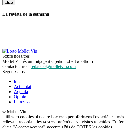
La revista de la setmana
Sobre nosaltres
Mollet Viu és un mitjà participatiu i obert a tothom
Contacteu-nos:
redaccio@molletviu.com
Segueix-nos
Inici
Actualitat
Agenda
Opinió
La revista
© Mollet Viu
Utilitzem cookies al nostre lloc web per oferir-vos l'experiència més
rellevant recordant les vostres preferències i visites repetides. En fer
clic a "Acceptar-ho tot", accepteu l'ús de TOTES les cookies.