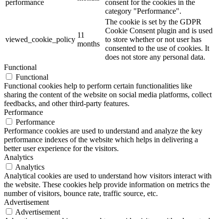
performance
consent for the cookies in the
category "Performance".
The cookie is set by the GDPR
Cookie Consent plugin and is used
11
viewed_cookie_policy
to store whether or not user has
months
consented to the use of cookies. It
does not store any personal data.
Functional
Functional
Functional cookies help to perform certain functionalities like
sharing the content of the website on social media platforms, collect
feedbacks, and other third-party features.
Performance
Performance
Performance cookies are used to understand and analyze the key
performance indexes of the website which helps in delivering a
better user experience for the visitors.
Analytics
Analytics
Analytical cookies are used to understand how visitors interact with
the website. These cookies help provide information on metrics the
number of visitors, bounce rate, traffic source, etc.
Advertisement
Advertisement