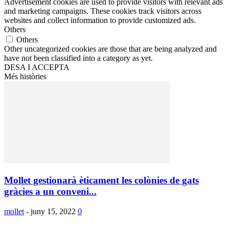
Advertisement cookies are used to provide visitors with relevant ads
and marketing campaigns. These cookies track visitors across
websites and collect information to provide customized ads.
Others
Others
Other uncategorized cookies are those that are being analyzed and
have not been classified into a category as yet.
DESA I ACCEPTA
Més històries
Mollet gestionarà èticament les colònies de gats
gràcies a un conveni...
mollet
-
juny 15, 2022
0