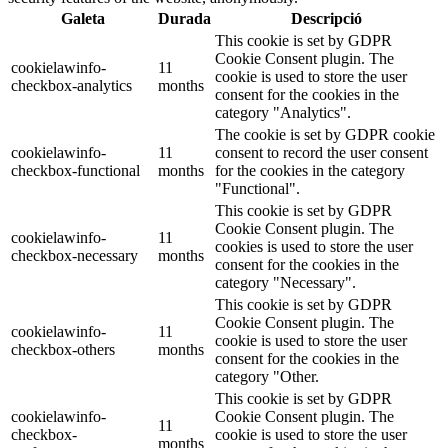
Galeta
Durada
Descripció
This cookie is set by GDPR
Cookie Consent plugin. The
cookielawinfo-
11
cookie is used to store the user
checkbox-analytics
months
consent for the cookies in the
category "Analytics".
The cookie is set by GDPR cookie
cookielawinfo-
11
consent to record the user consent
checkbox-functional
months
for the cookies in the category
"Functional".
This cookie is set by GDPR
Cookie Consent plugin. The
cookielawinfo-
11
cookies is used to store the user
checkbox-necessary
months
consent for the cookies in the
category "Necessary".
This cookie is set by GDPR
Cookie Consent plugin. The
cookielawinfo-
11
cookie is used to store the user
checkbox-others
months
consent for the cookies in the
category "Other.
This cookie is set by GDPR
cookielawinfo-
Cookie Consent plugin. The
11
checkbox-
cookie is used to store the user
months