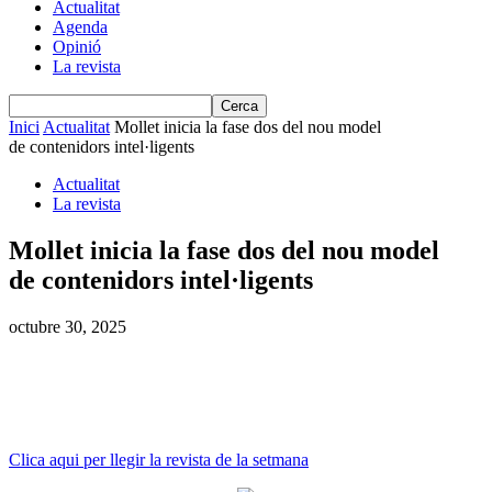
Actualitat
Agenda
Opinió
La revista
Inici
Actualitat
Mollet inicia la fase dos del nou model
de contenidors intel·ligents
Actualitat
La revista
Mollet inicia la fase dos del nou model
de contenidors intel·ligents
octubre 30, 2025
Clica aqui per llegir la revista de la setmana