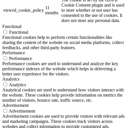
Cookie Consent plugin and is used
11
viewed_cookie_policy
to store whether or not user has
months
consented to the use of cookies. It
does not store any personal data.
Functional
Functional
Functional cookies help to perform certain functionalities like
sharing the content of the website on social media platforms, collect
feedbacks, and other third-party features.
Performance
Performance
Performance cookies are used to understand and analyze the key
performance indexes of the website which helps in delivering a
better user experience for the visitors.
Analytics
Analytics
Analytical cookies are used to understand how visitors interact with
the website. These cookies help provide information on metrics the
number of visitors, bounce rate, traffic source, etc.
Advertisement
Advertisement
Advertisement cookies are used to provide visitors with relevant ads
and marketing campaigns. These cookies track visitors across
websites and collect information to provide customized ads.