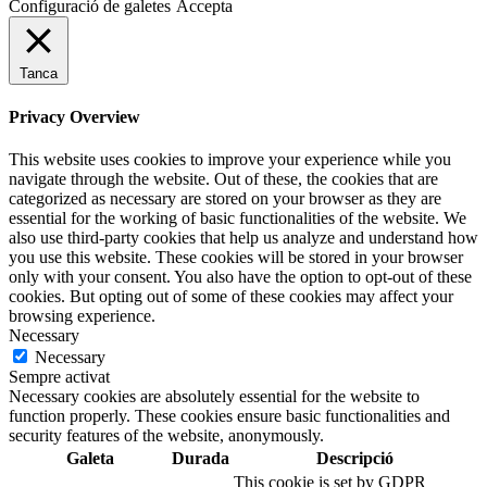
Configuració de galetes
Accepta
Tanca
Privacy Overview
This website uses cookies to improve your experience while you
navigate through the website. Out of these, the cookies that are
categorized as necessary are stored on your browser as they are
essential for the working of basic functionalities of the website. We
also use third-party cookies that help us analyze and understand how
you use this website. These cookies will be stored in your browser
only with your consent. You also have the option to opt-out of these
cookies. But opting out of some of these cookies may affect your
browsing experience.
Necessary
Necessary
Sempre activat
Necessary cookies are absolutely essential for the website to
function properly. These cookies ensure basic functionalities and
security features of the website, anonymously.
Galeta
Durada
Descripció
This cookie is set by GDPR