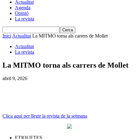
Actualitat
Agenda
Opinió
La revista
Inici
Actualitat
La MITMO torna als carrers de Mollet
Actualitat
La revista
La MITMO torna als carrers de Mollet
abril 9, 2026
Clica aqui per llegir la revista de la setmana
ETIQUETES