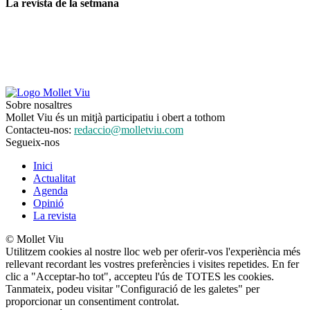
La revista de la setmana
Sobre nosaltres
Mollet Viu és un mitjà participatiu i obert a tothom
Contacteu-nos:
redaccio@molletviu.com
Segueix-nos
Inici
Actualitat
Agenda
Opinió
La revista
© Mollet Viu
Utilitzem cookies al nostre lloc web per oferir-vos l'experiència més
rellevant recordant les vostres preferències i visites repetides. En fer
clic a "Acceptar-ho tot", accepteu l'ús de TOTES les cookies.
Tanmateix, podeu visitar "Configuració de les galetes" per
proporcionar un consentiment controlat.