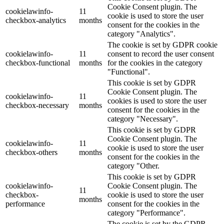
Cookie Consent plugin. The
cookielawinfo-
11
cookie is used to store the user
checkbox-analytics
months
consent for the cookies in the
category "Analytics".
The cookie is set by GDPR cookie
cookielawinfo-
11
consent to record the user consent
checkbox-functional
months
for the cookies in the category
"Functional".
This cookie is set by GDPR
Cookie Consent plugin. The
cookielawinfo-
11
cookies is used to store the user
checkbox-necessary
months
consent for the cookies in the
category "Necessary".
This cookie is set by GDPR
Cookie Consent plugin. The
cookielawinfo-
11
cookie is used to store the user
checkbox-others
months
consent for the cookies in the
category "Other.
This cookie is set by GDPR
cookielawinfo-
Cookie Consent plugin. The
11
checkbox-
cookie is used to store the user
months
performance
consent for the cookies in the
category "Performance".
The cookie is set by the GDPR