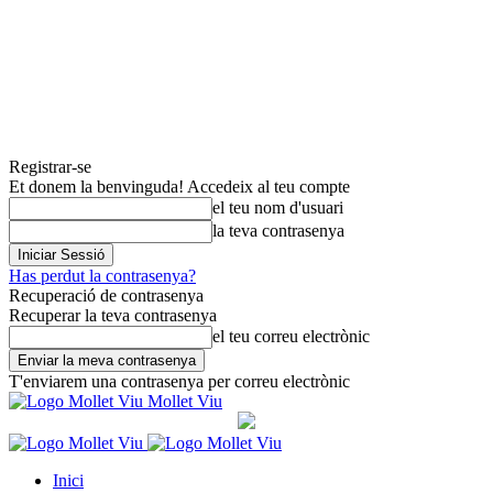
Registrar-se
Et donem la benvinguda! Accedeix al teu compte
el teu nom d'usuari
la teva contrasenya
Has perdut la contrasenya?
Recuperació de contrasenya
Recuperar la teva contrasenya
el teu correu electrònic
T'enviarem una contrasenya per correu electrònic
Mollet Viu
Inici