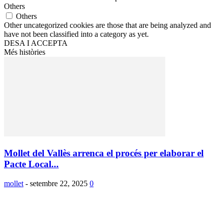
Others
Others
Other uncategorized cookies are those that are being analyzed and
have not been classified into a category as yet.
DESA I ACCEPTA
Més històries
Mollet del Vallès arrenca el procés per elaborar el
Pacte Local...
mollet
-
setembre 22, 2025
0