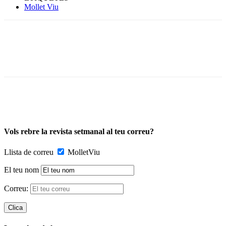
Mollet Viu
Vols rebre la revista setmanal al teu correu?
Llista de correu
MolletViu
El teu nom
Correu: