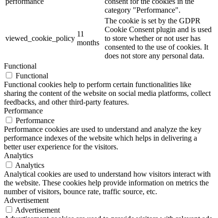
performance
consent for the cookies in the
category "Performance".
The cookie is set by the GDPR
Cookie Consent plugin and is used
11
viewed_cookie_policy
to store whether or not user has
months
consented to the use of cookies. It
does not store any personal data.
Functional
Functional
Functional cookies help to perform certain functionalities like
sharing the content of the website on social media platforms, collect
feedbacks, and other third-party features.
Performance
Performance
Performance cookies are used to understand and analyze the key
performance indexes of the website which helps in delivering a
better user experience for the visitors.
Analytics
Analytics
Analytical cookies are used to understand how visitors interact with
the website. These cookies help provide information on metrics the
number of visitors, bounce rate, traffic source, etc.
Advertisement
Advertisement