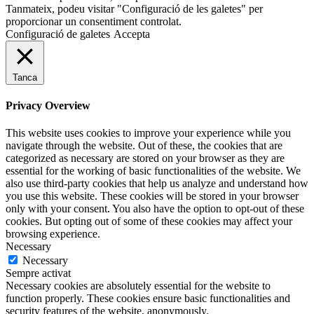
Tanmateix, podeu visitar "Configuració de les galetes" per
proporcionar un consentiment controlat.
Configuració de galetes
Accepta
Tanca
Privacy Overview
This website uses cookies to improve your experience while you
navigate through the website. Out of these, the cookies that are
categorized as necessary are stored on your browser as they are
essential for the working of basic functionalities of the website. We
also use third-party cookies that help us analyze and understand how
you use this website. These cookies will be stored in your browser
only with your consent. You also have the option to opt-out of these
cookies. But opting out of some of these cookies may affect your
browsing experience.
Necessary
Necessary
Sempre activat
Necessary cookies are absolutely essential for the website to
function properly. These cookies ensure basic functionalities and
security features of the website, anonymously.