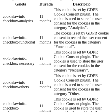
Galeta
Durada
Descripció
This cookie is set by GDPR
Cookie Consent plugin. The
cookielawinfo-
11
cookie is used to store the user
checkbox-analytics
months
consent for the cookies in the
category "Analytics".
The cookie is set by GDPR cookie
cookielawinfo-
11
consent to record the user consent
checkbox-functional
months
for the cookies in the category
"Functional".
This cookie is set by GDPR
Cookie Consent plugin. The
cookielawinfo-
11
cookies is used to store the user
checkbox-necessary
months
consent for the cookies in the
category "Necessary".
This cookie is set by GDPR
Cookie Consent plugin. The
cookielawinfo-
11
cookie is used to store the user
checkbox-others
months
consent for the cookies in the
category "Other.
This cookie is set by GDPR
cookielawinfo-
Cookie Consent plugin. The
11
checkbox-
cookie is used to store the user
months