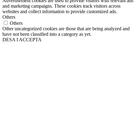
Advertisement cookies are used to provide visitors with relevant ads
and marketing campaigns. These cookies track visitors across
websites and collect information to provide customized ads.
Others
Others
Other uncategorized cookies are those that are being analyzed and
have not been classified into a category as yet.
DESA I ACCEPTA