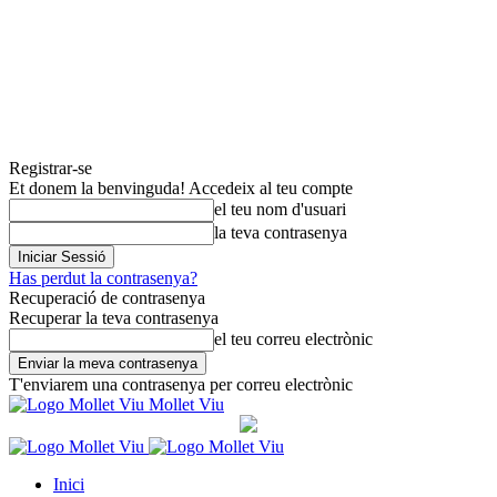
Registrar-se
Et donem la benvinguda! Accedeix al teu compte
el teu nom d'usuari
la teva contrasenya
Has perdut la contrasenya?
Recuperació de contrasenya
Recuperar la teva contrasenya
el teu correu electrònic
T'enviarem una contrasenya per correu electrònic
Mollet Viu
Inici