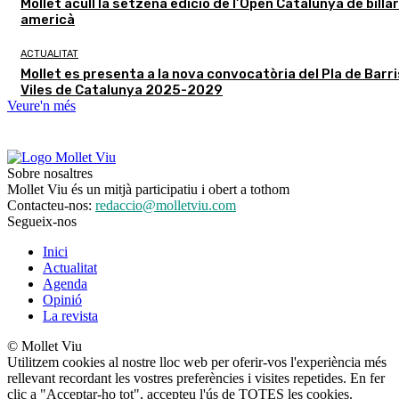
Mollet acull la setzena edició de l’Open Catalunya de billar
americà
ACTUALITAT
Mollet es presenta a la nova convocatòria del Pla de Barris
Viles de Catalunya 2025-2029
Veure'n més
Sobre nosaltres
Mollet Viu és un mitjà participatiu i obert a tothom
Contacteu-nos:
redaccio@molletviu.com
Segueix-nos
Inici
Actualitat
Agenda
Opinió
La revista
© Mollet Viu
Utilitzem cookies al nostre lloc web per oferir-vos l'experiència més
rellevant recordant les vostres preferències i visites repetides. En fer
clic a "Acceptar-ho tot", accepteu l'ús de TOTES les cookies.