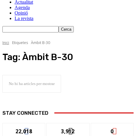
Actualitat
Agenda
Opinió
La revista
Inici
Etiquetes
Àmbit B-30
Tag:
Àmbit B-30
No hi ha articles per mostrar
STAY CONNECTED
22,018
3,912
0