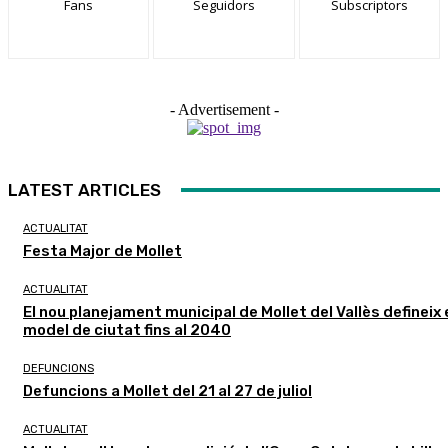
Fans
Seguidors
Subscriptors
- Advertisement -
LATEST ARTICLES
ACTUALITAT
Festa Major de Mollet
ACTUALITAT
El nou planejament municipal de Mollet del Vallès defineix 
model de ciutat fins al 2040
DEFUNCIONS
Defuncions a Mollet del 21 al 27 de juliol
ACTUALITAT