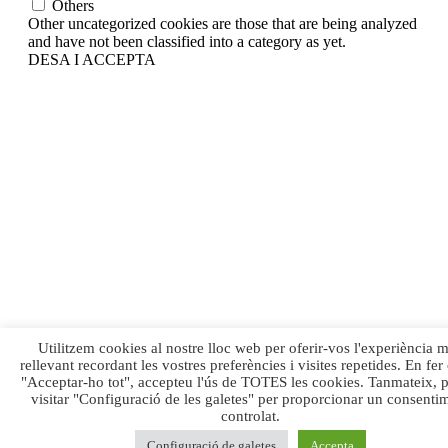
Others
Other uncategorized cookies are those that are being analyzed
and have not been classified into a category as yet.
DESA I ACCEPTA
Utilitzem cookies al nostre lloc web per oferir-vos l'experiència 
rellevant recordant les vostres preferències i visites repetides. En fer 
"Acceptar-ho tot", accepteu l'ús de TOTES les cookies. Tanmateix, 
visitar "Configuració de les galetes" per proporcionar un consenti
controlat.
Configuració de galetes
Accepta