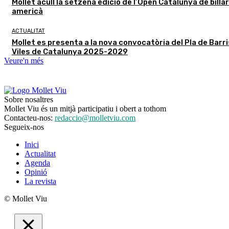
Mollet acull la setzena edició de l’Open Catalunya de billar
americà
ACTUALITAT
Mollet es presenta a la nova convocatòria del Pla de Barris
Viles de Catalunya 2025-2029
Veure'n més
Sobre nosaltres
Mollet Viu és un mitjà participatiu i obert a tothom
Contacteu-nos:
redaccio@molletviu.com
Segueix-nos
Inici
Actualitat
Agenda
Opinió
La revista
© Mollet Viu