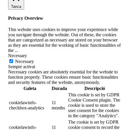
Tanca
Privacy Overview
This website uses cookies to improve your experience while
you navigate through the website. Out of these, the cookies
that are categorized as necessary are stored on your browser
as they are essential for the working of basic functionalities of
the
...
Necessary
Necessary
Sempre activat
Necessary cookies are absolutely essential for the website to
function properly. These cookies ensure basic functionalities
and security features of the website, anonymously.
Galeta
Durada
Descripció
This cookie is set by GDPR
Cookie Consent plugin. The
cookielawinfo-
11
cookie is used to store the
checkbox-analytics
months
user consent for the cookies
in the category "Analytics".
The cookie is set by GDPR
cookielawinfo-
11
cookie consent to record the