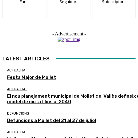
Fans
Seguidors
Subscriptors
- Advertisement -
LATEST ARTICLES
ACTUALITAT
Festa Major de Mollet
ACTUALITAT
El nou planejament municipal de Mollet del Vallès defineix 
model de ciutat fins al 2040
DEFUNCIONS
Defuncions a Mollet del 21 al 27 de juliol
ACTUALITAT