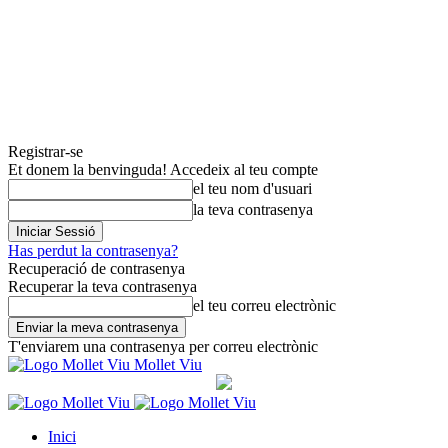
Registrar-se
Et donem la benvinguda! Accedeix al teu compte
el teu nom d'usuari
la teva contrasenya
Has perdut la contrasenya?
Recuperació de contrasenya
Recuperar la teva contrasenya
el teu correu electrònic
T'enviarem una contrasenya per correu electrònic
Mollet Viu
Inici