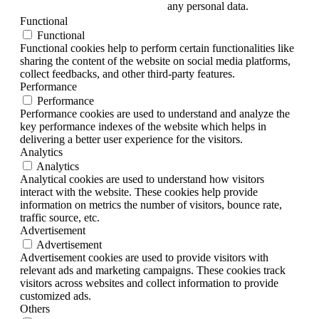
any personal data.
Functional
Functional
Functional cookies help to perform certain functionalities like
sharing the content of the website on social media platforms,
collect feedbacks, and other third-party features.
Performance
Performance
Performance cookies are used to understand and analyze the
key performance indexes of the website which helps in
delivering a better user experience for the visitors.
Analytics
Analytics
Analytical cookies are used to understand how visitors
interact with the website. These cookies help provide
information on metrics the number of visitors, bounce rate,
traffic source, etc.
Advertisement
Advertisement
Advertisement cookies are used to provide visitors with
relevant ads and marketing campaigns. These cookies track
visitors across websites and collect information to provide
customized ads.
Others