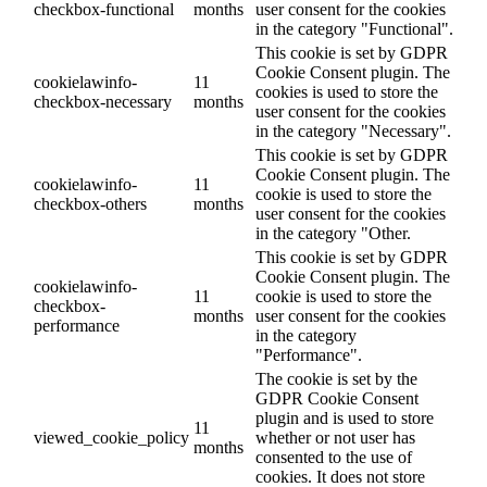
checkbox-functional
months
user consent for the cookies
in the category "Functional".
This cookie is set by GDPR
Cookie Consent plugin. The
cookielawinfo-
11
cookies is used to store the
checkbox-necessary
months
user consent for the cookies
in the category "Necessary".
This cookie is set by GDPR
Cookie Consent plugin. The
cookielawinfo-
11
cookie is used to store the
checkbox-others
months
user consent for the cookies
in the category "Other.
This cookie is set by GDPR
Cookie Consent plugin. The
cookielawinfo-
11
cookie is used to store the
checkbox-
months
user consent for the cookies
performance
in the category
"Performance".
The cookie is set by the
GDPR Cookie Consent
plugin and is used to store
11
viewed_cookie_policy
whether or not user has
months
consented to the use of
cookies. It does not store