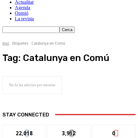
Actualitat
Agenda
Opinió
La revista
Inici
Etiquetes
Catalunya en Comú
Tag:
Catalunya en Comú
No hi ha articles per mostrar
STAY CONNECTED
22,018
3,912
0