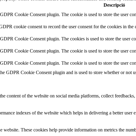
Descripció
y GDPR Cookie Consent plugin. The cookie is used to store the user cons
 GDPR cookie consent to record the user consent for the cookies in the 
y GDPR Cookie Consent plugin. The cookies is used to store the user co
y GDPR Cookie Consent plugin. The cookie is used to store the user cons
y GDPR Cookie Consent plugin. The cookie is used to store the user con
 the GDPR Cookie Consent plugin and is used to store whether or not use
the content of the website on social media platforms, collect feedbacks, 
mance indexes of the website which helps in delivering a better user ex
e website. These cookies help provide information on metrics the number 