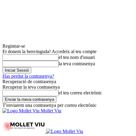
Registrar-se
Et donem la benvinguda! Accedeix al teu compte
el teu nom d'usuari
la teva contrasenya
Has perdut la contrasenya?
Recuperació de contrasenya
Recuperar la teva contrasenya
el teu correu electrònic
T'enviarem una contrasenya per correu electrònic
Mollet Viu