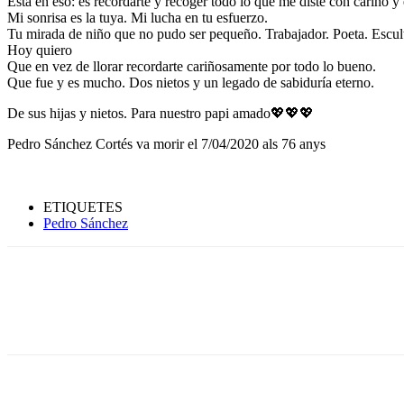
Está en eso: es recordarte y recoger todo lo que me diste con cariño y
Mi sonrisa es la tuya. Mi lucha en tu esfuerzo.
Tu mirada de niño que no pudo ser pequeño. Trabajador. Poeta. Escult
Hoy quiero
Que en vez de llorar recordarte cariñosamente por todo lo bueno.
Que fue y es mucho. Dos nietos y un legado de sabiduría eterno.
De sus hijas y nietos. Para nuestro papi amado💖💖💖
Pedro Sánchez Cortés va morir el 7/04/2020 als 76 anys
ETIQUETES
Pedro Sánchez