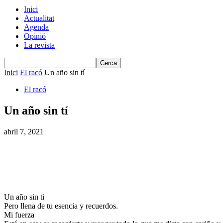
Inici
Actualitat
Agenda
Opinió
La revista
Inici
El racó
Un año sin tí
El racó
Un año sin tí
abril 7, 2021
Un año sin ti
Pero llena de tu esencia y recuerdos.
Mi fuerza