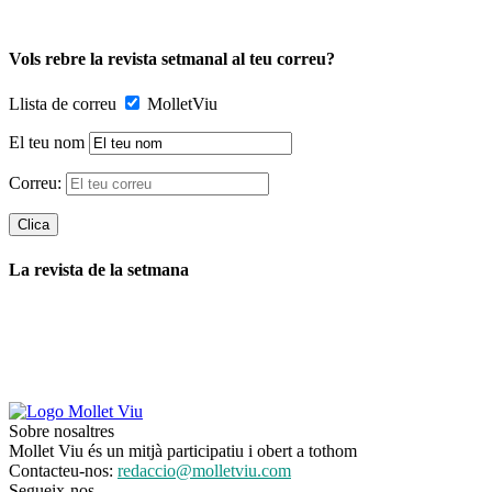
Vols rebre la revista setmanal al teu correu?
Llista de correu
MolletViu
El teu nom
Correu:
La revista de la setmana
Sobre nosaltres
Mollet Viu és un mitjà participatiu i obert a tothom
Contacteu-nos:
redaccio@molletviu.com
Segueix-nos