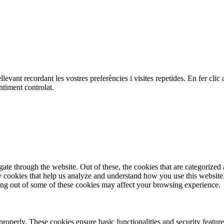
ellevant recordant les vostres preferències i visites repetides. En fer c
ntiment controlat.
e through the website. Out of these, the cookies that are categorized a
rty cookies that help us analyze and understand how you use this websit
ting out of some of these cookies may affect your browsing experience.
 properly. These cookies ensure basic functionalities and security featu