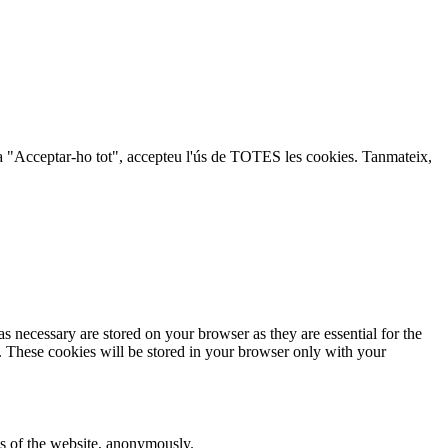
lic a "Acceptar-ho tot", accepteu l'ús de TOTES les cookies. Tanmateix,
s necessary are stored on your browser as they are essential for the
e. These cookies will be stored in your browser only with your
res of the website, anonymously.