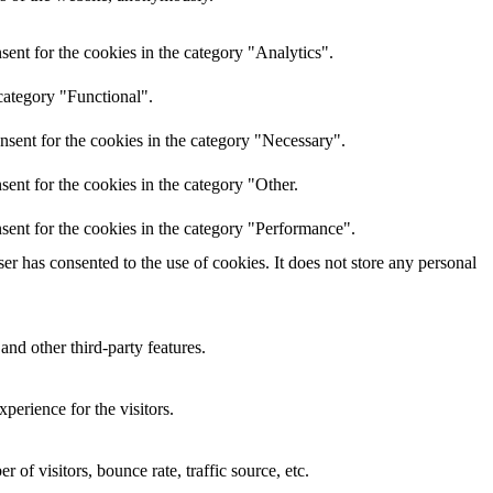
ent for the cookies in the category "Analytics".
category "Functional".
nsent for the cookies in the category "Necessary".
ent for the cookies in the category "Other.
sent for the cookies in the category "Performance".
r has consented to the use of cookies. It does not store any personal
and other third-party features.
perience for the visitors.
of visitors, bounce rate, traffic source, etc.