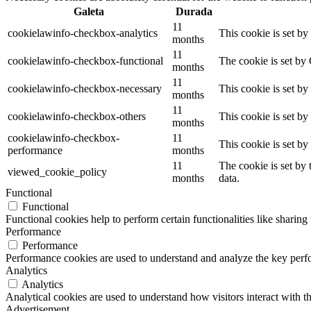
Galeta
Durada
11
cookielawinfo-checkbox-analytics
This cookie is set b
months
11
cookielawinfo-checkbox-functional
The cookie is set by
months
11
cookielawinfo-checkbox-necessary
This cookie is set b
months
11
cookielawinfo-checkbox-others
This cookie is set b
months
cookielawinfo-checkbox-
11
This cookie is set b
performance
months
11
The cookie is set by
viewed_cookie_policy
months
data.
Functional
Functional
Functional cookies help to perform certain functionalities like sharing 
Performance
Performance
Performance cookies are used to understand and analyze the key perfor
Analytics
Analytics
Analytical cookies are used to understand how visitors interact with th
Advertisement