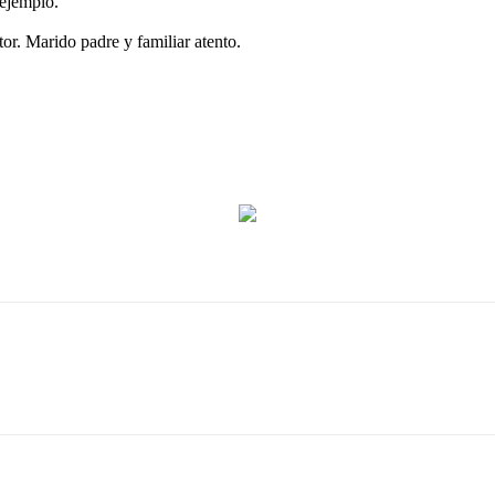
 ejemplo.
or. Marido padre y familiar atento.