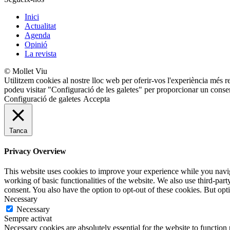
Inici
Actualitat
Agenda
Opinió
La revista
© Mollet Viu
Utilitzem cookies al nostre lloc web per oferir-vos l'experiència més r
podeu visitar "Configuració de les galetes" per proporcionar un conse
Configuració de galetes
Accepta
Tanca
Privacy Overview
This website uses cookies to improve your experience while you navigat
working of basic functionalities of the website. We also use third-pa
consent. You also have the option to opt-out of these cookies. But op
Necessary
Necessary
Sempre activat
Necessary cookies are absolutely essential for the website to function