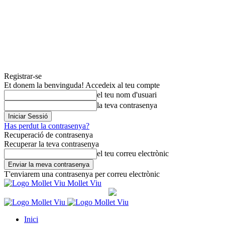
Registrar-se
Et donem la benvinguda! Accedeix al teu compte
el teu nom d'usuari
la teva contrasenya
Has perdut la contrasenya?
Recuperació de contrasenya
Recuperar la teva contrasenya
el teu correu electrònic
T'enviarem una contrasenya per correu electrònic
Mollet Viu
Inici