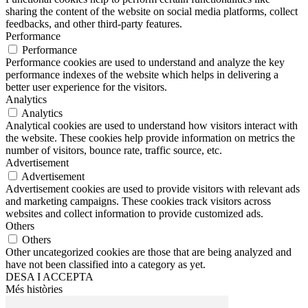
sharing the content of the website on social media platforms, collect
feedbacks, and other third-party features.
Performance
Performance
Performance cookies are used to understand and analyze the key
performance indexes of the website which helps in delivering a
better user experience for the visitors.
Analytics
Analytics
Analytical cookies are used to understand how visitors interact with
the website. These cookies help provide information on metrics the
number of visitors, bounce rate, traffic source, etc.
Advertisement
Advertisement
Advertisement cookies are used to provide visitors with relevant ads
and marketing campaigns. These cookies track visitors across
websites and collect information to provide customized ads.
Others
Others
Other uncategorized cookies are those that are being analyzed and
have not been classified into a category as yet.
DESA I ACCEPTA
Més històries