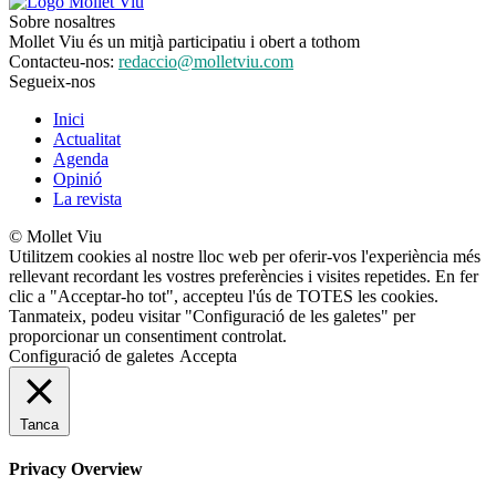
Sobre nosaltres
Mollet Viu és un mitjà participatiu i obert a tothom
Contacteu-nos:
redaccio@molletviu.com
Segueix-nos
Inici
Actualitat
Agenda
Opinió
La revista
© Mollet Viu
Utilitzem cookies al nostre lloc web per oferir-vos l'experiència més
rellevant recordant les vostres preferències i visites repetides. En fer
clic a "Acceptar-ho tot", accepteu l'ús de TOTES les cookies.
Tanmateix, podeu visitar "Configuració de les galetes" per
proporcionar un consentiment controlat.
Configuració de galetes
Accepta
Tanca
Privacy Overview