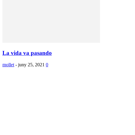
La vida va pasando
mollet
-
juny 25, 2021
0