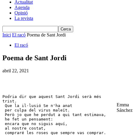
Actualitat
Agenda
Opinió
La revista
Inici
El racó
Poema de Sant Jordi
El racó
Poema de Sant Jordi
abril 22, 2021
Podria dir que aquest Sant Jordi serà més 
trist. 

Emma
 Que la il·lusió Se n'ha anat 

Sánchez
 per culpa del virus maleït. 

 Però jo que he perdut a qui tant estimava, 

 he fet un pensament: 

 encara que no siguis aquí, 

 al nostre costat, 

 compraré les roses que sempre vas comprar. 
