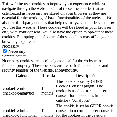
This website uses cookies to improve your experience while you
navigate through the website. Out of these, the cookies that are
categorized as necessary are stored on your browser as they are
essential for the working of basic functionalities of the website. We
also use third-party cookies that help us analyze and understand how
you use this website. These cookies will be stored in your browser
only with your consent. You also have the option to opt-out of these
cookies. But opting out of some of these cookies may affect your
browsing experience.
Necessary
Necessary
Sempre activat
Necessary cookies are absolutely essential for the website to
function properly. These cookies ensure basic functionalities and
security features of the website, anonymously.
Galeta
Durada
Descripció
This cookie is set by GDPR
Cookie Consent plugin. The
cookielawinfo-
11
cookie is used to store the user
checkbox-analytics
months
consent for the cookies in the
category "Analytics".
The cookie is set by GDPR cookie
cookielawinfo-
11
consent to record the user consent
checkbox-functional
months
for the cookies in the category