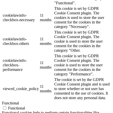
"Functional".
This cookie is set by GDPR
Cookie Consent plugin. The
cookielawinfo-
11
cookies is used to store the user
checkbox-necessary
months
consent for the cookies in the
category "Necessary".
This cookie is set by GDPR
Cookie Consent plugin. The
cookielawinfo-
11
cookie is used to store the user
checkbox-others
months
consent for the cookies in the
category "Other.
This cookie is set by GDPR
cookielawinfo-
Cookie Consent plugin. The
11
checkbox-
cookie is used to store the user
months
performance
consent for the cookies in the
category "Performance".
The cookie is set by the GDPR
Cookie Consent plugin and is used
11
viewed_cookie_policy
to store whether or not user has
months
consented to the use of cookies. It
does not store any personal data.
Functional
Functional
Functional cookies help to perform certain functionalities like