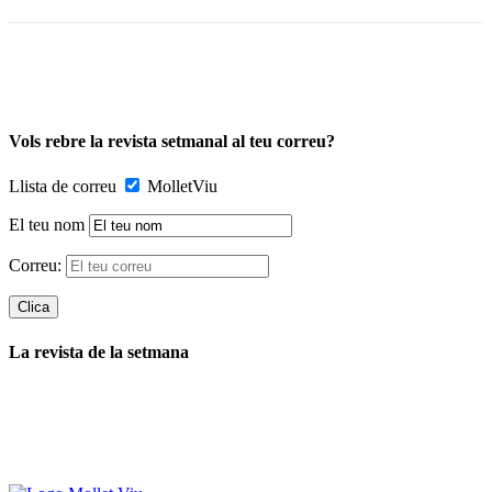
Vols rebre la revista setmanal al teu correu?
Llista de correu
MolletViu
El teu nom
Correu:
La revista de la setmana