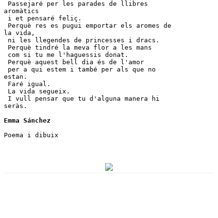
 Passejaré per les parades de llibres 
aromàtics 

 i et pensaré feliç.

 Perquè res es pugui emportar els aromes de 
la vida, 

 ni les llegendes de princesses i dracs.

 Perquè tindré la meva flor a les mans 

 com si tu me l'haguessis donat.

 Perquè aquest bell dia és de l'amor 

 per a qui estem i també per als que no 
estan.

 Faré igual. 

 La vida segueix. 

 I vull pensar que tu d'alguna manera hi 
seràs. 

Emma Sánchez
Poema i dibuix