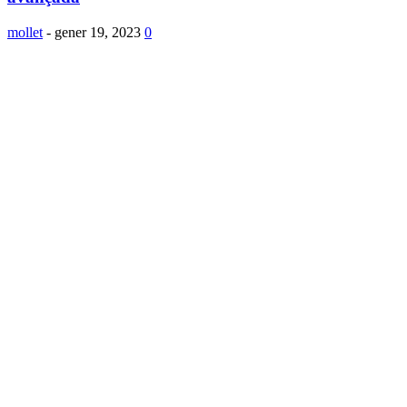
mollet
-
gener 19, 2023
0