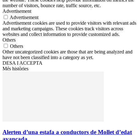
number of visitors, bounce rate, traffic source, etc.
Advertisement
Advertisement
Advertisement cookies are used to provide visitors with relevant ads
and marketing campaigns. These cookies track visitors across
websites and collect information to provide customized ads.
Others
Others
Other uncategorized cookies are those that are being analyzed and
have not been classified into a category as yet.
DESA I ACCEPTA
Més històries
Alerten d’una estafa a conductors de Mollet d’edat
avançada