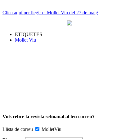
Clica aquí per llegir el Mollet Viu del 27 de maig
ETIQUETES
Mollet Viu
Vols rebre la revista setmanal al teu correu?
Llista de correu
MolletViu