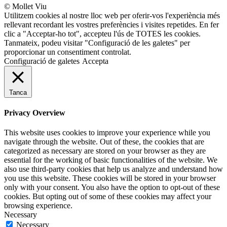
© Mollet Viu
Utilitzem cookies al nostre lloc web per oferir-vos l'experiència més
rellevant recordant les vostres preferències i visites repetides. En fer
clic a "Acceptar-ho tot", accepteu l'ús de TOTES les cookies.
Tanmateix, podeu visitar "Configuració de les galetes" per
proporcionar un consentiment controlat.
Configuració de galetes
Accepta
Tanca
Privacy Overview
This website uses cookies to improve your experience while you
navigate through the website. Out of these, the cookies that are
categorized as necessary are stored on your browser as they are
essential for the working of basic functionalities of the website. We
also use third-party cookies that help us analyze and understand how
you use this website. These cookies will be stored in your browser
only with your consent. You also have the option to opt-out of these
cookies. But opting out of some of these cookies may affect your
browsing experience.
Necessary
Necessary