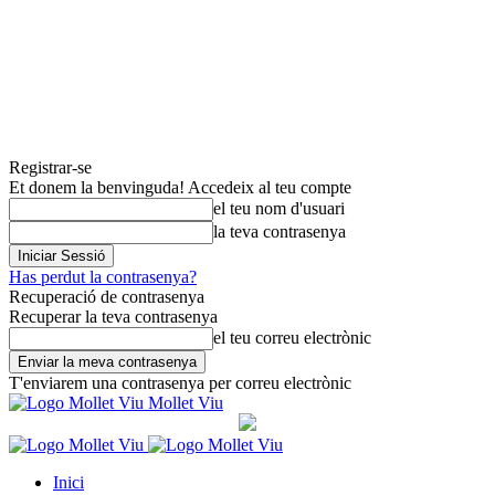
Registrar-se
Et donem la benvinguda! Accedeix al teu compte
el teu nom d'usuari
la teva contrasenya
Has perdut la contrasenya?
Recuperació de contrasenya
Recuperar la teva contrasenya
el teu correu electrònic
T'enviarem una contrasenya per correu electrònic
Mollet Viu
Inici