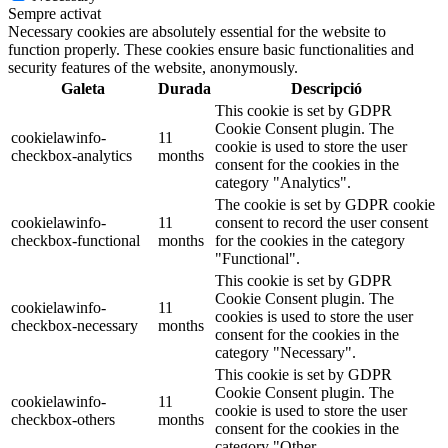
Sempre activat
Necessary cookies are absolutely essential for the website to
function properly. These cookies ensure basic functionalities and
security features of the website, anonymously.
Galeta
Durada
Descripció
This cookie is set by GDPR
Cookie Consent plugin. The
cookielawinfo-
11
cookie is used to store the user
checkbox-analytics
months
consent for the cookies in the
category "Analytics".
The cookie is set by GDPR cookie
cookielawinfo-
11
consent to record the user consent
checkbox-functional
months
for the cookies in the category
"Functional".
This cookie is set by GDPR
Cookie Consent plugin. The
cookielawinfo-
11
cookies is used to store the user
checkbox-necessary
months
consent for the cookies in the
category "Necessary".
This cookie is set by GDPR
Cookie Consent plugin. The
cookielawinfo-
11
cookie is used to store the user
checkbox-others
months
consent for the cookies in the
category "Other.