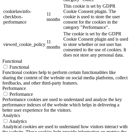
This cookie is set by GDPR
cookielawinfo-
Cookie Consent plugin. The
11
checkbox-
cookie is used to store the user
months
performance
consent for the cookies in the
category "Performance".
The cookie is set by the GDPR
Cookie Consent plugin and is used
11
viewed_cookie_policy
to store whether or not user has
months
consented to the use of cookies. It
does not store any personal data.
Functional
Functional
Functional cookies help to perform certain functionalities like
sharing the content of the website on social media platforms, collect
feedbacks, and other third-party features.
Performance
Performance
Performance cookies are used to understand and analyze the key
performance indexes of the website which helps in delivering a
better user experience for the visitors.
Analytics
Analytics
Analytical cookies are used to understand how visitors interact with
the website. These cookies help provide information on metrics the