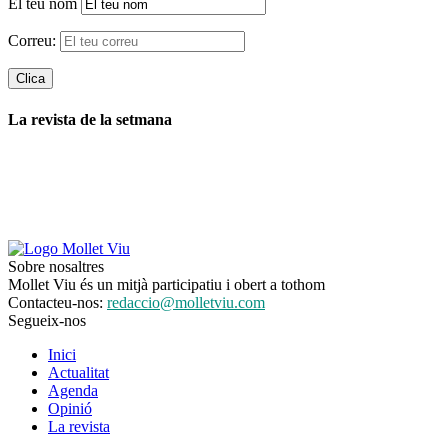
El teu nom
Correu:
La revista de la setmana
Sobre nosaltres
Mollet Viu és un mitjà participatiu i obert a tothom
Contacteu-nos:
redaccio@molletviu.com
Segueix-nos
Inici
Actualitat
Agenda
Opinió
La revista