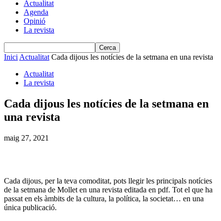
Actualitat
Agenda
Opinió
La revista
Inici
Actualitat
Cada dijous les notícies de la setmana en una revista
Actualitat
La revista
Cada dijous les notícies de la setmana en
una revista
maig 27, 2021
Cada dijous, per la teva comoditat, pots llegir les principals notícies
de la setmana de Mollet en una revista editada en pdf. Tot el que ha
passat en els àmbits de la cultura, la política, la societat… en una
única publicació.