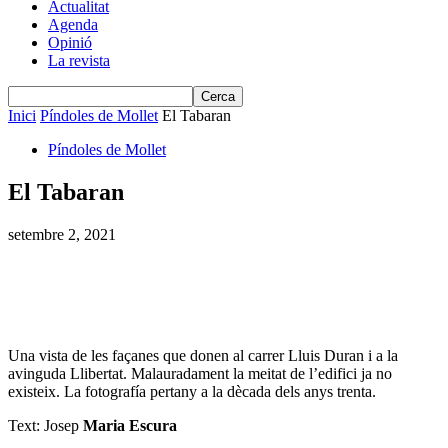
Actualitat
Agenda
Opinió
La revista
Inici
Píndoles de Mollet
El Tabaran
Píndoles de Mollet
El Tabaran
setembre 2, 2021
Una vista de les façanes que donen al carrer Lluis Duran i a la
avinguda Llibertat. Malauradament la meitat de l’edifici ja no
existeix. La fotografía pertany a la dècada dels anys trenta.
Text: Josep
Maria Escura