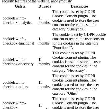
security features of the website, anonymously.
Galeta
Durada
Descripció
This cookie is set by GDPR
Cookie Consent plugin. The
cookielawinfo-
11
cookie is used to store the user
checkbox-analytics
months
consent for the cookies in the
category "Analytics".
The cookie is set by GDPR cookie
cookielawinfo-
11
consent to record the user consent
checkbox-functional
months
for the cookies in the category
"Functional".
This cookie is set by GDPR
Cookie Consent plugin. The
cookielawinfo-
11
cookies is used to store the user
checkbox-necessary
months
consent for the cookies in the
category "Necessary".
This cookie is set by GDPR
Cookie Consent plugin. The
cookielawinfo-
11
cookie is used to store the user
checkbox-others
months
consent for the cookies in the
category "Other.
This cookie is set by GDPR
cookielawinfo-
Cookie Consent plugin. The
11
checkbox-
cookie is used to store the user