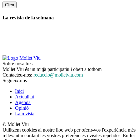
La revista de la setmana
Sobre nosaltres
Mollet Viu és un mitjà participatiu i obert a tothom
Contacteu-nos:
redaccio@molletviu.com
Segueix-nos
Inici
Actualitat
Agenda
Opinió
La revista
© Mollet Viu
Utilitzem cookies al nostre lloc web per oferir-vos l'experiència més
rellevant recordant les vostres preferències i visites repetides. En fer