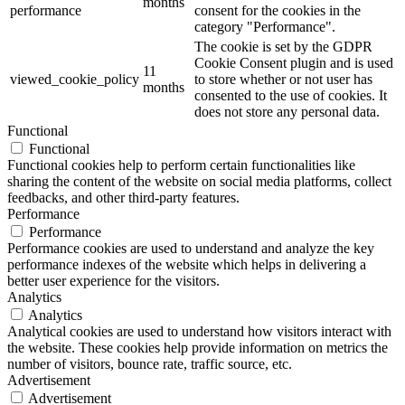
months
performance
consent for the cookies in the
category "Performance".
The cookie is set by the GDPR
Cookie Consent plugin and is used
11
viewed_cookie_policy
to store whether or not user has
months
consented to the use of cookies. It
does not store any personal data.
Functional
Functional
Functional cookies help to perform certain functionalities like
sharing the content of the website on social media platforms, collect
feedbacks, and other third-party features.
Performance
Performance
Performance cookies are used to understand and analyze the key
performance indexes of the website which helps in delivering a
better user experience for the visitors.
Analytics
Analytics
Analytical cookies are used to understand how visitors interact with
the website. These cookies help provide information on metrics the
number of visitors, bounce rate, traffic source, etc.
Advertisement
Advertisement