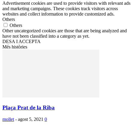
Advertisement cookies are used to provide visitors with relevant ads
and marketing campaigns. These cookies track visitors across
websites and collect information to provide customized ads.
Others
Others
Other uncategorized cookies are those that are being analyzed and
have not been classified into a category as yet.
DESA I ACCEPTA
Més històries
Plaça Prat de la Riba
mollet
-
agost 5, 2021
0