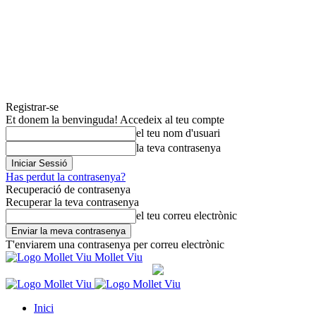
Registrar-se
Et donem la benvinguda! Accedeix al teu compte
el teu nom d'usuari
la teva contrasenya
Has perdut la contrasenya?
Recuperació de contrasenya
Recuperar la teva contrasenya
el teu correu electrònic
T'enviarem una contrasenya per correu electrònic
Mollet Viu
Inici