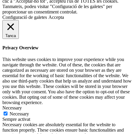
clic a "Acceptar-ho tot", accepteu l'ús de TOTES les cookies.
Tanmateix, podeu visitar "Configuració de les galetes" per
proporcionar un consentiment controlat.
Configuració de galetes
Accepta
Tanca
Privacy Overview
This website uses cookies to improve your experience while you
navigate through the website. Out of these, the cookies that are
categorized as necessary are stored on your browser as they are
essential for the working of basic functionalities of the website. We
also use third-party cookies that help us analyze and understand how
you use this website. These cookies will be stored in your browser
only with your consent. You also have the option to opt-out of these
cookies. But opting out of some of these cookies may affect your
browsing experience.
Necessary
Necessary
Sempre activat
Necessary cookies are absolutely essential for the website to
function properly. These cookies ensure basic functionalities and