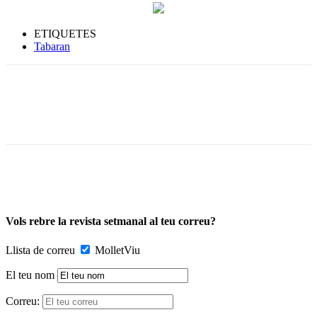
ETIQUETES
Tabaran
Vols rebre la revista setmanal al teu correu?
Llista de correu
MolletViu
El teu nom
Correu: