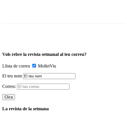
Vols rebre la revista setmanal al teu correu?
Llista de correu
MolletViu
El teu nom
Correu:
La revista de la setmana