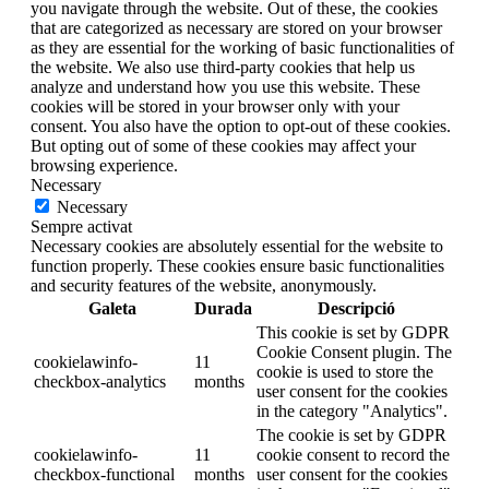
you navigate through the website. Out of these, the cookies
that are categorized as necessary are stored on your browser
as they are essential for the working of basic functionalities of
the website. We also use third-party cookies that help us
analyze and understand how you use this website. These
cookies will be stored in your browser only with your
consent. You also have the option to opt-out of these cookies.
But opting out of some of these cookies may affect your
browsing experience.
Necessary
Necessary
Sempre activat
Necessary cookies are absolutely essential for the website to
function properly. These cookies ensure basic functionalities
and security features of the website, anonymously.
Galeta
Durada
Descripció
This cookie is set by GDPR
Cookie Consent plugin. The
cookielawinfo-
11
cookie is used to store the
checkbox-analytics
months
user consent for the cookies
in the category "Analytics".
The cookie is set by GDPR
cookielawinfo-
11
cookie consent to record the
checkbox-functional
months
user consent for the cookies