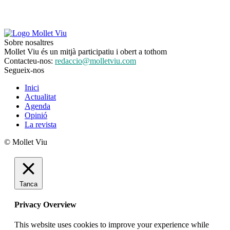
Sobre nosaltres
Mollet Viu és un mitjà participatiu i obert a tothom
Contacteu-nos:
redaccio@molletviu.com
Segueix-nos
Inici
Actualitat
Agenda
Opinió
La revista
© Mollet Viu
Tanca
Privacy Overview
This website uses cookies to improve your experience while