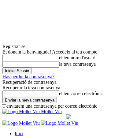
Registrar-se
Et donem la benvinguda! Accedeix al teu compte
el teu nom d'usuari
la teva contrasenya
Has perdut la contrasenya?
Recuperació de contrasenya
Recuperar la teva contrasenya
el teu correu electrònic
T'enviarem una contrasenya per correu electrònic
Mollet Viu
Inici