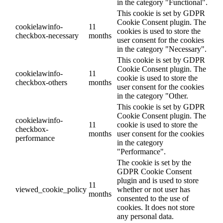
in the category "Functional".
This cookie is set by GDPR
Cookie Consent plugin. The
cookielawinfo-
11
cookies is used to store the
checkbox-necessary
months
user consent for the cookies
in the category "Necessary".
This cookie is set by GDPR
Cookie Consent plugin. The
cookielawinfo-
11
cookie is used to store the
checkbox-others
months
user consent for the cookies
in the category "Other.
This cookie is set by GDPR
Cookie Consent plugin. The
cookielawinfo-
11
cookie is used to store the
checkbox-
months
user consent for the cookies
performance
in the category
"Performance".
The cookie is set by the
GDPR Cookie Consent
plugin and is used to store
11
viewed_cookie_policy
whether or not user has
months
consented to the use of
cookies. It does not store
any personal data.