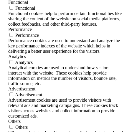
Functional
Functional
Functional cookies help to perform certain functionalities like
sharing the content of the website on social media platforms,
collect feedbacks, and other third-party features.
Performance
Performance
Performance cookies are used to understand and analyze the
key performance indexes of the website which helps in
delivering a better user experience for the visitors.
Analytics
Analytics
Analytical cookies are used to understand how visitors
interact with the website. These cookies help provide
information on metrics the number of visitors, bounce rate,
traffic source, etc.
Advertisement
Advertisement
Advertisement cookies are used to provide visitors with
relevant ads and marketing campaigns. These cookies track
visitors across websites and collect information to provide
customized ads.
Others
Others