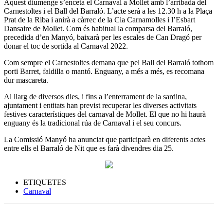
Aquest diumenge s’enceta el Carnaval a Mollet amb l’arribada del
Carnestoltes i el Ball del Barraló. L’acte serà a les 12.30 h a la Plaça
Prat de la Riba i anirà a càrrec de la Cia Carnamolles i l’Esbart
Dansaire de Mollet. Com és habitual la comparsa del Barraló,
precedida d’en Manyó, baixarà per les escales de Can Dragó per
donar el toc de sortida al Carnaval 2022.
Com sempre el Carnestoltes demana que pel Ball del Barraló tothom
porti Barret, faldilla o mantó. Enguany, a més a més, es recomana
dur mascareta.
Al llarg de diversos dies, i fins a l’enterrament de la sardina,
ajuntament i entitats han previst recuperar les diverses activitats
festives característiques del carnaval de Mollet. El que no hi haurà
enguany és la tradicional rúa de Carnaval i el seu concurs.
La Comissió Manyó ha anunciat que participarà en diferents actes
entre ells el Barraló de Nit que es farà divendres dia 25.
ETIQUETES
Carnaval