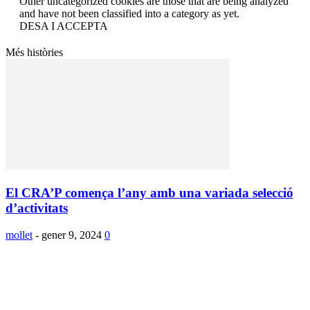
Other uncategorized cookies are those that are being analyzed
and have not been classified into a category as yet.
DESA I ACCEPTA
Més històries
El CRA’P comença l’any amb una variada selecció
d’activitats
mollet
-
gener 9, 2024
0