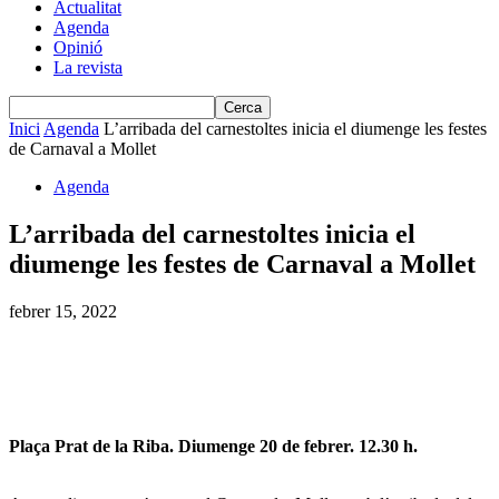
Actualitat
Agenda
Opinió
La revista
Inici
Agenda
L’arribada del carnestoltes inicia el diumenge les festes
de Carnaval a Mollet
Agenda
L’arribada del carnestoltes inicia el
diumenge les festes de Carnaval a Mollet
febrer 15, 2022
Plaça Prat de la Riba. Diumenge 20 de febrer. 12.30 h.