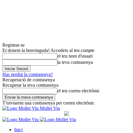
Registrar-se
Et donem la benvinguda! Accedeix al teu compte
el teu nom d'usuari
la teva contrasenya
Has perdut la contrasenya?
Recuperació de contrasenya
Recuperar la teva contrasenya
el teu correu electrònic
T'enviarem una contrasenya per correu electrònic
Mollet Viu
Inici