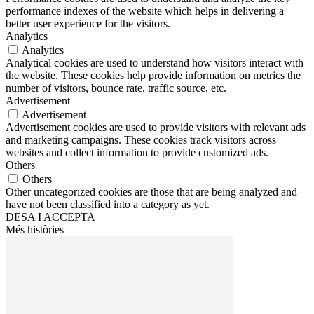
performance indexes of the website which helps in delivering a
better user experience for the visitors.
Analytics
Analytics
Analytical cookies are used to understand how visitors interact with
the website. These cookies help provide information on metrics the
number of visitors, bounce rate, traffic source, etc.
Advertisement
Advertisement
Advertisement cookies are used to provide visitors with relevant ads
and marketing campaigns. These cookies track visitors across
websites and collect information to provide customized ads.
Others
Others
Other uncategorized cookies are those that are being analyzed and
have not been classified into a category as yet.
DESA I ACCEPTA
Més històries