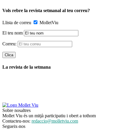
Vols rebre la revista setmanal al teu correu?
Llista de correu
MolletViu
El teu nom
Correu:
La revista de la setmana
Sobre nosaltres
Mollet Viu és un mitjà participatiu i obert a tothom
Contacteu-nos:
redaccio@molletviu.com
Segueix-nos