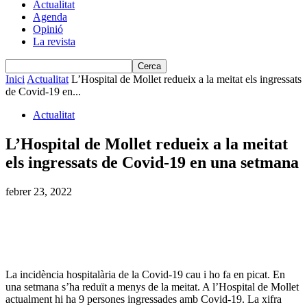
Actualitat
Agenda
Opinió
La revista
Inici
Actualitat
L’Hospital de Mollet redueix a la meitat els ingressats
de Covid-19 en...
Actualitat
L’Hospital de Mollet redueix a la meitat
els ingressats de Covid-19 en una setmana
febrer 23, 2022
La incidència hospitalària de la Covid-19 cau i ho fa en picat. En
una setmana s’ha reduït a menys de la meitat. A l’Hospital de Mollet
actualment hi ha 9 persones ingressades amb Covid-19. La xifra