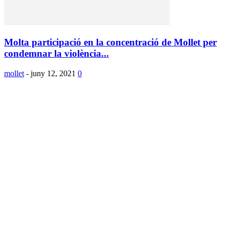
Molta participació en la concentració de Mollet per
condemnar la violència...
mollet
-
juny 12, 2021
0