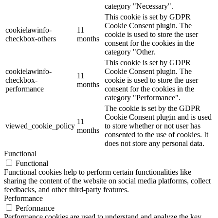
category "Necessary".
This cookie is set by GDPR
Cookie Consent plugin. The
cookielawinfo-
11
cookie is used to store the user
checkbox-others
months
consent for the cookies in the
category "Other.
This cookie is set by GDPR
cookielawinfo-
Cookie Consent plugin. The
11
checkbox-
cookie is used to store the user
months
performance
consent for the cookies in the
category "Performance".
The cookie is set by the GDPR
Cookie Consent plugin and is used
11
viewed_cookie_policy
to store whether or not user has
months
consented to the use of cookies. It
does not store any personal data.
Functional
Functional
Functional cookies help to perform certain functionalities like
sharing the content of the website on social media platforms, collect
feedbacks, and other third-party features.
Performance
Performance
Performance cookies are used to understand and analyze the key