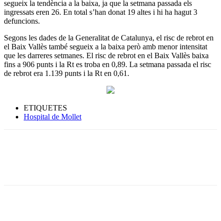
segueix la tendència a la baixa, ja que la setmana passada els
ingressats eren 26. En total s’han donat 19 altes i hi ha hagut 3
defuncions.
Segons les dades de la Generalitat de Catalunya, el risc de rebrot en
el Baix Vallès també segueix a la baixa però amb menor intensitat
que les darreres setmanes. El risc de rebrot en el Baix Vallès baixa
fins a 906 punts i la Rt es troba en 0,89. La setmana passada el risc
de rebrot era 1.139 punts i la Rt en 0,61.
ETIQUETES
Hospital de Mollet