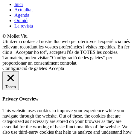
Inici
Actualitat
Agenda
Opinió
La revista
© Mollet Viu
Utilitzem cookies al nostre lloc web per oferir-vos l'experiència més
rellevant recordant les vostres preferències i visites repetides. En fer
clic a "Acceptar-ho tot", accepteu l'ús de TOTES les cookies.
Tanmateix, podeu visitar "Configuració de les galetes" per
proporcionar un consentiment controlat.
Configuració de galetes
Accepta
Tanca
Privacy Overview
This website uses cookies to improve your experience while you
navigate through the website. Out of these, the cookies that are
categorized as necessary are stored on your browser as they are
essential for the working of basic functionalities of the website. We
also use third-party cookies that help us analyze and understand how