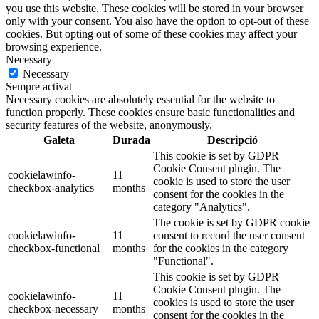
you use this website. These cookies will be stored in your browser
only with your consent. You also have the option to opt-out of these
cookies. But opting out of some of these cookies may affect your
browsing experience.
Necessary
Necessary
Sempre activat
Necessary cookies are absolutely essential for the website to
function properly. These cookies ensure basic functionalities and
security features of the website, anonymously.
Galeta
Durada
Descripció
This cookie is set by GDPR
Cookie Consent plugin. The
cookielawinfo-
11
cookie is used to store the user
checkbox-analytics
months
consent for the cookies in the
category "Analytics".
The cookie is set by GDPR cookie
cookielawinfo-
11
consent to record the user consent
checkbox-functional
months
for the cookies in the category
"Functional".
This cookie is set by GDPR
Cookie Consent plugin. The
cookielawinfo-
11
cookies is used to store the user
checkbox-necessary
months
consent for the cookies in the