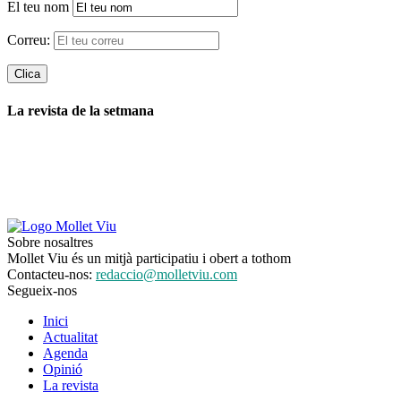
El teu nom
Correu:
La revista de la setmana
Sobre nosaltres
Mollet Viu és un mitjà participatiu i obert a tothom
Contacteu-nos:
redaccio@molletviu.com
Segueix-nos
Inici
Actualitat
Agenda
Opinió
La revista