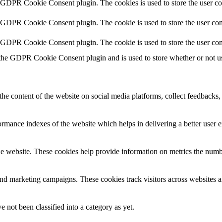
y GDPR Cookie Consent plugin. The cookies is used to store the user co
y GDPR Cookie Consent plugin. The cookie is used to store the user cons
y GDPR Cookie Consent plugin. The cookie is used to store the user con
 the GDPR Cookie Consent plugin and is used to store whether or not use
the content of the website on social media platforms, collect feedbacks, 
mance indexes of the website which helps in delivering a better user ex
e website. These cookies help provide information on metrics the number 
and marketing campaigns. These cookies track visitors across websites a
 not been classified into a category as yet.