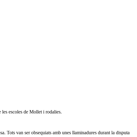
 les escoles de Mollet i rodalies.
sa. Tots van ser obsequiats amb unes llaminadures durant la disputa