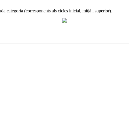
ada categoría (corresponents als cicles inicial, mitjà i superior).