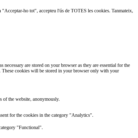
lic a "Acceptar-ho tot", accepteu l'ús de TOTES les cookies. Tanmateix,
s necessary are stored on your browser as they are essential for the
e. These cookies will be stored in your browser only with your
res of the website, anonymously.
ent for the cookies in the category "Analytics".
category "Functional".