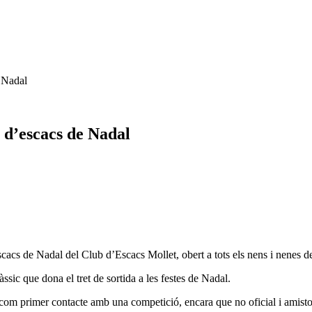
e Nadal
g d’escacs de Nadal
scacs de Nadal del Club d’Escacs Mollet, obert a tots els nens i nenes de
àssic que dona el tret de sortida a les festes de Nadal.
com primer contacte amb una competició, encara que no oficial i amisto