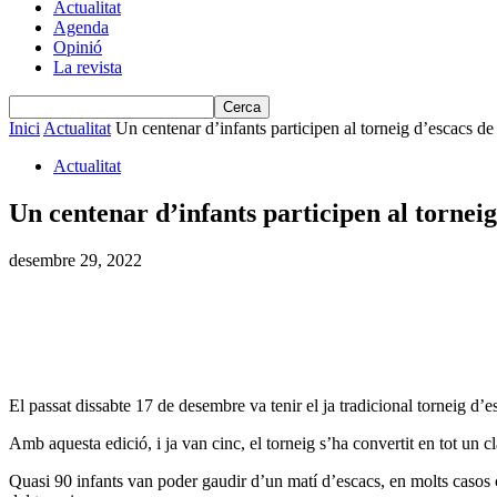
Actualitat
Agenda
Opinió
La revista
Inici
Actualitat
Un centenar d’infants participen al torneig d’escacs d
Actualitat
Un centenar d’infants participen al tornei
desembre 29, 2022
El passat dissabte 17 de desembre va tenir el ja tradicional torneig d’e
Amb aquesta edició, i ja van cinc, el torneig s’ha convertit en tot un cl
Quasi 90 infants van poder gaudir d’un matí d’escacs, en molts casos 