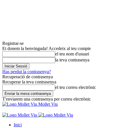
Registrar-se
Et donem la benvinguda! Accedeix al teu compte
el teu nom d'usuari
la teva contrasenya
Has perdut la contrasenya?
Recuperació de contrasenya
Recuperar la teva contrasenya
el teu correu electrònic
T'enviarem una contrasenya per correu electrònic
Mollet Viu
Inici