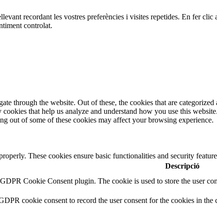
ellevant recordant les vostres preferències i visites repetides. En fer c
ntiment controlat.
e through the website. Out of these, the cookies that are categorized a
rty cookies that help us analyze and understand how you use this websit
ting out of some of these cookies may affect your browsing experience.
 properly. These cookies ensure basic functionalities and security featu
Descripció
y GDPR Cookie Consent plugin. The cookie is used to store the user cons
 GDPR cookie consent to record the user consent for the cookies in the 