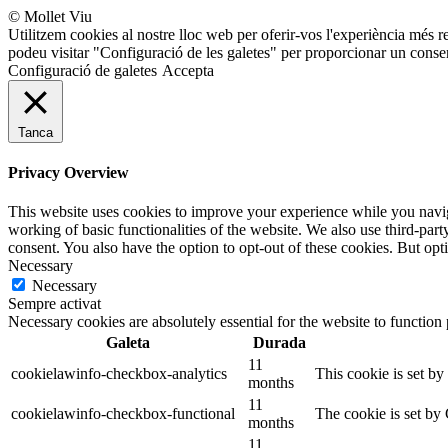
© Mollet Viu
Utilitzem cookies al nostre lloc web per oferir-vos l'experiència més r
podeu visitar "Configuració de les galetes" per proporcionar un conse
Configuració de galetes
Accepta
Tanca
Privacy Overview
This website uses cookies to improve your experience while you navigat
working of basic functionalities of the website. We also use third-pa
consent. You also have the option to opt-out of these cookies. But op
Necessary
Necessary
Sempre activat
Necessary cookies are absolutely essential for the website to function
Galeta
Durada
11
cookielawinfo-checkbox-analytics
This cookie is set b
months
11
cookielawinfo-checkbox-functional
The cookie is set by
months
11