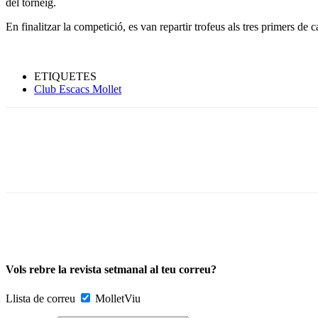
del torneig.
En finalitzar la competició, es van repartir trofeus als tres primers de c
ETIQUETES
Club Escacs Mollet
Vols rebre la revista setmanal al teu correu?
Llista de correu
MolletViu