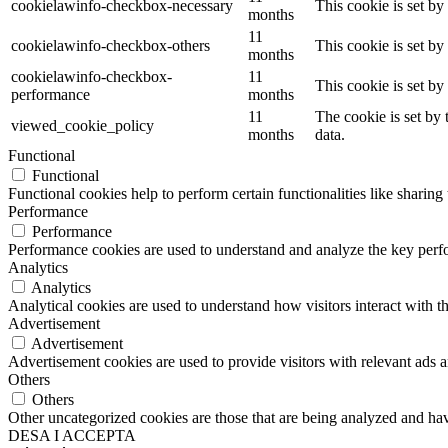
cookielawinfo-checkbox-necessary
This cookie is set b
months
11
cookielawinfo-checkbox-others
This cookie is set b
months
cookielawinfo-checkbox-
11
This cookie is set b
performance
months
11
The cookie is set by
viewed_cookie_policy
months
data.
Functional
Functional
Functional cookies help to perform certain functionalities like sharing 
Performance
Performance
Performance cookies are used to understand and analyze the key perfor
Analytics
Analytics
Analytical cookies are used to understand how visitors interact with th
Advertisement
Advertisement
Advertisement cookies are used to provide visitors with relevant ads 
Others
Others
Other uncategorized cookies are those that are being analyzed and have
DESA I ACCEPTA