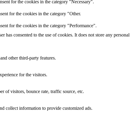
nsent for the cookies in the category "Necessary".
ent for the cookies in the category "Other.
sent for the cookies in the category "Performance".
r has consented to the use of cookies. It does not store any personal
and other third-party features.
perience for the visitors.
of visitors, bounce rate, traffic source, etc.
nd collect information to provide customized ads.