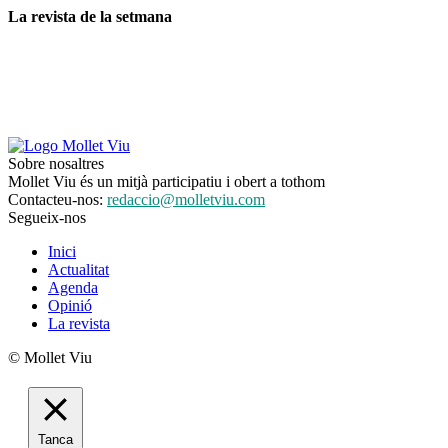
La revista de la setmana
Sobre nosaltres
Mollet Viu és un mitjà participatiu i obert a tothom
Contacteu-nos:
redaccio@molletviu.com
Segueix-nos
Inici
Actualitat
Agenda
Opinió
La revista
© Mollet Viu
Tanca