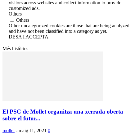
visitors across websites and collect information to provide
customized ads.
Others
Others
Other uncategorized cookies are those that are being analyzed
and have not been classified into a category as yet.
DESA I ACCEPTA
Més històries
El PSC de Mollet organitza una xerrada oberta
sobre el futur...
mollet
-
maig 11, 2021
0