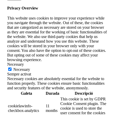
Privacy Overview
This website uses cookies to improve your experience while
you navigate through the website. Out of these, the cookies
that are categorized as necessary are stored on your browser
as they are essential for the working of basic functionalities of
the website. We also use third-party cookies that help us
analyze and understand how you use this website. These
cookies will be stored in your browser only with your
consent. You also have the option to opt-out of these cookies.
But opting out of some of these cookies may affect your
browsing experience.
Necessary
Necessary
Sempre activat
Necessary cookies are absolutely essential for the website to
function properly. These cookies ensure basic functionalities
and security features of the website, anonymously.
Galeta
Durada
Descripció
This cookie is set by GDPR
Cookie Consent plugin. The
cookielawinfo-
11
cookie is used to store the
checkbox-analytics
months
user consent for the cookies