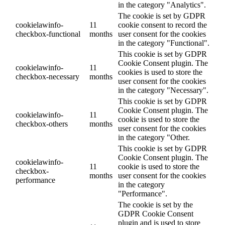
in the category "Analytics".
The cookie is set by GDPR
cookielawinfo-
11
cookie consent to record the
checkbox-functional
months
user consent for the cookies
in the category "Functional".
This cookie is set by GDPR
Cookie Consent plugin. The
cookielawinfo-
11
cookies is used to store the
checkbox-necessary
months
user consent for the cookies
in the category "Necessary".
This cookie is set by GDPR
Cookie Consent plugin. The
cookielawinfo-
11
cookie is used to store the
checkbox-others
months
user consent for the cookies
in the category "Other.
This cookie is set by GDPR
Cookie Consent plugin. The
cookielawinfo-
11
cookie is used to store the
checkbox-
months
user consent for the cookies
performance
in the category
"Performance".
The cookie is set by the
GDPR Cookie Consent
plugin and is used to store