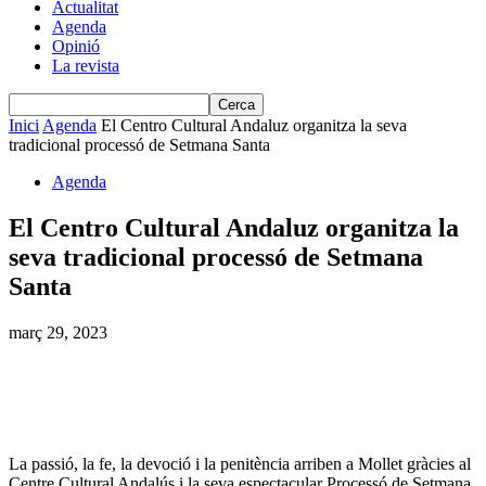
Actualitat
Agenda
Opinió
La revista
Inici
Agenda
El Centro Cultural Andaluz organitza la seva
tradicional processó de Setmana Santa
Agenda
El Centro Cultural Andaluz organitza la
seva tradicional processó de Setmana
Santa
març 29, 2023
La passió, la fe, la devoció i la penitència arriben a Mollet gràcies al
Centre Cultural Andalús i la seva espectacular Processó de Setmana