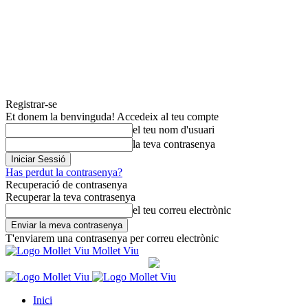
Registrar-se
Et donem la benvinguda! Accedeix al teu compte
el teu nom d'usuari
la teva contrasenya
Has perdut la contrasenya?
Recuperació de contrasenya
Recuperar la teva contrasenya
el teu correu electrònic
T'enviarem una contrasenya per correu electrònic
Mollet Viu
Inici