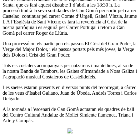
Santa, que es farà aquest dissabte 1 d’abril a les 18:30 h. La
processó tindrà la seva sortida des de Can Gomà per sortir pel carrer
Castelao, continuar pel carrer Comte d’Urgell, Gaiteà Vínzia, Jaume
I. A l’Església de Sant Vicenç es farà la reverència al Crist de la
nostra parròquia i es seguirà per Carrer Portugal i retorn a Can
Gomà pel carrer Roger de Llúria.
Una processó on els participen els passos El Crist del Gran Poder, la
Verge del Major Dolor, i els passos portats pels més joves, la Verge
dels Dolors i Crist del Gran Poder.
Tots els costalers acompanyats per natzarens i mantellines, al so de
la nostra Banda de Tambors, les Gaites d’Irmandade a Nosa Galiza i
l’agrupació musical Costaleros de Castelldefels.
Les saetes estaran presents en diversos punts del recorregut, a càrrec
de les veus d’Isabel Galiano, Juan de Úbeda, Andrés Torres i Carlos
Delgado.
A la tornada a l’escenari de Can Gomà actuaran els quadres de ball
del Centro Cultural Andaluz de Mollet Simiente flamenca, Triana i
Arte y Compás.