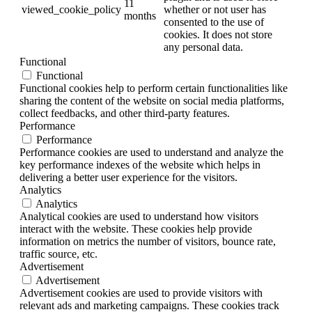
11
viewed_cookie_policy
whether or not user has
months
consented to the use of
cookies. It does not store
any personal data.
Functional
Functional
Functional cookies help to perform certain functionalities like
sharing the content of the website on social media platforms,
collect feedbacks, and other third-party features.
Performance
Performance
Performance cookies are used to understand and analyze the
key performance indexes of the website which helps in
delivering a better user experience for the visitors.
Analytics
Analytics
Analytical cookies are used to understand how visitors
interact with the website. These cookies help provide
information on metrics the number of visitors, bounce rate,
traffic source, etc.
Advertisement
Advertisement
Advertisement cookies are used to provide visitors with
relevant ads and marketing campaigns. These cookies track