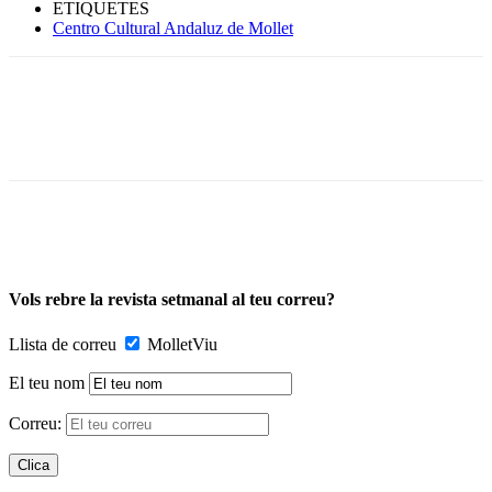
ETIQUETES
Centro Cultural Andaluz de Mollet
Vols rebre la revista setmanal al teu correu?
Llista de correu
MolletViu
El teu nom
Correu: