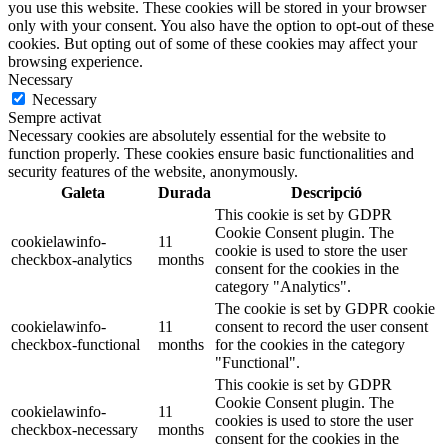
you use this website. These cookies will be stored in your browser
only with your consent. You also have the option to opt-out of these
cookies. But opting out of some of these cookies may affect your
browsing experience.
Necessary
Necessary
Sempre activat
Necessary cookies are absolutely essential for the website to
function properly. These cookies ensure basic functionalities and
security features of the website, anonymously.
Galeta
Durada
Descripció
This cookie is set by GDPR
Cookie Consent plugin. The
cookielawinfo-
11
cookie is used to store the user
checkbox-analytics
months
consent for the cookies in the
category "Analytics".
The cookie is set by GDPR cookie
cookielawinfo-
11
consent to record the user consent
checkbox-functional
months
for the cookies in the category
"Functional".
This cookie is set by GDPR
Cookie Consent plugin. The
cookielawinfo-
11
cookies is used to store the user
checkbox-necessary
months
consent for the cookies in the