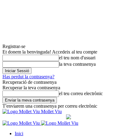
Registrar-se
Et donem la benvinguda! Accedeix al teu compte
el teu nom d'usuari
la teva contrasenya
Has perdut la contrasenya?
Recuperació de contrasenya
Recuperar la teva contrasenya
el teu correu electrònic
T'enviarem una contrasenya per correu electrònic
Mollet Viu
Inici