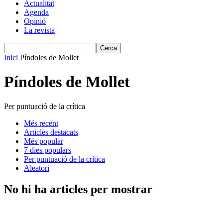
Actualitat
Agenda
Opinió
La revista
Inici
Píndoles de Mollet
Píndoles de Mollet
Per puntuació de la crítica
Més recent
Articles destacats
Més popular
7 dies populars
Per puntuació de la crítica
Aleatori
No hi ha articles per mostrar