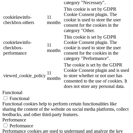
category "Necessary".
This cookie is set by GDPR
Cookie Consent plugin. The
cookielawinfo-
11
cookie is used to store the user
checkbox-others
months
consent for the cookies in the
category "Other.
This cookie is set by GDPR
cookielawinfo-
Cookie Consent plugin. The
11
checkbox-
cookie is used to store the user
months
performance
consent for the cookies in the
category "Performance".
The cookie is set by the GDPR
Cookie Consent plugin and is used
11
viewed_cookie_policy
to store whether or not user has
months
consented to the use of cookies. It
does not store any personal data.
Functional
Functional
Functional cookies help to perform certain functionalities like
sharing the content of the website on social media platforms, collect
feedbacks, and other third-party features.
Performance
Performance
Performance cookies are used to understand and analyze the key