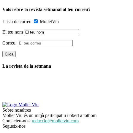
Vols rebre la revista setmanal al teu correu?
Llista de correu
MolletViu
El teu nom
Correu:
La revista de la setmana
Sobre nosaltres
Mollet Viu és un mitjà participatiu i obert a tothom
Contacteu-nos:
redaccio@molletviu.com
Segueix-nos