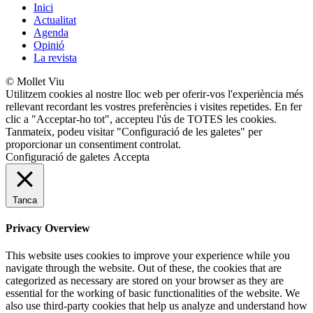
Inici
Actualitat
Agenda
Opinió
La revista
© Mollet Viu
Utilitzem cookies al nostre lloc web per oferir-vos l'experiència més
rellevant recordant les vostres preferències i visites repetides. En fer
clic a "Acceptar-ho tot", accepteu l'ús de TOTES les cookies.
Tanmateix, podeu visitar "Configuració de les galetes" per
proporcionar un consentiment controlat.
Configuració de galetes
Accepta
Tanca
Privacy Overview
This website uses cookies to improve your experience while you
navigate through the website. Out of these, the cookies that are
categorized as necessary are stored on your browser as they are
essential for the working of basic functionalities of the website. We
also use third-party cookies that help us analyze and understand how