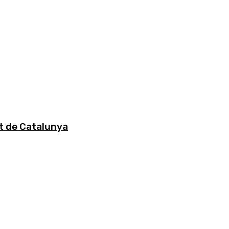
at de Catalunya