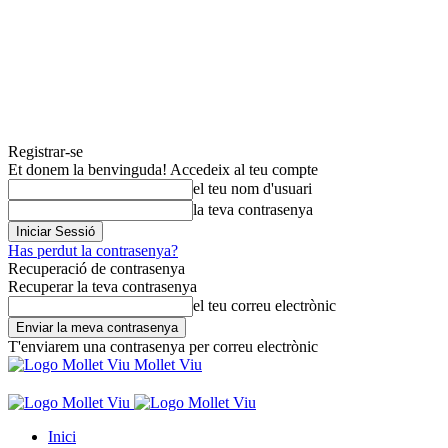
Registrar-se
Et donem la benvinguda! Accedeix al teu compte
el teu nom d'usuari
la teva contrasenya
Has perdut la contrasenya?
Recuperació de contrasenya
Recuperar la teva contrasenya
el teu correu electrònic
T'enviarem una contrasenya per correu electrònic
Mollet Viu
Inici