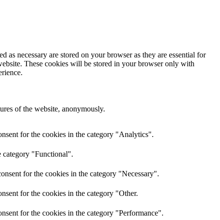
d as necessary are stored on your browser as they are essential for
website. These cookies will be stored in your browser only with
erience.
atures of the website, anonymously.
nsent for the cookies in the category "Analytics".
e category "Functional".
onsent for the cookies in the category "Necessary".
nsent for the cookies in the category "Other.
nsent for the cookies in the category "Performance".