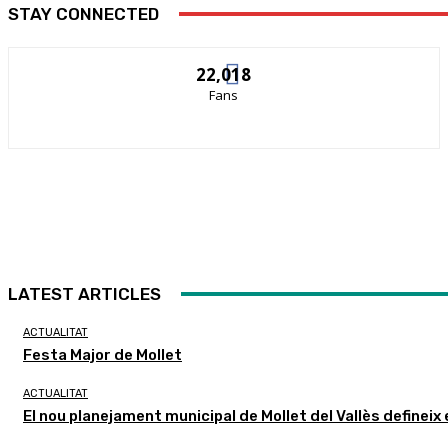
STAY CONNECTED
22,018
Fans
LATEST ARTICLES
ACTUALITAT
Festa Major de Mollet
ACTUALITAT
El nou planejament municipal de Mollet del Vallès defineix 