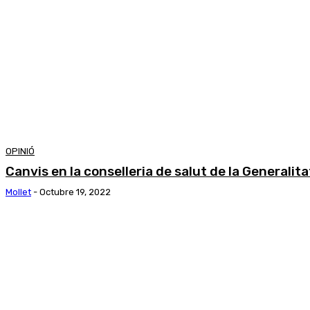
OPINIÓ
Canvis en la conselleria de salut de la Generalit
Mollet
-
Octubre 19, 2022