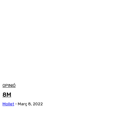
OPINIÓ
8M
Mollet
-
Març 8, 2022