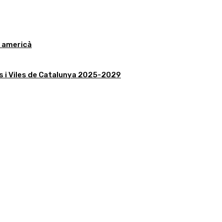
r americà
is i Viles de Catalunya 2025-2029