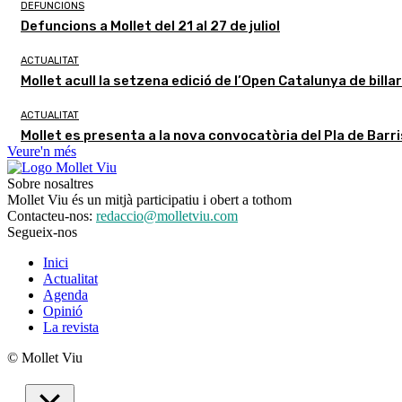
DEFUNCIONS
Defuncions a Mollet del 21 al 27 de juliol
ACTUALITAT
Mollet acull la setzena edició de l’Open Catalunya de billa
ACTUALITAT
Mollet es presenta a la nova convocatòria del Pla de Barr
Veure'n més
Sobre nosaltres
Mollet Viu és un mitjà participatiu i obert a tothom
Contacteu-nos:
redaccio@molletviu.com
Segueix-nos
Inici
Actualitat
Agenda
Opinió
La revista
© Mollet Viu