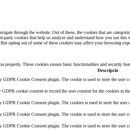
igate through the website. Out of these, the cookies that are categorize
hird-party cookies that help us analyze and understand how you use this 
. But opting out of some of these cookies may affect your browsing exp
ion properly. These cookies ensure basic functionalities and security fe
Descripció
by GDPR Cookie Consent plugin. The cookie is used to store the user co
y GDPR cookie consent to record the user consent for the cookies in th
by GDPR Cookie Consent plugin. The cookies is used to store the user c
by GDPR Cookie Consent plugin. The cookie is used to store the user co
by GDPR Cookie Consent plugin. The cookie is used to store the user co