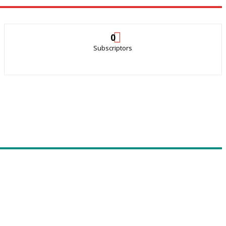
0
Subscriptors