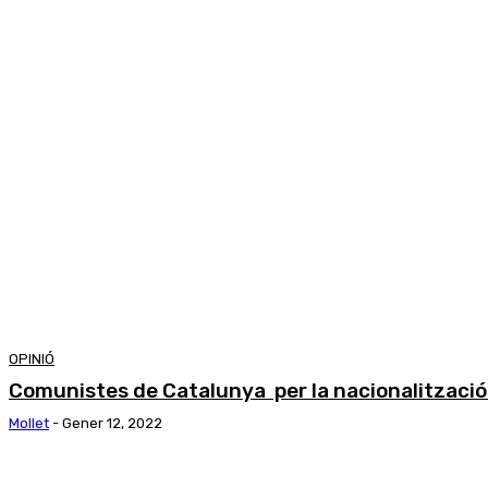
OPINIÓ
Comunistes de Catalunya per la nacionalització 
Mollet
-
Gener 12, 2022