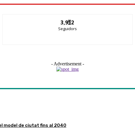
3,912
Seguidors
- Advertisement -
el model de ciutat fins al 2040