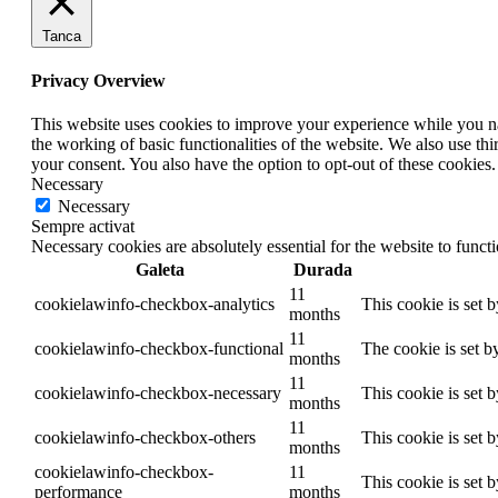
Tanca
Privacy Overview
This website uses cookies to improve your experience while you nav
the working of basic functionalities of the website. We also use t
your consent. You also have the option to opt-out of these cookies
Necessary
Necessary
Sempre activat
Necessary cookies are absolutely essential for the website to funct
Galeta
Durada
11
cookielawinfo-checkbox-analytics
This cookie is set 
months
11
cookielawinfo-checkbox-functional
The cookie is set b
months
11
cookielawinfo-checkbox-necessary
This cookie is set 
months
11
cookielawinfo-checkbox-others
This cookie is set 
months
cookielawinfo-checkbox-
11
This cookie is set 
performance
months