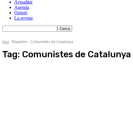
Actualitat
Agenda
Opinió
La revista
Inici
Etiquetes
Comunistes de Catalunya
Tag:
Comunistes de Catalunya