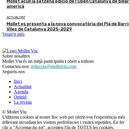
Mollet acull la setzena edició de l’Open Catalunya de billar
americà
ACTUALITAT
Mollet es presenta a la nova convocatòria del Pla de Barris
Viles de Catalunya 2025-2029
Veure'n més
Sobre nosaltres
Mollet Viu és un mitjà participatiu i obert a tothom
Contacteu-nos:
redaccio@molletviu.com
Segueix-nos
Inici
Actualitat
Agenda
Opinió
La revista
© Mollet Viu
Utilitzem cookies al nostre lloc web per oferir-vos l'experiència més
rellevant recordant les vostres preferències i visites repetides. En fer
clic a "Acceptar-ho tot", accepteu l'ús de TOTES les cookies.