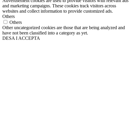
Advertisement cookies are used to provide visitors with relevant ads
and marketing campaigns. These cookies track visitors across
websites and collect information to provide customized ads.
Others
Others
Other uncategorized cookies are those that are being analyzed and
have not been classified into a category as yet.
DESA I ACCEPTA