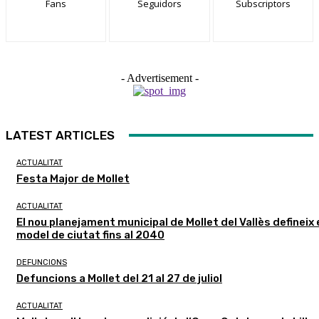
Fans
Seguidors
Subscriptors
- Advertisement -
LATEST ARTICLES
ACTUALITAT
Festa Major de Mollet
ACTUALITAT
El nou planejament municipal de Mollet del Vallès defineix 
model de ciutat fins al 2040
DEFUNCIONS
Defuncions a Mollet del 21 al 27 de juliol
ACTUALITAT