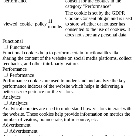
performance
consent for the cookies in the
category "Performance".
The cookie is set by the GDPR
Cookie Consent plugin and is used
11
viewed_cookie_policy
to store whether or not user has
months
consented to the use of cookies. It
does not store any personal data.
Functional
Functional
Functional cookies help to perform certain functionalities like
sharing the content of the website on social media platforms, collect
feedbacks, and other third-party features.
Performance
Performance
Performance cookies are used to understand and analyze the key
performance indexes of the website which helps in delivering a
better user experience for the visitors.
Analytics
Analytics
Analytical cookies are used to understand how visitors interact with
the website. These cookies help provide information on metrics the
number of visitors, bounce rate, traffic source, etc.
Advertisement
Advertisement