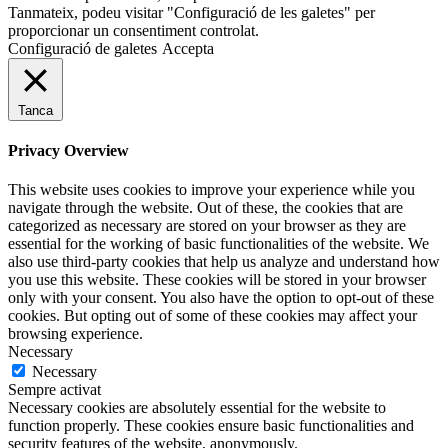
Tanmateix, podeu visitar "Configuració de les galetes" per
proporcionar un consentiment controlat.
Configuració de galetes
Accepta
Tanca
Privacy Overview
This website uses cookies to improve your experience while you
navigate through the website. Out of these, the cookies that are
categorized as necessary are stored on your browser as they are
essential for the working of basic functionalities of the website. We
also use third-party cookies that help us analyze and understand how
you use this website. These cookies will be stored in your browser
only with your consent. You also have the option to opt-out of these
cookies. But opting out of some of these cookies may affect your
browsing experience.
Necessary
Necessary
Sempre activat
Necessary cookies are absolutely essential for the website to
function properly. These cookies ensure basic functionalities and
security features of the website, anonymously.