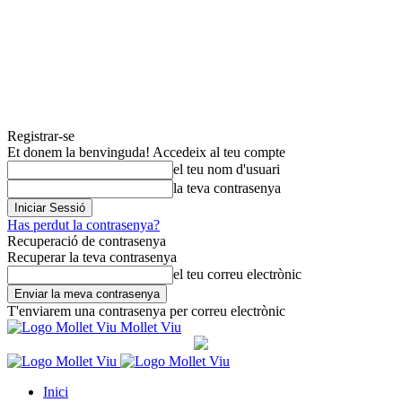
Registrar-se
Et donem la benvinguda! Accedeix al teu compte
el teu nom d'usuari
la teva contrasenya
Has perdut la contrasenya?
Recuperació de contrasenya
Recuperar la teva contrasenya
el teu correu electrònic
T'enviarem una contrasenya per correu electrònic
Mollet Viu
Inici