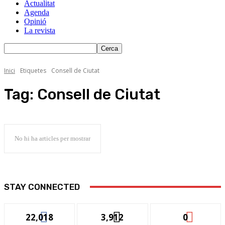
Actualitat
Agenda
Opinió
La revista
Inici
Etiquetes
Consell de Ciutat
Tag:
Consell de Ciutat
No hi ha articles per mostrar
STAY CONNECTED
22,018
3,912
0