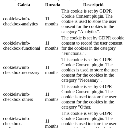
Galeta
Durada
Descripció
This cookie is set by GDPR
Cookie Consent plugin. The
cookielawinfo-
11
cookie is used to store the user
checkbox-analytics
months
consent for the cookies in the
category "Analytics".
The cookie is set by GDPR cookie
cookielawinfo-
11
consent to record the user consent
checkbox-functional
months
for the cookies in the category
"Functional".
This cookie is set by GDPR
Cookie Consent plugin. The
cookielawinfo-
11
cookies is used to store the user
checkbox-necessary
months
consent for the cookies in the
category "Necessary".
This cookie is set by GDPR
Cookie Consent plugin. The
cookielawinfo-
11
cookie is used to store the user
checkbox-others
months
consent for the cookies in the
category "Other.
This cookie is set by GDPR
cookielawinfo-
Cookie Consent plugin. The
11
checkbox-
cookie is used to store the user
months