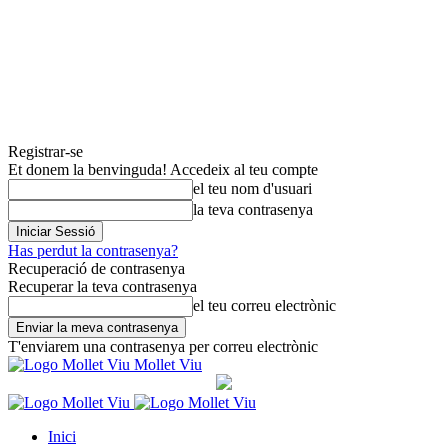
Registrar-se
Et donem la benvinguda! Accedeix al teu compte
el teu nom d'usuari
la teva contrasenya
Has perdut la contrasenya?
Recuperació de contrasenya
Recuperar la teva contrasenya
el teu correu electrònic
T'enviarem una contrasenya per correu electrònic
Mollet Viu
Inici