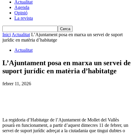
Actualitat
Agenda
Opinió
La revista
Inici
Actualitat
L’Ajuntament posa en marxa un servei de suport
jurídic en matèria d’habitatge
Actualitat
L’Ajuntament posa en marxa un servei de
suport jurídic en matèria d’habitatge
febrer 11, 2026
La regidoria d’Habitatge de l’Ajuntament de Mollet del Vallès
posarà en funcionament, a partir d’aquest dimecres 11 de febrer, un
servei de suport jurídic adreçat a la ciutadania que tingui dubtes o