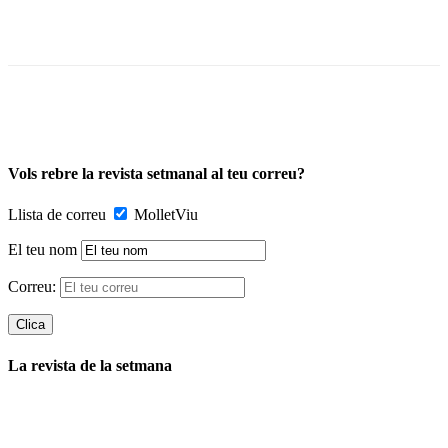
Vols rebre la revista setmanal al teu correu?
Llista de correu
MolletViu
El teu nom
Correu:
La revista de la setmana