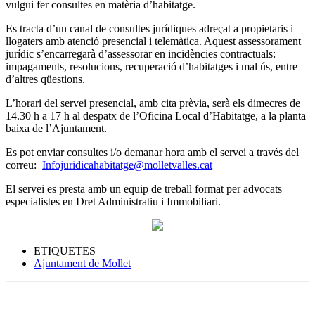
vulgui fer consultes en matèria d’habitatge.
Es tracta d’un canal de consultes jurídiques adreçat a propietaris i
llogaters amb atenció presencial i telemàtica. Aquest assessorament
jurídic s’encarregarà d’assessorar en incidències contractuals:
impagaments, resolucions, recuperació d’habitatges i mal ús, entre
d’altres qüestions.
L’horari del servei presencial, amb cita prèvia, serà els dimecres de
14.30 h a 17 h al despatx de l’Oficina Local d’Habitatge, a la planta
baixa de l’Ajuntament.
Es pot enviar consultes i/o demanar hora amb el servei a través del
correu:
Infojuridicahabitatge@molletvalles.cat
El servei es presta amb un equip de treball format per advocats
especialistes en Dret Administratiu i Immobiliari.
ETIQUETES
Ajuntament de Mollet