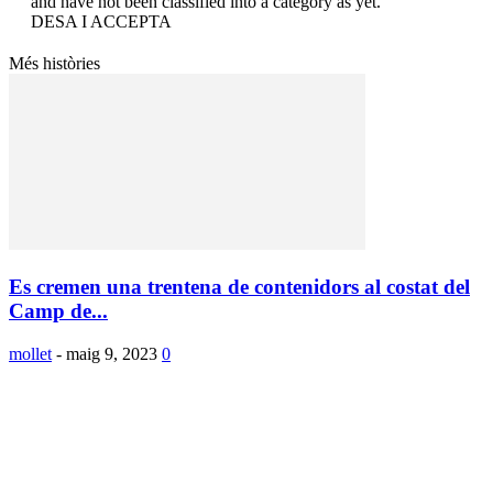
and have not been classified into a category as yet.
DESA I ACCEPTA
Més històries
Es cremen una trentena de contenidors al costat del
Camp de...
mollet
-
maig 9, 2023
0