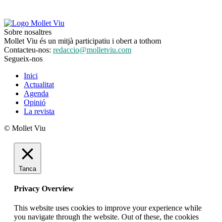
Sobre nosaltres
Mollet Viu és un mitjà participatiu i obert a tothom
Contacteu-nos:
redaccio@molletviu.com
Segueix-nos
Inici
Actualitat
Agenda
Opinió
La revista
© Mollet Viu
Tanca
Privacy Overview
This website uses cookies to improve your experience while
you navigate through the website. Out of these, the cookies