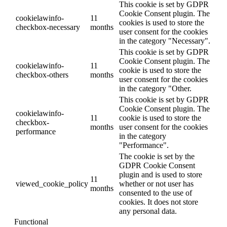
This cookie is set by GDPR
Cookie Consent plugin. The
cookielawinfo-
11
cookies is used to store the
checkbox-necessary
months
user consent for the cookies
in the category "Necessary".
This cookie is set by GDPR
Cookie Consent plugin. The
cookielawinfo-
11
cookie is used to store the
checkbox-others
months
user consent for the cookies
in the category "Other.
This cookie is set by GDPR
Cookie Consent plugin. The
cookielawinfo-
11
cookie is used to store the
checkbox-
months
user consent for the cookies
performance
in the category
"Performance".
The cookie is set by the
GDPR Cookie Consent
plugin and is used to store
11
viewed_cookie_policy
whether or not user has
months
consented to the use of
cookies. It does not store
any personal data.
Functional