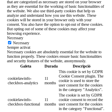
that are categorized as necessary are stored on your browser
as they are essential for the working of basic functionalities of
the website. We also use third-party cookies that help us
analyze and understand how you use this website. These
cookies will be stored in your browser only with your
consent. You also have the option to opt-out of these cookies.
But opting out of some of these cookies may affect your
browsing experience.
Necessary
Necessary
Sempre activat
Necessary cookies are absolutely essential for the website to
function properly. These cookies ensure basic functionalities
and security features of the website, anonymously.
Galeta
Durada
Descripció
This cookie is set by GDPR
Cookie Consent plugin. The
cookielawinfo-
11
cookie is used to store the
checkbox-analytics
months
user consent for the cookies
in the category "Analytics".
The cookie is set by GDPR
cookielawinfo-
11
cookie consent to record the
checkbox-functional
months
user consent for the cookies
in the category "Functional".