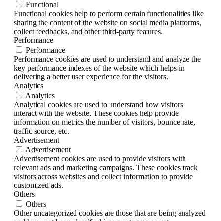
Functional
Functional cookies help to perform certain functionalities like
sharing the content of the website on social media platforms,
collect feedbacks, and other third-party features.
Performance
Performance
Performance cookies are used to understand and analyze the
key performance indexes of the website which helps in
delivering a better user experience for the visitors.
Analytics
Analytics
Analytical cookies are used to understand how visitors
interact with the website. These cookies help provide
information on metrics the number of visitors, bounce rate,
traffic source, etc.
Advertisement
Advertisement
Advertisement cookies are used to provide visitors with
relevant ads and marketing campaigns. These cookies track
visitors across websites and collect information to provide
customized ads.
Others
Others
Other uncategorized cookies are those that are being analyzed