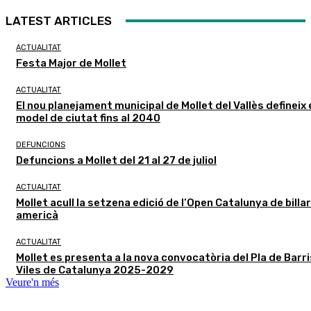
LATEST ARTICLES
ACTUALITAT
Festa Major de Mollet
ACTUALITAT
El nou planejament municipal de Mollet del Vallès defineix 
model de ciutat fins al 2040
DEFUNCIONS
Defuncions a Mollet del 21 al 27 de juliol
ACTUALITAT
Mollet acull la setzena edició de l’Open Catalunya de billar
americà
ACTUALITAT
Mollet es presenta a la nova convocatòria del Pla de Barris
Viles de Catalunya 2025-2029
Veure'n més