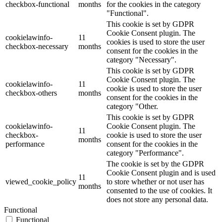
checkbox-functional
months
for the cookies in the category
"Functional".
This cookie is set by GDPR
Cookie Consent plugin. The
cookielawinfo-
11
cookies is used to store the user
checkbox-necessary
months
consent for the cookies in the
category "Necessary".
This cookie is set by GDPR
Cookie Consent plugin. The
cookielawinfo-
11
cookie is used to store the user
checkbox-others
months
consent for the cookies in the
category "Other.
This cookie is set by GDPR
cookielawinfo-
Cookie Consent plugin. The
11
checkbox-
cookie is used to store the user
months
performance
consent for the cookies in the
category "Performance".
The cookie is set by the GDPR
Cookie Consent plugin and is used
11
viewed_cookie_policy
to store whether or not user has
months
consented to the use of cookies. It
does not store any personal data.
Functional
Functional