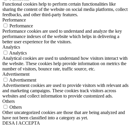
Functional cookies help to perform certain functionalities like
sharing the content of the website on social media platforms, collect
feedbacks, and other third-party features.
Performance
Performance
Performance cookies are used to understand and analyze the key
performance indexes of the website which helps in delivering a
better user experience for the visitors.
Analytics
Analytics
Analytical cookies are used to understand how visitors interact with
the website. These cookies help provide information on metrics the
number of visitors, bounce rate, traffic source, etc.
Advertisement
Advertisement
Advertisement cookies are used to provide visitors with relevant ads
and marketing campaigns. These cookies track visitors across
websites and collect information to provide customized ads.
Others
Others
Other uncategorized cookies are those that are being analyzed and
have not been classified into a category as yet.
DESA I ACCEPTA