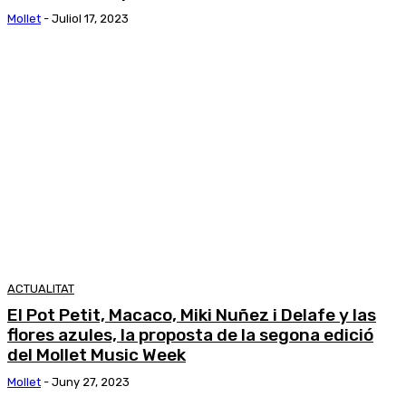
Mollet
-
Juliol 17, 2023
ACTUALITAT
El Pot Petit, Macaco, Miki Nuñez i Delafe y las
flores azules, la proposta de la segona edició
del Mollet Music Week
Mollet
-
Juny 27, 2023