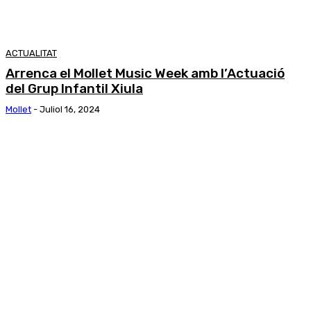
ACTUALITAT
Arrenca el Mollet Music Week amb l’Actuació
del Grup Infantil Xiula
Mollet
-
Juliol 16, 2024