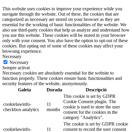
This website uses cookies to improve your experience while you
navigate through the website. Out of these, the cookies that are
categorized as necessary are stored on your browser as they are
essential for the working of basic functionalities of the website. We
also use third-party cookies that help us analyze and understand how
you use this website. These cookies will be stored in your browser
only with your consent. You also have the option to opt-out of these
cookies. But opting out of some of these cookies may affect your
browsing experience.
Necessary
Necessary
Sempre activat
Necessary cookies are absolutely essential for the website to
function properly. These cookies ensure basic functionalities and
security features of the website, anonymously.
Galeta
Durada
Descripció
This cookie is set by GDPR
Cookie Consent plugin. The
cookielawinfo-
11
cookie is used to store the user
checkbox-analytics
months
consent for the cookies in the
category "Analytics".
The cookie is set by GDPR cookie
cookielawinfo-
11
consent to record the user consent