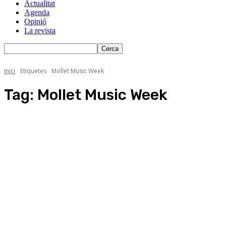
Actualitat
Agenda
Opinió
La revista
Inici
Etiquetes
Mollet Music Week
Tag:
Mollet Music Week