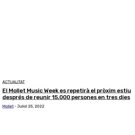
ACTUALITAT
El Mollet Music Week es repetirà el pròxim estiu
després de reunir 15.000 persones en tres dies
Mollet
-
Juliol 25, 2022