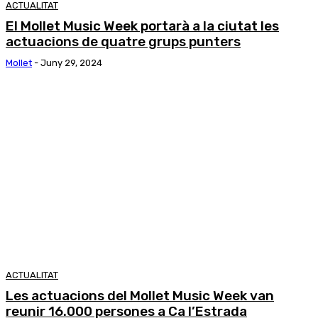
ACTUALITAT
El Mollet Music Week portarà a la ciutat les
actuacions de quatre grups punters
Mollet
-
Juny 29, 2024
ACTUALITAT
Les actuacions del Mollet Music Week van
reunir 16.000 persones a Ca l’Estrada