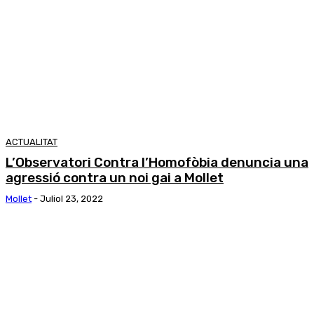
ACTUALITAT
L’Observatori Contra l’Homofòbia denuncia una
agressió contra un noi gai a Mollet
Mollet
-
Juliol 23, 2022