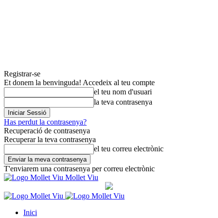
Registrar-se
Et donem la benvinguda! Accedeix al teu compte
el teu nom d'usuari
la teva contrasenya
Has perdut la contrasenya?
Recuperació de contrasenya
Recuperar la teva contrasenya
el teu correu electrònic
T'enviarem una contrasenya per correu electrònic
Mollet Viu
Inici