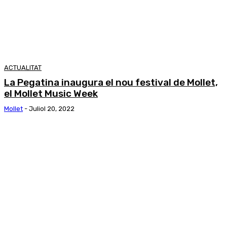
ACTUALITAT
La Pegatina inaugura el nou festival de Mollet,
el Mollet Music Week
Mollet
-
Juliol 20, 2022