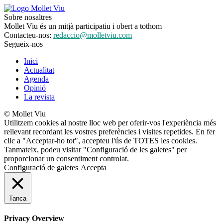
Sobre nosaltres
Mollet Viu és un mitjà participatiu i obert a tothom
Contacteu-nos:
redaccio@molletviu.com
Segueix-nos
Inici
Actualitat
Agenda
Opinió
La revista
© Mollet Viu
Utilitzem cookies al nostre lloc web per oferir-vos l'experiència més
rellevant recordant les vostres preferències i visites repetides. En fer
clic a "Acceptar-ho tot", accepteu l'ús de TOTES les cookies.
Tanmateix, podeu visitar "Configuració de les galetes" per
proporcionar un consentiment controlat.
Configuració de galetes
Accepta
Tanca
Privacy Overview