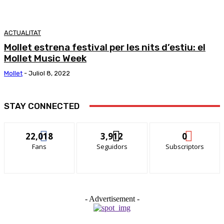
ACTUALITAT
Mollet estrena festival per les nits d’estiu: el
Mollet Music Week
Mollet
-
Juliol 8, 2022
STAY CONNECTED
22,018
3,912
0
Fans
Seguidors
Subscriptors
- Advertisement -