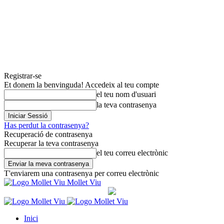
Registrar-se
Et donem la benvinguda! Accedeix al teu compte
el teu nom d'usuari
la teva contrasenya
Has perdut la contrasenya?
Recuperació de contrasenya
Recuperar la teva contrasenya
el teu correu electrònic
T'enviarem una contrasenya per correu electrònic
Mollet Viu
Inici