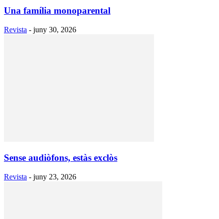
Una família monoparental
Revista
-
juny 30, 2026
Sense audiòfons, estàs exclòs
Revista
-
juny 23, 2026