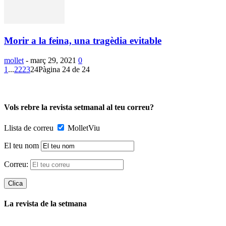
Morir a la feina, una tragèdia evitable
mollet
-
març 29, 2021
0
1
...
22
23
24
Pàgina 24 de 24
Vols rebre la revista setmanal al teu correu?
Llista de correu
MolletViu
El teu nom
Correu:
La revista de la setmana