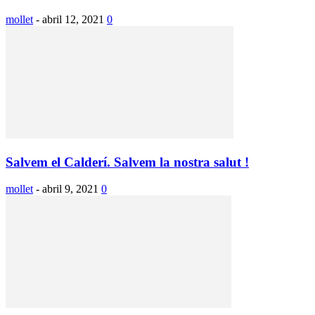
mollet
-
abril 12, 2021
0
Salvem el Calderí. Salvem la nostra salut !
mollet
-
abril 9, 2021
0