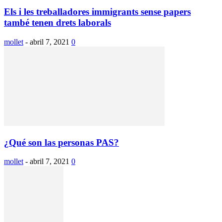
Els i les treballadores immigrants sense papers
també tenen drets laborals
mollet
-
abril 7, 2021
0
¿Qué son las personas PAS?
mollet
-
abril 7, 2021
0