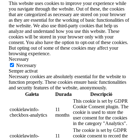
This website uses cookies to improve your experience while
you navigate through the website. Out of these, the cookies
that are categorized as necessary are stored on your browser
as they are essential for the working of basic functionalities of
the website. We also use third-party cookies that help us
analyze and understand how you use this website. These
cookies will be stored in your browser only with your
consent. You also have the option to opt-out of these cookies.
But opting out of some of these cookies may affect your
browsing experience.
Necessary
Necessary
Sempre activat
Necessary cookies are absolutely essential for the website to
function properly. These cookies ensure basic functionalities
and security features of the website, anonymously.
Galeta
Durada
Descripció
This cookie is set by GDPR
Cookie Consent plugin. The
cookielawinfo-
11
cookie is used to store the
checkbox-analytics
months
user consent for the cookies
in the category "Analytics".
The cookie is set by GDPR
cookielawinfo-
11
cookie consent to record the