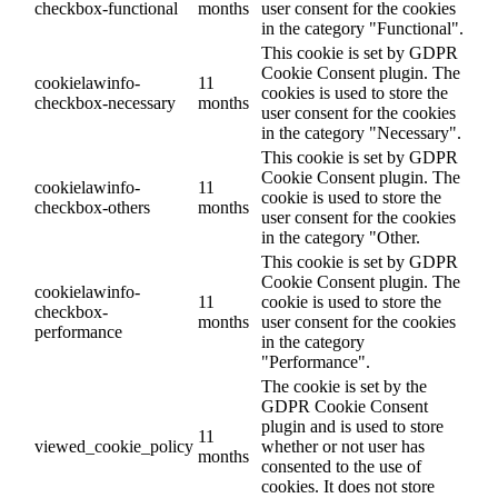
checkbox-functional
months
user consent for the cookies
in the category "Functional".
This cookie is set by GDPR
Cookie Consent plugin. The
cookielawinfo-
11
cookies is used to store the
checkbox-necessary
months
user consent for the cookies
in the category "Necessary".
This cookie is set by GDPR
Cookie Consent plugin. The
cookielawinfo-
11
cookie is used to store the
checkbox-others
months
user consent for the cookies
in the category "Other.
This cookie is set by GDPR
Cookie Consent plugin. The
cookielawinfo-
11
cookie is used to store the
checkbox-
months
user consent for the cookies
performance
in the category
"Performance".
The cookie is set by the
GDPR Cookie Consent
plugin and is used to store
11
viewed_cookie_policy
whether or not user has
months
consented to the use of
cookies. It does not store