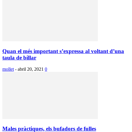
Quan el més important s’expressa al voltant d’una
taula de billar
mollet
-
abril 20, 2021
0
Males pràctiques, els bufadors de fulles