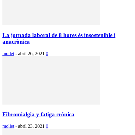
La jornada laboral de 8 hores és insostenible i
anacrònica
mollet
-
abril 26, 2021
0
Fibromialgia y fatiga crónica
mollet
-
abril 23, 2021
0