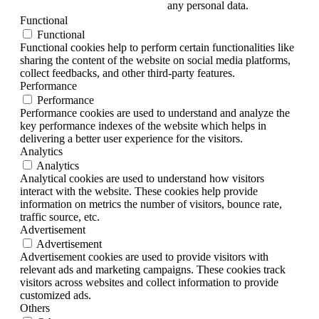
any personal data.
Functional
Functional
Functional cookies help to perform certain functionalities like
sharing the content of the website on social media platforms,
collect feedbacks, and other third-party features.
Performance
Performance
Performance cookies are used to understand and analyze the
key performance indexes of the website which helps in
delivering a better user experience for the visitors.
Analytics
Analytics
Analytical cookies are used to understand how visitors
interact with the website. These cookies help provide
information on metrics the number of visitors, bounce rate,
traffic source, etc.
Advertisement
Advertisement
Advertisement cookies are used to provide visitors with
relevant ads and marketing campaigns. These cookies track
visitors across websites and collect information to provide
customized ads.
Others