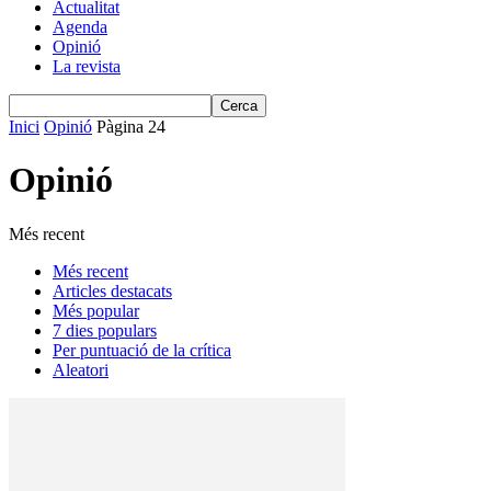
Actualitat
Agenda
Opinió
La revista
Inici
Opinió
Pàgina 24
Opinió
Més recent
Més recent
Articles destacats
Més popular
7 dies populars
Per puntuació de la crítica
Aleatori