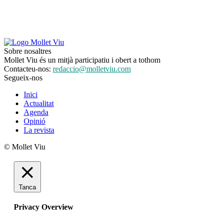
Sobre nosaltres
Mollet Viu és un mitjà participatiu i obert a tothom
Contacteu-nos:
redaccio@molletviu.com
Segueix-nos
Inici
Actualitat
Agenda
Opinió
La revista
© Mollet Viu
Tanca
Privacy Overview