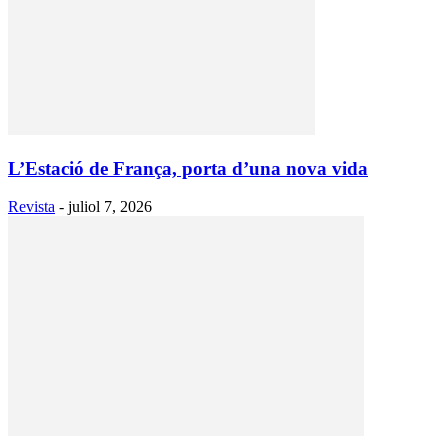
L’Estació de França, porta d’una nova vida
Revista
-
juliol 7, 2026