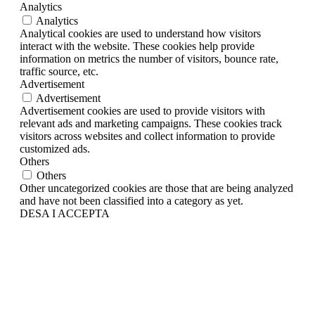
Analytics
Analytics
Analytical cookies are used to understand how visitors
interact with the website. These cookies help provide
information on metrics the number of visitors, bounce rate,
traffic source, etc.
Advertisement
Advertisement
Advertisement cookies are used to provide visitors with
relevant ads and marketing campaigns. These cookies track
visitors across websites and collect information to provide
customized ads.
Others
Others
Other uncategorized cookies are those that are being analyzed
and have not been classified into a category as yet.
DESA I ACCEPTA