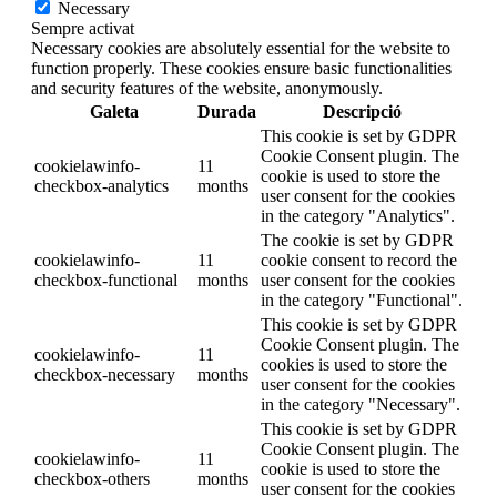
Necessary
Sempre activat
Necessary cookies are absolutely essential for the website to
function properly. These cookies ensure basic functionalities
and security features of the website, anonymously.
Galeta
Durada
Descripció
This cookie is set by GDPR
Cookie Consent plugin. The
cookielawinfo-
11
cookie is used to store the
checkbox-analytics
months
user consent for the cookies
in the category "Analytics".
The cookie is set by GDPR
cookielawinfo-
11
cookie consent to record the
checkbox-functional
months
user consent for the cookies
in the category "Functional".
This cookie is set by GDPR
Cookie Consent plugin. The
cookielawinfo-
11
cookies is used to store the
checkbox-necessary
months
user consent for the cookies
in the category "Necessary".
This cookie is set by GDPR
Cookie Consent plugin. The
cookielawinfo-
11
cookie is used to store the
checkbox-others
months
user consent for the cookies