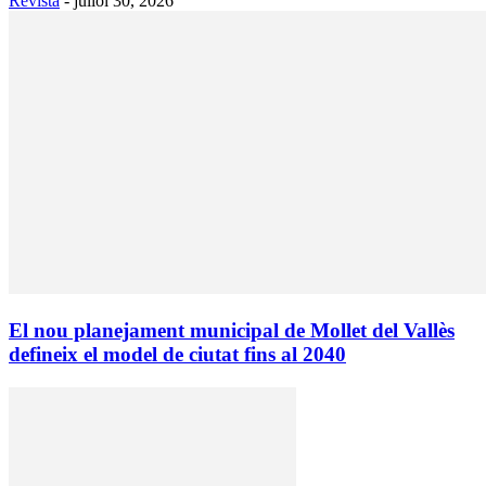
Revista
-
juliol 30, 2026
El nou planejament municipal de Mollet del Vallès
defineix el model de ciutat fins al 2040