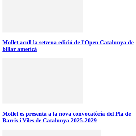
Mollet acull la setzena edició de l’Open Catalunya de
billar americà
Mollet es presenta a la nova convocatòria del Pla de
Barris i Viles de Catalunya 2025-2029