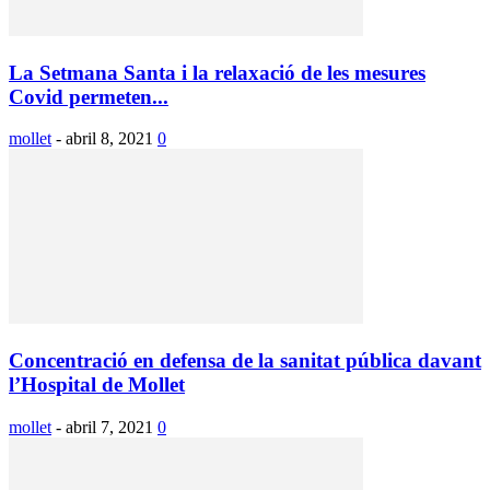
La Setmana Santa i la relaxació de les mesures
Covid permeten...
mollet
-
abril 8, 2021
0
Concentració en defensa de la sanitat pública davant
l’Hospital de Mollet
mollet
-
abril 7, 2021
0