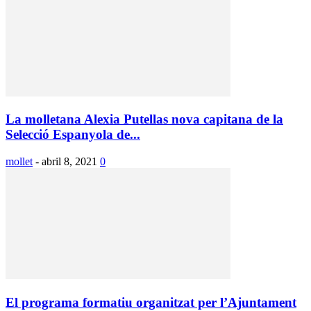
La molletana Alexia Putellas nova capitana de la
Selecció Espanyola de...
mollet
-
abril 8, 2021
0
El programa formatiu organitzat per l’Ajuntament