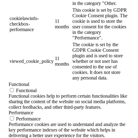
in the category "Other.
This cookie is set by GDPR
Cookie Consent plugin. The
cookielawinfo-
11
cookie is used to store the
checkbox-
months
user consent for the cookies
performance
in the category
"Performance".
The cookie is set by the
GDPR Cookie Consent
plugin and is used to store
11
viewed_cookie_policy
whether or not user has
months
consented to the use of
cookies. It does not store
any personal data.
Functional
Functional
Functional cookies help to perform certain functionalities like
sharing the content of the website on social media platforms,
collect feedbacks, and other third-party features.
Performance
Performance
Performance cookies are used to understand and analyze the
key performance indexes of the website which helps in
delivering a better user experience for the visitors.