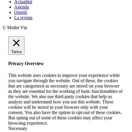
Actualitat
Agenda
Opinió
La revista
© Mollet Viu
Tanca
Privacy Overview
This website uses cookies to improve your experience while
you navigate through the website. Out of these, the cookies
that are categorized as necessary are stored on your browser
as they are essential for the working of basic functionalities of
the website. We also use third-party cookies that help us
analyze and understand how you use this website. These
cookies will be stored in your browser only with your
consent. You also have the option to opt-out of these cookies.
But opting out of some of these cookies may affect your
browsing experience.
Necessary