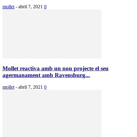
mollet
-
abril 7, 2021
0
Mollet reactiva amb un nou projecte el seu
agermanament amb Ravensburg...
mollet
-
abril 7, 2021
0