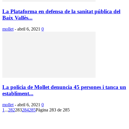
La Plataforma en defensa de la sanitat pública del
Baix Vallès...
mollet
-
abril 6, 2021
0
La policia de Mollet denuncia 45 persones i tanca un
establiment...
mollet
-
abril 6, 2021
0
1
...
282
283
284
285
Pàgina 283 de 285