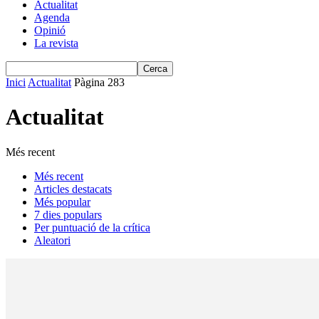
Actualitat
Agenda
Opinió
La revista
Inici
Actualitat
Pàgina 283
Actualitat
Més recent
Més recent
Articles destacats
Més popular
7 dies populars
Per puntuació de la crítica
Aleatori