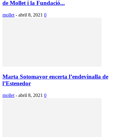
de Mollet i la Fundació...
mollet
-
abril 8, 2021
0
Marta Sotomayor encerta l’endevinalla de
l’Estenedor
mollet
-
abril 8, 2021
0