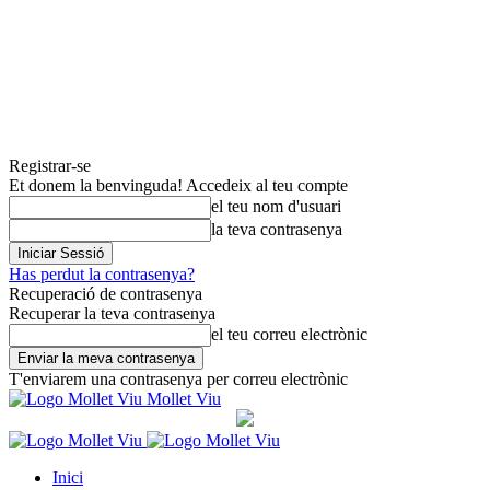
Registrar-se
Et donem la benvinguda! Accedeix al teu compte
el teu nom d'usuari
la teva contrasenya
Has perdut la contrasenya?
Recuperació de contrasenya
Recuperar la teva contrasenya
el teu correu electrònic
T'enviarem una contrasenya per correu electrònic
Mollet Viu
Inici