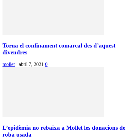
Torna el confinament comarcal des d’aquest
divendres
mollet
-
abril 7, 2021
0
L’epidèmia no rebaixa a Mollet les donacions de
roba usada