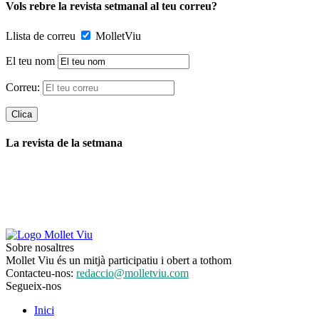
Vols rebre la revista setmanal al teu correu?
Llista de correu
MolletViu
El teu nom
Correu:
La revista de la setmana
Sobre nosaltres
Mollet Viu és un mitjà participatiu i obert a tothom
Contacteu-nos:
redaccio@molletviu.com
Segueix-nos
Inici